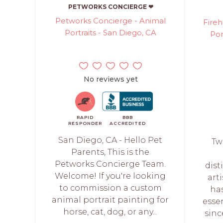
PETWORKS CONCIERGE ❤
Petworks Concierge - Animal
Fireh
Portraits - San Diego, CA
Por
No reviews yet
RAPID
BBB
RESPONDER
ACCREDITED
San Diego, CA - Hello Pet
Tw
Parents, This is the
Petworks Concierge Team.
dist
Welcome! If you're looking
art
to commission a custom
ha
animal portrait painting for
esse
horse, cat, dog, or any...
sinc