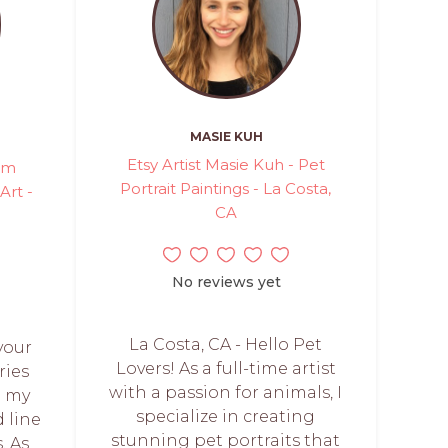
MASIE KUH
Etsy Artist Masie Kuh - Pet
tom
Portrait Paintings - La Costa,
Art -
CA
No reviews yet
La Costa, CA - Hello Pet
your
Lovers! As a full-time artist
ries
with a passion for animals, I
h my
specialize in creating
 line
stunning pet portraits that
. As