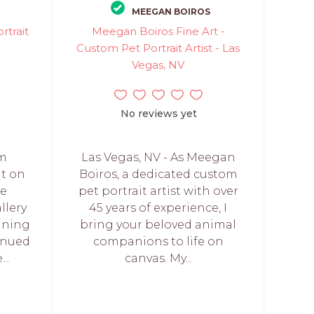
MEEGAN BOIROS
rtrait
Meegan Boiros Fine Art -
Custom Pet Portrait Artist - Las
Vegas, NV
No reviews yet
om
Las Vegas, NV - As Meegan
nt on
Boiros, a dedicated custom
ee
pet portrait artist with over
allery
45 years of experience, I
aning
bring your beloved animal
inued
companions to life on
..
canvas. My...