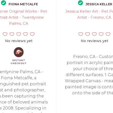
FIONA METCALFE
JESSICA KELLER
orse Original Works - Pet
Jessica Keller Art - Pet Po
trait Artist - Twentynine
Artist - Fresno, CA
Palms, CA
No reviews yet
No reviews yet
Fresno, CA - Cust
INSTANT
portrait in acrylic pai
CHECKOUT
your choice of thr
entynine Palms, CA -
different surfaces. 1. G
Fiona Metcalfe, a
Wrapped Canvas - me
inguished pet portrait
painted image is cont
ist and photographer,
onto the side of the.
s been capturing the
nce of beloved animals
e 2008. Specializing in