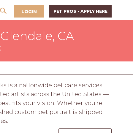
LOGIN
PET PROS - APPLY HERE
 Glendale, CA
E
ks is a nationwide pet care services
ed artists across the United States —
best fits your vision. Whether you're
nished custom pet portrait is shipped
es.