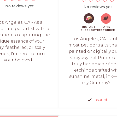
No reviews yet
No reviews yet
os Angeles, CA - As a
INSTANT
RAPID
ionate pet artist with a
CHECKOUT
RESPONDER
cation to capturing the
Los Angeles, CA - Un
ique essence of your
most pet portraits tha
ry, feathered, or scaly
painted or digitally d
ends, I'm here to turn
Greyboy Pet Prints of
your beloved...
truly handmade fine 
etchings crafted wi
sunshine, metal, ink
my Grammy’s...
Insured