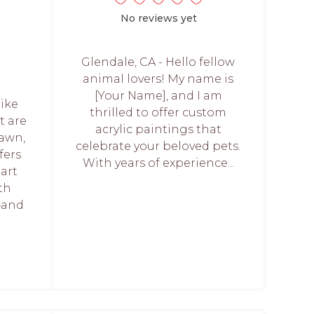
No reviews yet
Glendale, CA - Hello fellow
animal lovers! My name is
[Your Name], and I am
like
thrilled to offer custom
t are
acrylic paintings that
rawn,
celebrate your beloved pets.
fers
With years of experience...
art
th
—and