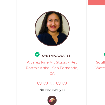
CYNTHIA ALVAREZ
Alvarez Fine Art Studio - Pet
Soulf
Portrait Artist - San Fernando,
Water
CA
No reviews yet