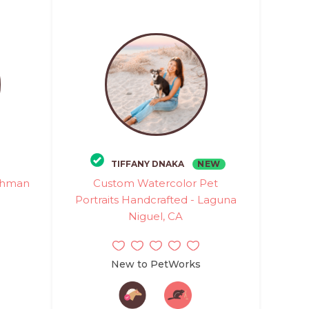
NEW
TIFFANY DNAKA
rshman
Custom Watercolor Pet
Portraits Handcrafted - Laguna
Niguel, CA
New to PetWorks