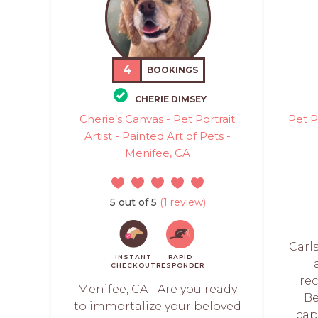
4
BOOKINGS
CHERIE DIMSEY
Cherie’s Canvas - Pet Portrait
Pet P
Artist - Painted Art of Pets -
Menifee, CA
5 out of 5
(1 review)
Carl
INSTANT
RAPID
CHECKOUT
RESPONDER
re
Menifee, CA - Are you ready
Be
to immortalize your beloved
cap