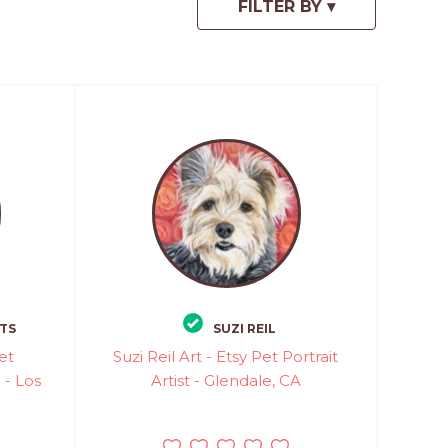
TS
SUZI REIL
et
Suzi Reil Art - Etsy Pet Portrait
 - Los
Artist - Glendale, CA