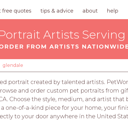
t free quotes
tips & advice
about
help
ortrait Artists Serving
ORDER FROM ARTISTS NATIONWID
glendale
ed portrait created by talented artists. PetWor
owse and order custom pet portraits from gift
CA. Choose the style, medium, and artist that 
r a one-of-a-kind piece for your home, your fi
rectly to your door anywhere in the United Stat