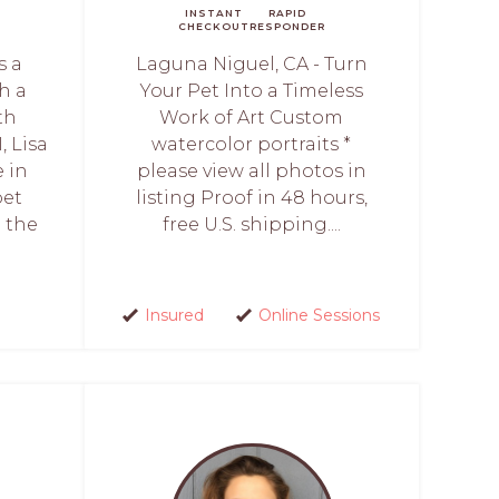
INSTANT
RAPID
CHECKOUT
RESPONDER
s a
Laguna Niguel, CA - Turn
h a
Your Pet Into a Timeless
th
Work of Art Custom
, Lisa
watercolor portraits *
 in
please view all photos in
pet
listing Proof in 48 hours,
e the
free U.S. shipping....
Insured
Online Sessions