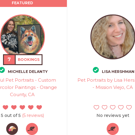
FEATURED
7
BOOKINGS
MICHELLE DELANTY
LISA HERSHMAN
ul Pet Portraits - Custom
Pet Portraits by Lisa He
color Paintings - Orange
- Mission Viejo, CA
County, CA
5 out of 5
(5 reviews)
No reviews yet