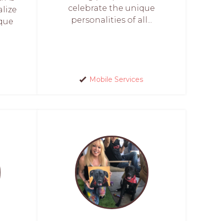
celebrate the unique
alize
personalities of all...
ique
Mobile Services