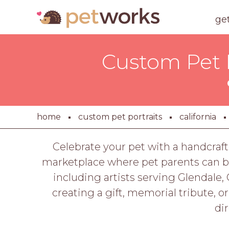
ge
Custom Pet P
home
custom pet portraits
california
Celebrate your pet with a handcraft
marketplace where pet parents can br
including artists serving Glendale, 
creating a gift, memorial tribute, o
di