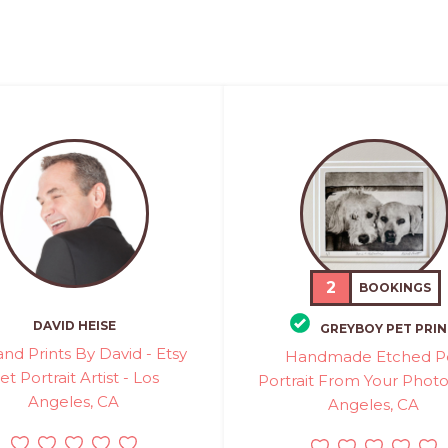
2
BOOKINGS
DAVID HEISE
GREYBOY PET PRIN
and Prints By David - Etsy
Handmade Etched P
et Portrait Artist - Los
Portrait From Your Photo
Angeles, CA
Angeles, CA