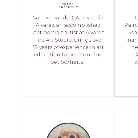
INSTANT
CHECKOUT
San Fernando, CA - Cynthia
O
Alvarez, an accomplished
Paint
pet portrait artist at Alvarez
yea
Fine Art Studio, brings over
man
18 years of experience in art
he
education to her stunning
re
pet portraits....
w