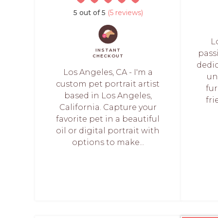
5 out of 5
(5 reviews)
L
INSTANT
pass
CHECKOUT
dedi
Los Angeles, CA - I'm a
un
custom pet portrait artist
fur
based in Los Angeles,
fri
California. Capture your
favorite pet in a beautiful
oil or digital portrait with
options to make...