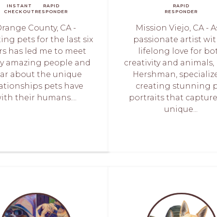
INSTANT
RAPID
RAPID
CHECKOUT
RESPONDER
RESPONDER
range County, CA -
Mission Viejo, CA - A
ing pets for the last six
passionate artist wit
rs has led me to meet
lifelong love for bo
y amazing people and
creativity and animals, I
ar about the unique
Hershman, specialize
lationships pets have
creating stunning 
ith their humans....
portraits that captur
unique...