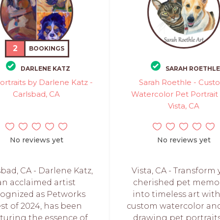
2
BOOKINGS
DARLENE KATZ
SARAH ROETHLE
ortraits by Darlene Katz -
Sarah Roethle - Cus
Carlsbad, CA
Watercolor Pet Portrait 
Vista, CA
No reviews yet
No reviews yet
sbad, CA - Darlene Katz,
Vista, CA - Transform 
an acclaimed artist
cherished pet memo
cognized as Petworks
into timeless art wit
st of 2024, has been
custom watercolor and
turing the essence of
drawing pet portraits