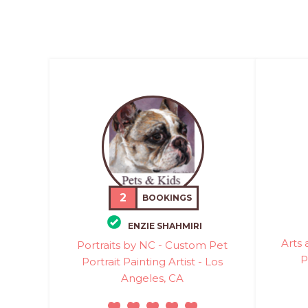
2
BOOKINGS
ENZIE SHAHMIRI
Arts 
Portraits by NC - Custom Pet
P
Portrait Painting Artist - Los
Angeles, CA