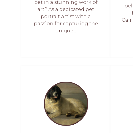
pet in a stunning work of
bel
art? As a dedicated pet
portrait artist with a
Calif
passion for capturing the
unique...