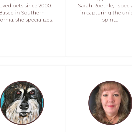
oved pets since 2000.
Sarah Roethle, I speci
Based in Southern
in capturing the un
ornia, she specializes...
spirit...