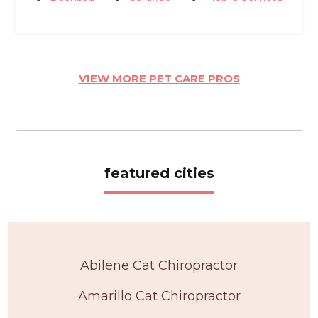
VIEW MORE PET CARE PROS
featured cities
Abilene Cat Chiropractor
Amarillo Cat Chiropractor