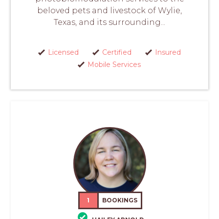
beloved pets and livestock of Wylie,
Texas, and its surrounding...
Licensed
Certified
Insured
Mobile Services
1
BOOKINGS