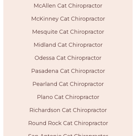
McAllen Cat Chiropractor
McKinney Cat Chiropractor
Mesquite Cat Chiropractor
Midland Cat Chiropractor
Odessa Cat Chiropractor
Pasadena Cat Chiropractor
Pearland Cat Chiropractor
Plano Cat Chiropractor
Richardson Cat Chiropractor
Round Rock Cat Chiropractor