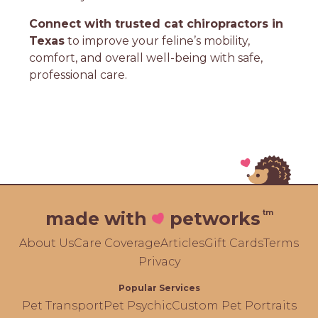
Connect with trusted cat chiropractors in
Texas
to improve your feline’s mobility,
comfort, and overall well-being with safe,
professional care.
tm
made with
petworks
About Us
Care Coverage
Articles
Gift Cards
Terms
Privacy
Popular Services
Pet Transport
Pet Psychic
Custom Pet Portraits