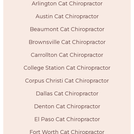
Arlington Cat Chiropractor
Austin Cat Chiropractor
Beaumont Cat Chiropractor
Brownsville Cat Chiropractor
Carrollton Cat Chiropractor
College Station Cat Chiropractor
Corpus Christi Cat Chiropractor
Dallas Cat Chiropractor
Denton Cat Chiropractor
El Paso Cat Chiropractor
Fort Worth Cat Chiropractor