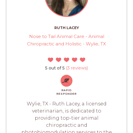
RUTH LACEY
Nose to Tail Animal Care - Animal
Chiropractic and Holistic - Wylie, TX
5 out of 5
(3 reviews)
RAPID
RESPONDER
Wylie, TX - Ruth Lacey, a licensed
veterinarian, is dedicated to
providing top-tier animal
chiropractic and
photobiomodulation services to the