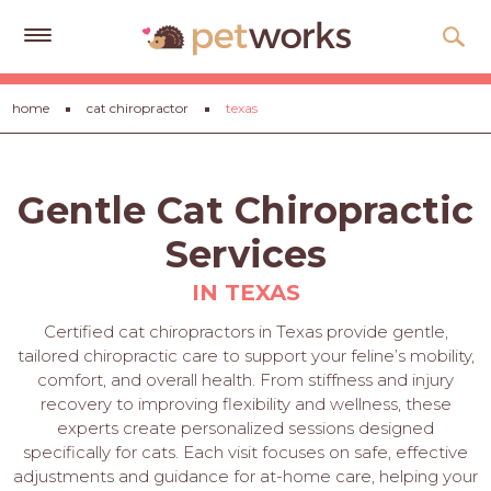
Get
home
cat chiropractor
texas
Free
Quotes
Tips
Gentle Cat Chiropractic
&
Advice
Services
About
IN TEXAS
Help
Certified cat chiropractors in Texas provide gentle,
tailored chiropractic care to support your feline’s mobility,
Gift
comfort, and overall health. From stiffness and injury
Cards
recovery to improving flexibility and wellness, these
experts create personalized sessions designed
LOGIN
specifically for cats. Each visit focuses on safe, effective
PET
adjustments and guidance for at-home care, helping your