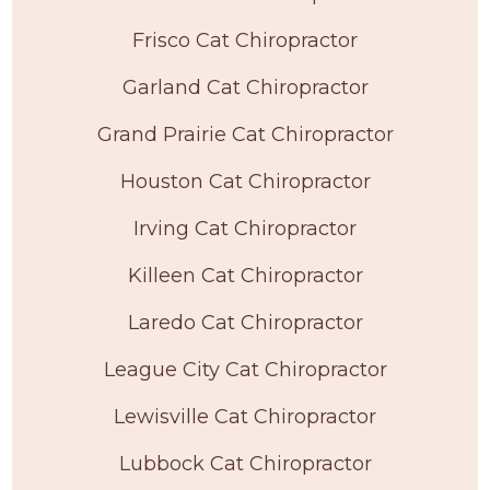
Frisco Cat Chiropractor
Garland Cat Chiropractor
Grand Prairie Cat Chiropractor
Houston Cat Chiropractor
Irving Cat Chiropractor
Killeen Cat Chiropractor
Laredo Cat Chiropractor
League City Cat Chiropractor
Lewisville Cat Chiropractor
Lubbock Cat Chiropractor