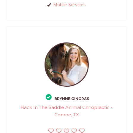
Mobile Services
BRYNNE GINGRAS
Back In The Saddle Animal Chiropractic -
Conroe, TX