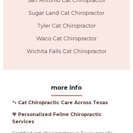
San Antonio Cat Chiropractor
Sugar Land Cat Chiropractor
Tyler Cat Chiropractor
Waco Cat Chiropractor
Wichita Falls Cat Chiropractor
more info
🐾
Cat Chiropractic Care Across Texas
💖
Personalized Feline Chiropractic
Services