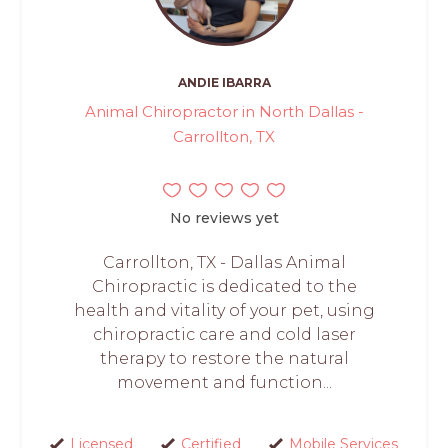
ANDIE IBARRA
Animal Chiropractor in North Dallas -
Carrollton, TX
No reviews yet
Carrollton, TX - Dallas Animal
Chiropractic is dedicated to the
health and vitality of your pet, using
chiropractic care and cold laser
therapy to restore the natural
movement and function...
Licensed
Certified
Mobile Services