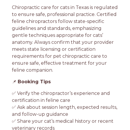
Chiropractic care for cats in Texas is regulated
to ensure safe, professional practice. Certified
feline chiropractors follow state-specific
guidelines and standards, emphasizing
gentle techniques appropriate for cats’
anatomy. Always confirm that your provider
meets state licensing or certification
requirements for pet chiropractic care to
ensure safe, effective treatment for your
feline companion.
📌
Booking Tips
✅ Verify the chiropractor’s experience and
certification in feline care
✅ Ask about session length, expected results,
and follow-up guidance
✅ Share your cat’s medical history or recent
veterinary records