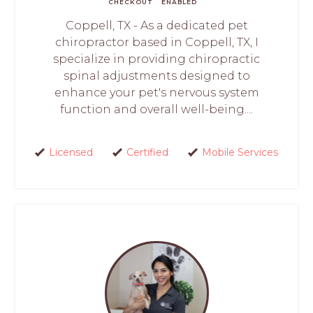
CHECKOUT
ENABLED
Coppell, TX - As a dedicated pet
chiropractor based in Coppell, TX, I
specialize in providing chiropractic
spinal adjustments designed to
enhance your pet's nervous system
function and overall well-being....
Licensed
Certified
Mobile Services