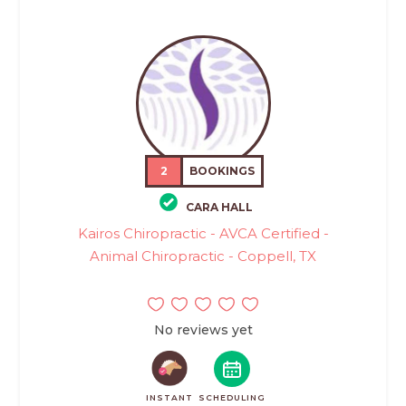
2
BOOKINGS
CARA HALL
Kairos Chiropractic - AVCA Certified -
Animal Chiropractic - Coppell, TX
No reviews yet
INSTANT
SCHEDULING