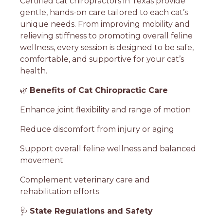
Certified cat chiropractors in Texas provide
gentle, hands-on care tailored to each cat’s
unique needs. From improving mobility and
relieving stiffness to promoting overall feline
wellness, every session is designed to be safe,
comfortable, and supportive for your cat’s
health.
🌿
Benefits of Cat Chiropractic Care
Enhance joint flexibility and range of motion
Reduce discomfort from injury or aging
Support overall feline wellness and balanced
movement
Complement veterinary care and
rehabilitation efforts
🩺
State Regulations and Safety