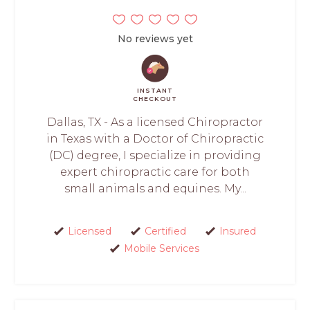
No reviews yet
INSTANT
CHECKOUT
Dallas, TX - As a licensed Chiropractor
in Texas with a Doctor of Chiropractic
(DC) degree, I specialize in providing
expert chiropractic care for both
small animals and equines. My...
Licensed
Certified
Insured
Mobile Services