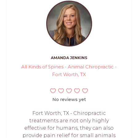
AMANDA JENKINS
All Kinds of Spines - Animal Chiropractic -
Fort Worth, TX
No reviews yet
Fort Worth, TX - Chiropractic
treatments are not only highly
effective for humans, they can also
provide pain relief for small animals