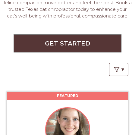
PROS
feline companion move better and feel their best. Book a
-
trusted Texas cat chiropractor today to enhance your
APPLY
cat’s well-being with professional, compassionate care.
HERE
GET STARTED
FEATURED