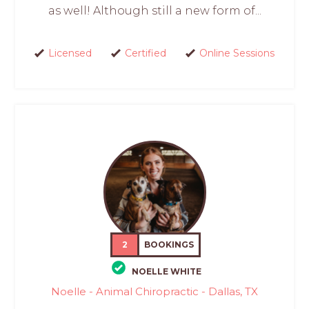
as well! Although still a new form of...
Licensed
Certified
Online Sessions
2
BOOKINGS
NOELLE WHITE
Noelle - Animal Chiropractic - Dallas, TX