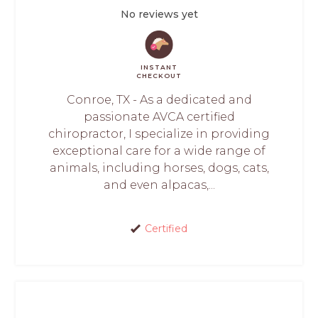
No reviews yet
INSTANT
CHECKOUT
Conroe, TX - As a dedicated and
passionate AVCA certified
chiropractor, I specialize in providing
exceptional care for a wide range of
animals, including horses, dogs, cats,
and even alpacas,...
Certified