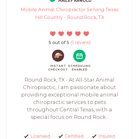
HAILEY ARNOLD
Mobile Animal Chiropractor Serving Texas
Hill Country - Round Rock, TX
5 out of 5
(1 review)
INSTANT
SCHEDULING
CHECKOUT
ENABLED
Round Rock, TX - At All-Star Animal
Chiropractic, I am passionate about
providing exceptional mobile animal
chiropractic services to pets
throughout Central Texas, with a
special focus on Round Rock...
Licensed
Certified
Insured