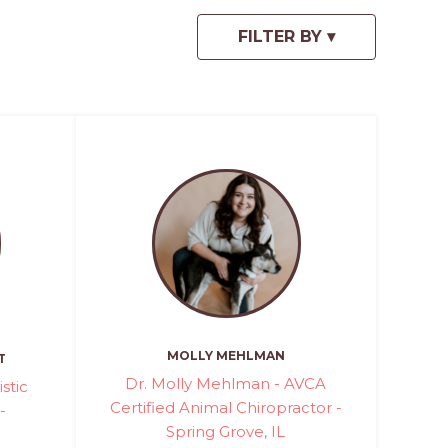
MOLLY MEHLMAN
T
Dr. Molly Mehlman - AVCA
stic
Certified Animal Chiropractor -
-
Spring Grove, IL