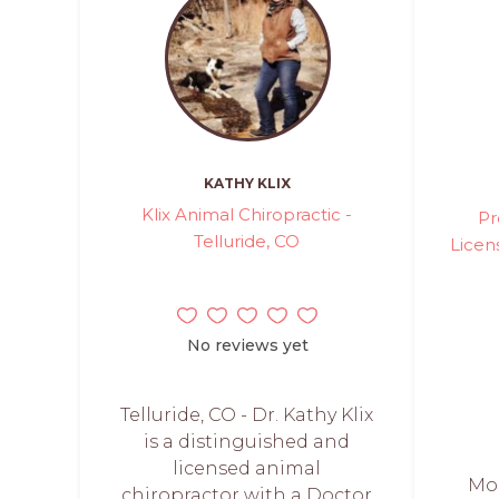
KATHY KLIX
Klix Animal Chiropractic -
Pr
Telluride, CO
Licen
No reviews yet
Telluride, CO - Dr. Kathy Klix
is a distinguished and
licensed animal
Mo
chiropractor with a Doctor