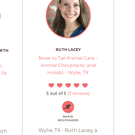
RUTH LACEY
RTH
Nose to Tail Animal Care -
Animal Chiropractic and
l
Holistic - Wylie, TX
 TX
5 out of 5
(3 reviews)
RAPID
RESPONDER
Wylie, TX - Ruth Lacey, a
oth