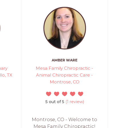
AMBER WARE
nary
Mesa Family Chiropractic -
lo, TX
Animal Chiropractic Care -
Montrose, CO
5 out of 5
(1 review)
Montrose, CO - Welcome to
Mesa Family Chiropractic!