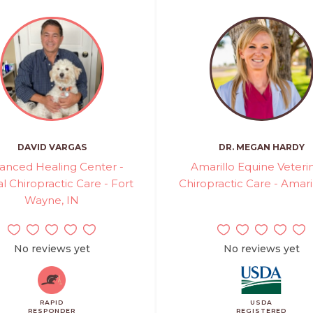
DAVID VARGAS
DR. MEGAN HARDY
anced Healing Center -
Amarillo Equine Veteri
l Chiropractic Care - Fort
Chiropractic Care - Amaril
Wayne, IN
No reviews yet
No reviews yet
RAPID
USDA
RESPONDER
REGISTERED