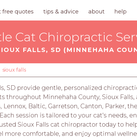
t free quotes
tips & advice
about
help
le Cat Chiropractic Ser
SIOUX FALLS, SD (MINNEHAHA COU
sioux falls
lls, SD provide gentle, personalized chiropractic
ats throughout Minnehaha County, Sioux Falls,
, Lennox, Baltic, Garretson, Canton, Parker, the
Each session is tailored to your cat’s needs, e
usted Sioux Falls cat chiropractor today to he
el more comfortable, and enjoy optimal wellne