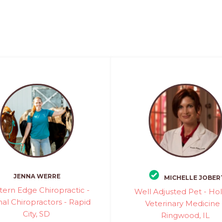
JENNA WERRE
MICHELLE JOBER
ern Edge Chiropractic -
Well Adjusted Pet - Holi
al Chiropractors - Rapid
Veterinary Medicine 
City, SD
Ringwood, IL