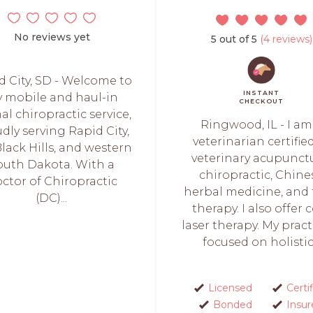
No reviews yet
5 out of 5
(4 reviews)
d City, SD - Welcome to
INSTANT
 mobile and haul-in
CHECKOUT
al chiropractic service,
Ringwood, IL - I am
dly serving Rapid City,
veterinarian certifie
lack Hills, and western
veterinary acupunctu
outh Dakota. With a
chiropractic, Chine
ctor of Chiropractic
herbal medicine, and
(DC)...
therapy. I also offer 
laser therapy. My pract
focused on holistic.
Licensed
Certi
Bonded
Insur