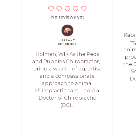
No reviews yet
Rapi
INSTANT
my
CHECKOUT
anim
Holmen, WI - As the Peds
prou
and Puppies Chiropractor, I
the B
bring a wealth of expertise
S
and a compassionate
Do
approach to animal
chiropractic care. I hold a
Doctor of Chiropractic
(DC)...