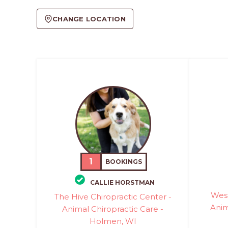
CHANGE LOCATION
1
BOOKINGS
CALLIE HORSTMAN
West
The Hive Chiropractic Center -
Anim
Animal Chiropractic Care -
Holmen, WI