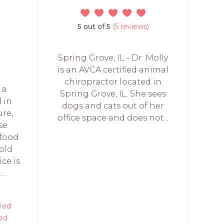
5 out of 5
(5 reviews)
Spring Grove, IL - Dr. Molly
is an AVCA certified animal
chiropractor located in
 a
Spring Grove, IL. She sees
d in
dogs and cats out of her
re,
office space and does not...
se
 food
cold
ice is
..
fied
ed