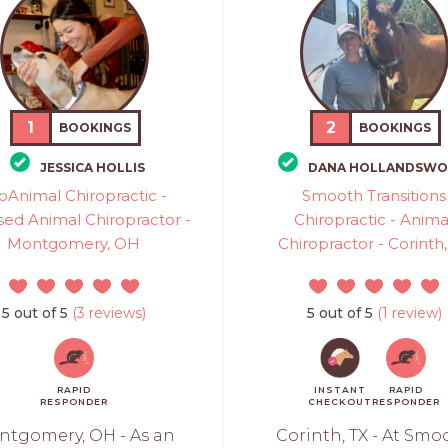
1
2
BOOKINGS
BOOKINGS
JESSICA HOLLIS
DANA HOLLANDSWO
oAnimal Chiropractic -
Smooth Transitions
sed Animal Chiropractor -
Chiropractic - Anima
Montgomery, OH
Chiropractor - Corinth,
5 out of 5
(3 reviews)
5 out of 5
(1 review)
RAPID
INSTANT
RAPID
RESPONDER
CHECKOUT
RESPONDER
ntgomery, OH - As an
Corinth, TX - At Smo