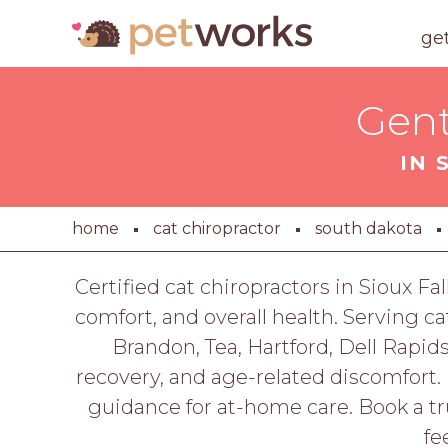
ge
Gent
IN 
home
cat chiropractor
south dakota
Certified cat chiropractors in Sioux Fa
comfort, and overall health. Serving c
Brandon, Tea, Hartford, Dell Rapids
recovery, and age-related discomfort. 
guidance for at-home care. Book a tr
fe