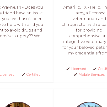
t Wayne, IN - Does you
Amarillo, TX - Hello! I'
ry friend have an issue
Hardy, a licensed
t your vet hasn’t been
veterinarian and
e to help with and you
chiropractor with a pa
t to avoid drugs and
for providing
ensive surgery?? We...
comprehensive a
integrative veterinary
for your beloved pets.
my credentials from.
Licensed
Certi
Licensed
Certified
Mobile Services