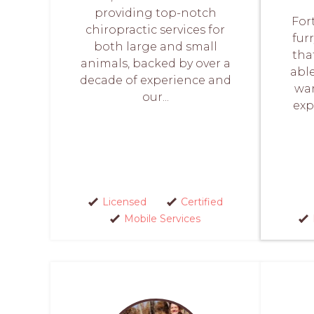
providing top-notch
For
chiropractic services for
fur
both large and small
tha
animals, backed by over a
abl
decade of experience and
wan
our...
exp
Licensed
Certified
Mobile Services