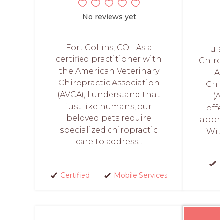
No reviews yet
Fort Collins, CO - As a
Tul
certified practitioner with
Chiro
the American Veterinary
A
Chiropractic Association
Chi
(AVCA), I understand that
(
just like humans, our
off
beloved pets require
appr
specialized chiropractic
Wit
care to address...
Certified
Mobile Services