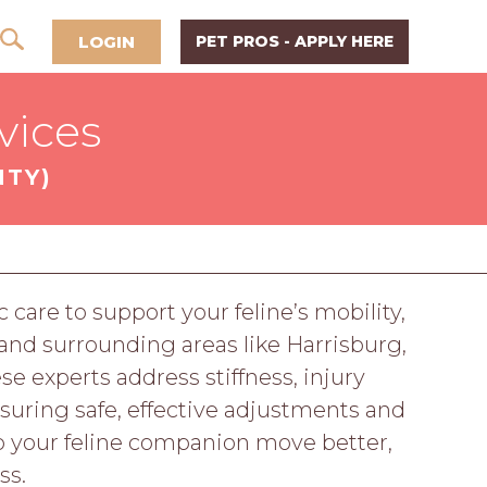
LOGIN
PET PROS - APPLY HERE
vices
NTY)
 care to support your feline’s mobility,
 and surrounding areas like Harrisburg,
se experts address stiffness, injury
nsuring safe, effective adjustments and
lp your feline companion move better,
ss.