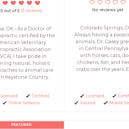
No reviews yet
5 out of 5
(3 reviews)
Colorado Springs, C
sa, OK - As a Doctor of
Always having a passio
practic certified by the
animals, Dr. Casey gr
merican Veterinary
in Central Pennsylva
ropractic Association
with horses, cats, do
AVCA), I take pride in
chickens, fish, and he
ering natural, holistic
crabs over the years. Ev
oaches to animal care.
h Keystone Country...
Licensed
Certified
Licensed
Certi
Online Sessions
Insured
Mobile Se
FEATURED