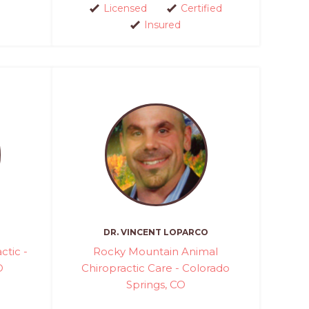
Licensed
Certified
Insured
DR. VINCENT LOPARCO
ctic -
Rocky Mountain Animal
O
Chiropractic Care - Colorado
Springs, CO