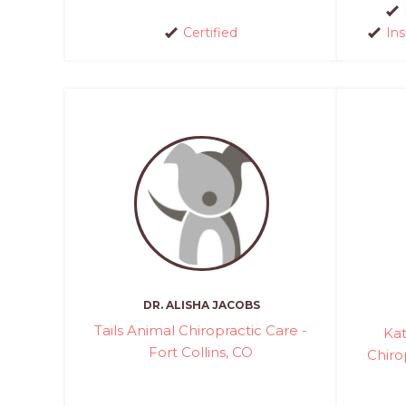
Certified
In
DR. ALISHA JACOBS
Tails Animal Chiropractic Care -
Kat
Fort Collins, CO
Chiro