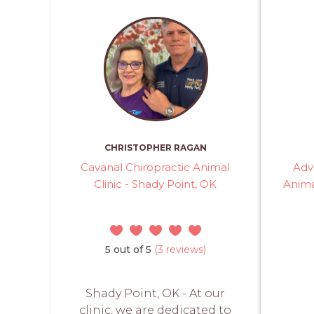
CHRISTOPHER RAGAN
Cavanal Chiropractic Animal
Adv
Clinic - Shady Point, OK
Anima
5 out of 5
(3 reviews)
Shady Point, OK - At our
clinic, we are dedicated to