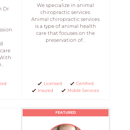
We specialize in animal
m Dr.
chiropractic services.
Animal chiropractic services
is a type of animal health
ssion
care that focuses on the
preservation of...
nd
 care
 With
..
fied
Licensed
Certified
Insured
Mobile Services
FEATURED