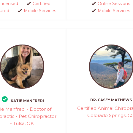
Licensed
Certified
Online Sessions
sured
Mobile Services
Mobile Services
DR. CASEY MATHEWS
KATIE MANFREDI
Certified Animal Chiropra
ie Manfredi - Doctor of
Colorado Springs, C
practic - Pet Chiropractor
- Tulsa, OK