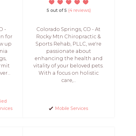
5 out of 5
(4 reviews)
O -
Colorado Springs, CO - At
n for
Rocky Mtn Chiropractic &
ew up
Sports Rehab, PLLC, we're
nia
passionate about
gs,
enhancing the health and
rmit
vitality of your beloved pets.
er...
With a focus on holistic
care,...
fied
rvices
Mobile Services