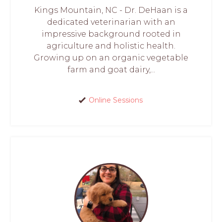
Kings Mountain, NC - Dr. DeHaan is a
dedicated veterinarian with an
impressive background rooted in
agriculture and holistic health.
Growing up on an organic vegetable
farm and goat dairy,...
Online Sessions