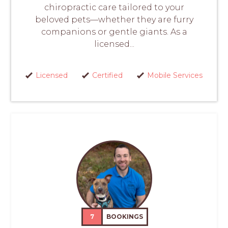
chiropractic care tailored to your
beloved pets—whether they are furry
companions or gentle giants. As a
licensed...
Licensed
Certified
Mobile Services
7
BOOKINGS