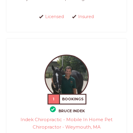
Licensed
Insured
1
BOOKINGS
BRUCE INDEK
Indek Chiropractic - Mobile In Home Pet
Chiropractor - Weymouth, MA