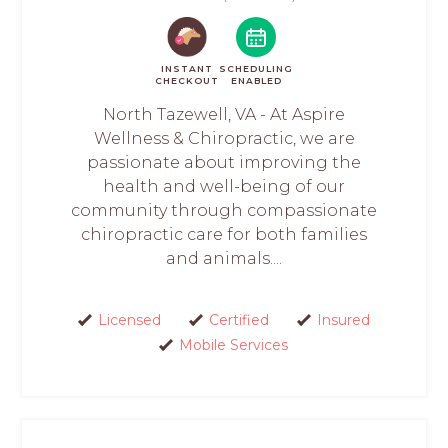
INSTANT
SCHEDULING
CHECKOUT
ENABLED
North Tazewell, VA - At Aspire
Wellness & Chiropractic, we are
passionate about improving the
health and well-being of our
community through compassionate
chiropractic care for both families
and animals....
Licensed
Certified
Insured
Mobile Services