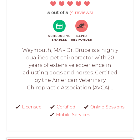
5 out of 5
(4 reviews)
SCHEDULING
RAPID
ENABLED
RESPONDER
Weymouth, MA - Dr. Bruce is a highly
qualified pet chiropractor with 20
years of extensive experience in
adjusting dogs and horses. Certified
by the American Veterinary
Chiropractic Association (AVCA),...
Licensed
Certified
Online Sessions
Mobile Services