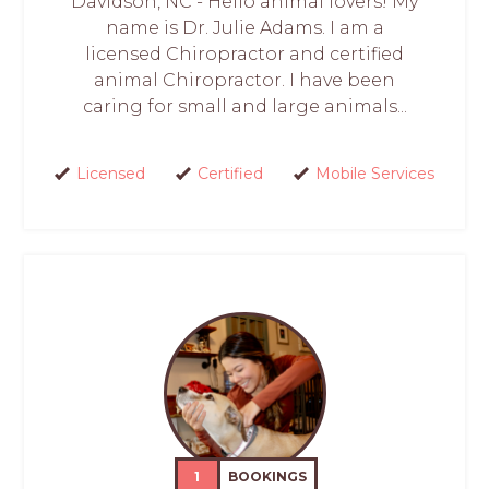
Davidson, NC - Hello animal lovers! My
name is Dr. Julie Adams. I am a
licensed Chiropractor and certified
animal Chiropractor. I have been
caring for small and large animals...
Licensed
Certified
Mobile Services
1
BOOKINGS