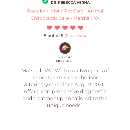
DR. REBECCA VERNA
Paws for Holistic Pet Care - Animal
Chiropractic Care - Marshall, VA
5 out of 5
(6 reviews)
INSTANT
CHECKOUT
Marshall, VA - With over two years of
dedicated service in holistic
veterinary care since August 2021, I
offer a comprehensive diagnostic
and treatment plan tailored to the
unique needs...