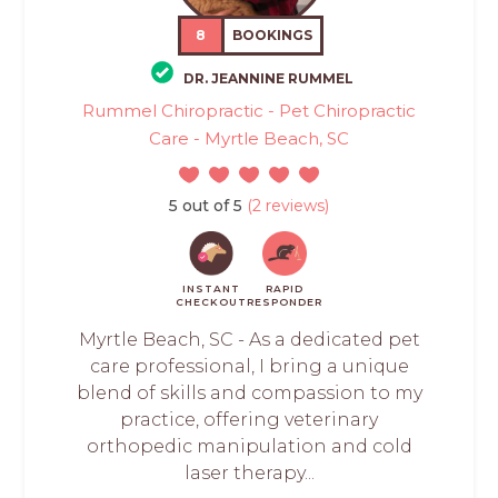
8
BOOKINGS
DR. JEANNINE RUMMEL
Rummel Chiropractic - Pet Chiropractic
Care - Myrtle Beach, SC
5 out of 5
(2 reviews)
INSTANT
RAPID
CHECKOUT
RESPONDER
Myrtle Beach, SC - As a dedicated pet
care professional, I bring a unique
blend of skills and compassion to my
practice, offering veterinary
orthopedic manipulation and cold
laser therapy...