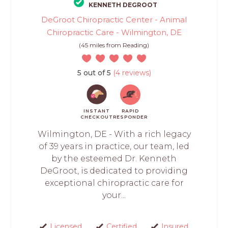
KENNETH DEGROOT
DeGroot Chiropractic Center - Animal
Chiropractic Care - Wilmington, DE
(45 miles from Reading)
5 out of 5
(4 reviews)
INSTANT
RAPID
CHECKOUT
RESPONDER
Wilmington, DE - With a rich legacy
of 39 years in practice, our team, led
by the esteemed Dr. Kenneth
DeGroot, is dedicated to providing
exceptional chiropractic care for
your...
Licensed
Certified
Insured