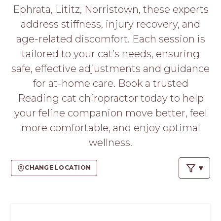
PROS
Ephrata, Lititz, Norristown, these experts
-
address stiffness, injury recovery, and
APPLY
HERE
age-related discomfort. Each session is
tailored to your cat’s needs, ensuring
safe, effective adjustments and guidance
for at-home care. Book a trusted
Reading cat chiropractor today to help
your feline companion move better, feel
more comfortable, and enjoy optimal
wellness.
CHANGE LOCATION