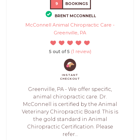
9
BOOKINGS
BRENT MCCONNELL
McConnell Animal Chiropractic Care -
Greenville, PA
5 out of 5
(1 review)
INSTANT
CHECKOUT
Greenville, PA - We offer specific,
animal chiropractic care. Dr.
McConnell is certified by the Animal
Veterinary Chiropractic Board. This is
the gold standard in Animal
Chiropractic Certification. Please
refer...