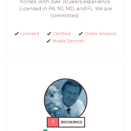
horses, with over 30 years experience.
Licensed in PA, NJ, MD, and FL. We are
committed...
Licensed
Certified
Online Sessions
Mobile Services
7
BOOKINGS