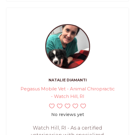
NATALIE DIAMANTI
Pegasus Mobile Vet - Animal Chiropractic
- Watch Hill, RI
No reviews yet
Watch Hill, RI - As a certified