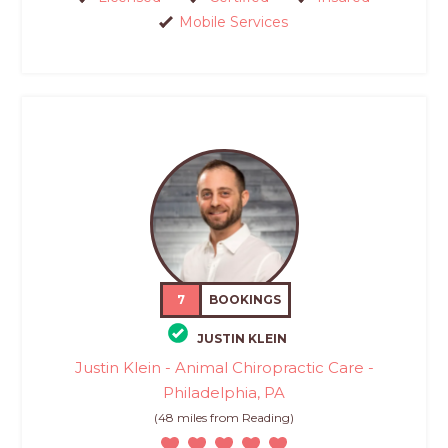
Mobile Services
7
BOOKINGS
JUSTIN KLEIN
Justin Klein - Animal Chiropractic Care -
Philadelphia, PA
(48 miles from Reading)