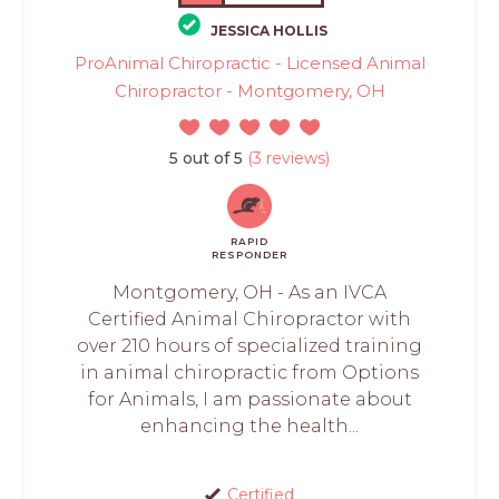
JESSICA HOLLIS
ProAnimal Chiropractic - Licensed Animal
Chiropractor - Montgomery, OH
5 out of 5
(3 reviews)
RAPID
RESPONDER
Montgomery, OH - As an IVCA
Certified Animal Chiropractor with
over 210 hours of specialized training
in animal chiropractic from Options
for Animals, I am passionate about
enhancing the health...
Certified