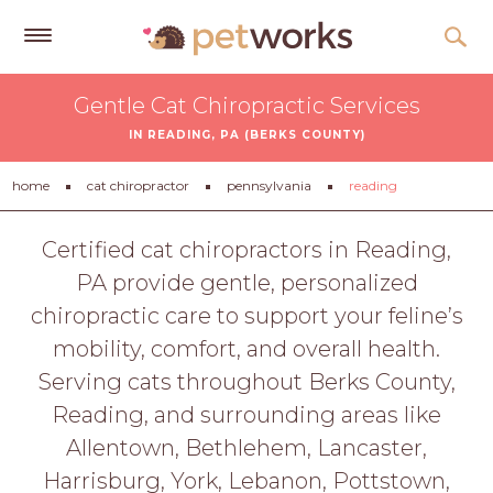
Get
Gentle Cat Chiropractic Services
Free
IN READING, PA (BERKS COUNTY)
Quotes
Tips
home
cat chiropractor
pennsylvania
reading
&
Advice
Certified cat chiropractors in Reading,
PA provide gentle, personalized
About
chiropractic care to support your feline’s
Help
mobility, comfort, and overall health.
Gift
Serving cats throughout Berks County,
Cards
Reading, and surrounding areas like
LOGIN
Allentown, Bethlehem, Lancaster,
PET
Harrisburg, York, Lebanon, Pottstown,