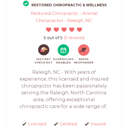
RESTORED CHIROPRACTIC & WELLNESS
Restored Chiropractic - Animal
Chiropractor - Raleigh, NC
5 out of 5
(5 reviews)
INSTANT
SCHEDULING
RAPID
CHECKOUT
ENABLED
RESPONDER
Raleigh, NC - With years of
experience, this licensed and insured
chiropractor has been passionately
serving the Raleigh, North Carolina
area, offering exceptional
chiropractic care for a wide range of...
Licensed
Certified
Insured