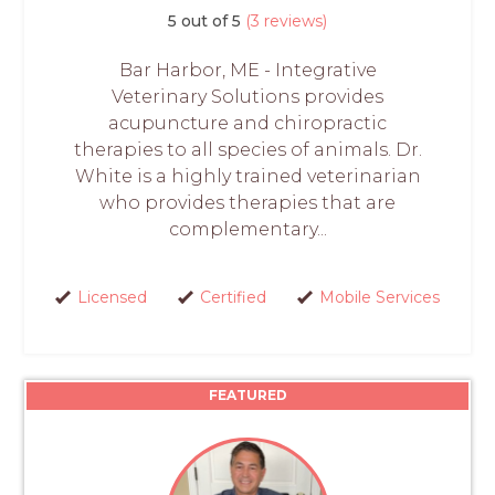
5 out of 5
(3 reviews)
Bar Harbor, ME - Integrative
Veterinary Solutions provides
acupuncture and chiropractic
therapies to all species of animals. Dr.
White is a highly trained veterinarian
who provides therapies that are
complementary...
Licensed
Certified
Mobile Services
FEATURED