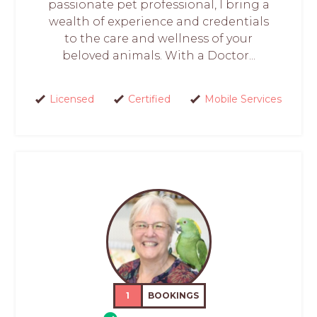
passionate pet professional, I bring a
wealth of experience and credentials
to the care and wellness of your
beloved animals. With a Doctor...
Licensed
Certified
Mobile Services
1
BOOKINGS