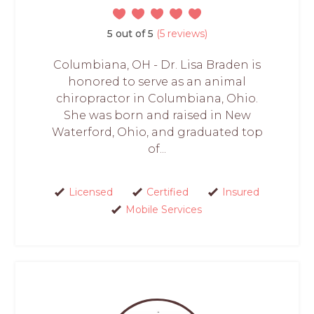
5 out of 5
(5 reviews)
Columbiana, OH - Dr. Lisa Braden is
honored to serve as an animal
chiropractor in Columbiana, Ohio.
She was born and raised in New
Waterford, Ohio, and graduated top
of...
Licensed
Certified
Insured
Mobile Services