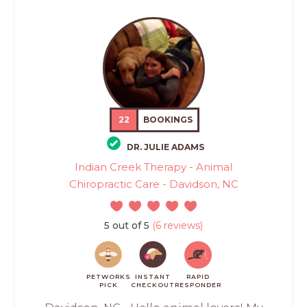
22
BOOKINGS
DR. JULIE ADAMS
Indian Creek Therapy - Animal
Chiropractic Care - Davidson, NC
5 out of 5
(6 reviews)
PETWORKS
INSTANT
RAPID
PICK
CHECKOUT
RESPONDER