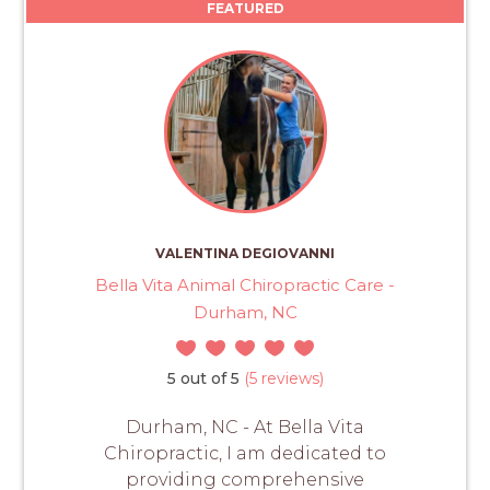
FEATURED
VALENTINA DEGIOVANNI
Bella Vita Animal Chiropractic Care -
Durham, NC
5 out of 5
(5 reviews)
Durham, NC - At Bella Vita
Chiropractic, I am dedicated to
providing comprehensive