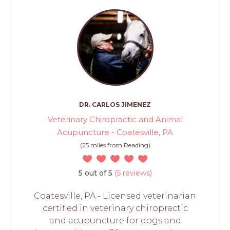
DR. CARLOS JIMENEZ
Veterinary Chiropractic and Animal
Acupuncture - Coatesville, PA
(25 miles from Reading)
5 out of 5
(5 reviews)
Coatesville, PA - Licensed veterinarian
certified in veterinary chiropractic
and acupuncture for dogs and