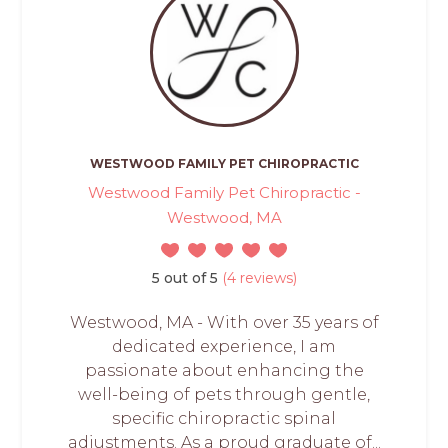
WESTWOOD FAMILY PET CHIROPRACTIC
Westwood Family Pet Chiropractic -
Westwood, MA
5 out of 5
(4 reviews)
Westwood, MA - With over 35 years of
dedicated experience, I am
passionate about enhancing the
well-being of pets through gentle,
specific chiropractic spinal
adjustments. As a proud graduate of...