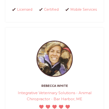
Licensed
Certified
Mobile Services
REBECCA WHITE
Integrative Veterinary Solutions - Animal
Chiropractor - Bar Harbor, ME