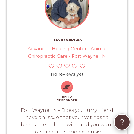
DAVID VARGAS
Advanced Healing Center - Animal
Chiropractic Care - Fort Wayne, IN
No reviews yet
RAPID
RESPONDER
Fort Wayne, IN - Does you furry friend
have an issue that your vet hasn’t
?
been able to help with and you want
to avoid drugs and expensive