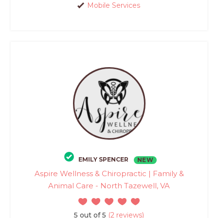
Mobile Services
EMILY SPENCER
NEW
Aspire Wellness & Chiropractic | Family &
Animal Care - North Tazewell, VA
5 out of 5
(2 reviews)