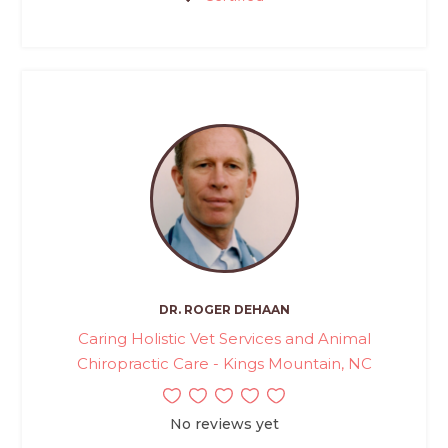
DR. ROGER DEHAAN
Caring Holistic Vet Services and Animal
Chiropractic Care - Kings Mountain, NC
No reviews yet