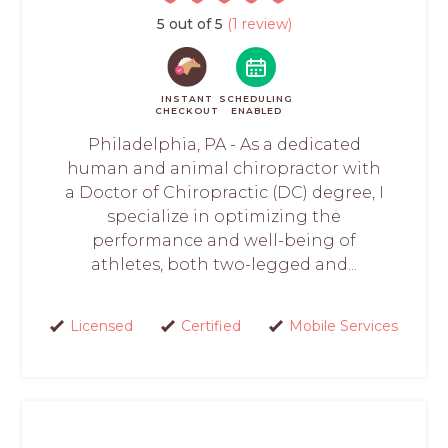
5 out of 5
(1 review)
INSTANT
SCHEDULING
CHECKOUT
ENABLED
Philadelphia, PA - As a dedicated
human and animal chiropractor with
a Doctor of Chiropractic (DC) degree, I
specialize in optimizing the
performance and well-being of
athletes, both two-legged and...
Licensed
Certified
Mobile Services