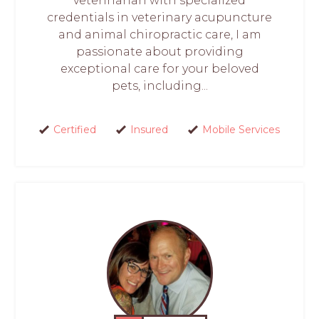
veterinarian with specialized
credentials in veterinary acupuncture
and animal chiropractic care, I am
passionate about providing
exceptional care for your beloved
pets, including...
Certified
Insured
Mobile Services