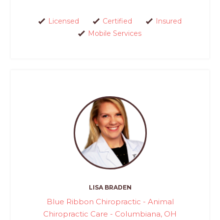
Licensed
Certified
Insured
Mobile Services
LISA BRADEN
Blue Ribbon Chiropractic - Animal
Chiropractic Care - Columbiana, OH