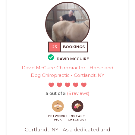
23
BOOKINGS
DAVID MCGUIRE
David McGuire Chiropractor - Horse and
Dog Chiropractic - Cortlandt, NY
5 out of 5
(6 reviews)
PETWORKS
INSTANT
PICK
CHECKOUT
Cortlandt, NY - As a dedicated and