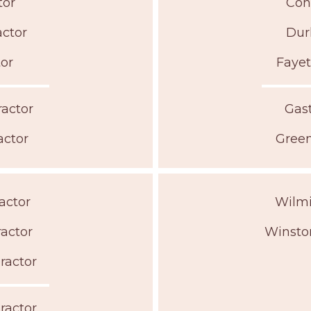
tor
Con
actor
Dur
tor
Fayet
ractor
Gast
actor
Green
actor
Wilmi
ractor
Winsto
ractor
ractor