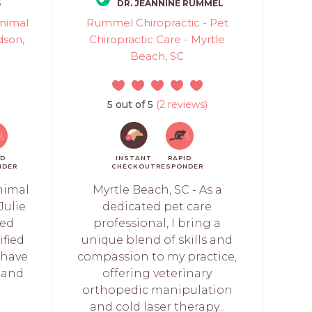
S
DR. JEANNINE RUMMEL
Animal
Rummel Chiropractic - Pet
dson,
Chiropractic Care - Myrtle
Beach, SC
5 out of 5
(2 reviews)
ID
INSTANT
RAPID
NDER
CHECKOUT
RESPONDER
nimal
Myrtle Beach, SC - As a
Julie
dedicated pet care
sed
professional, I bring a
ified
unique blend of skills and
 have
compassion to my practice,
 and
offering veterinary
orthopedic manipulation
and cold laser therapy...