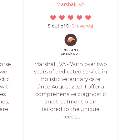
Marshall, VA
5 out of 5
(6 reviews)
INSTANT
CHECKOUT
Horse
Marshall, VA - With over two
 we
years of dedicated service in
ctic
holistic veterinary care
 with
since August 2021, I offer a
es,
comprehensive diagnostic
nes,
and treatment plan
are
tailored to the unique
needs...