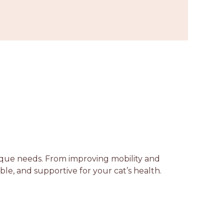
unique needs. From improving mobility and
able, and supportive for your cat’s health.