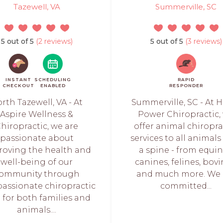
Tazewell, VA
Summerville, SC
5 out of 5
(2 reviews)
5 out of 5
(3 reviews)
INSTANT
SCHEDULING
RAPID
CHECKOUT
ENABLED
RESPONDER
rth Tazewell, VA - At
Summerville, SC - At 
Aspire Wellness &
Power Chiropractic,
hiropractic, we are
offer animal chiropra
passionate about
services to all animals
roving the health and
a spine - from equin
well-being of our
canines, felines, bovi
ommunity through
and much more. We 
assionate chiropractic
committed...
 for both families and
animals....