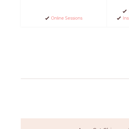
Online Sessions
In