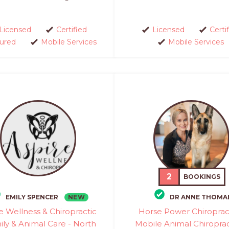
Licensed
Certified
Licensed
Certi
sured
Mobile Services
Mobile Services
2
BOOKINGS
NEW
EMILY SPENCER
DR ANNE THOMA
e Wellness & Chiropractic
Horse Power Chiropract
ily & Animal Care - North
Mobile Animal Chiroprac