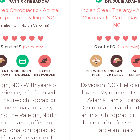
PATRICK REBADOW
DR. JULIE ADAM
red Chiropractic - Animal
Indian Creek Therapy - 
ropractor - Raleigh, NC
Chiropractic Care - Davi
NC
5 miles from North Carolina)
5 out of 5
(5 reviews)
5 out of 5
(6 reviews)
TANT
SCHEDULING
RAPID
PETWORKS
INSTANT
RAP
CKOUT
ENABLED
RESPONDER
PICK
CHECKOUT
RESPO
igh, NC - With years of
Davidson, NC - Hello a
erience, this licensed
lovers! My name is Dr. 
 insured chiropractor
Adams. I am a licen
s been passionately
Chiropractor and cert
ing the Raleigh, North
animal Chiropractor. I
rolina area, offering
been caring for small
eptional chiropractic
large animals...
e for a wide range of...