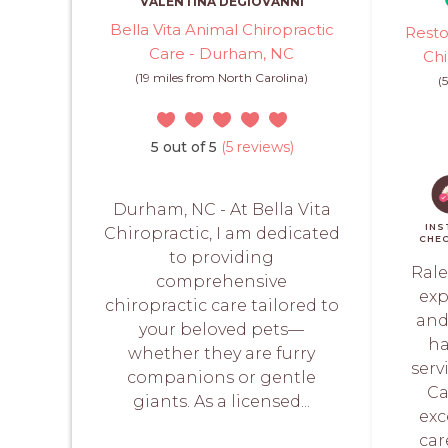
VALENTINA DEGIOVANNI
Bella Vita Animal Chiropractic
Resto
Care - Durham, NC
Chi
(19 miles from North Carolina)
(
5 out of 5
(5 reviews)
Durham, NC - At Bella Vita
INS
Chiropractic, I am dedicated
CHE
to providing
Rale
comprehensive
exp
chiropractic care tailored to
and
your beloved pets—
ha
whether they are furry
serv
companions or gentle
Ca
giants. As a licensed...
exc
car