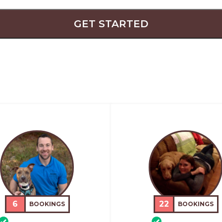
GET STARTED
6
22
BOOKINGS
BOOKINGS