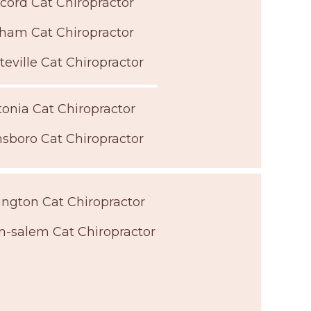
cord Cat Chiropractor
ham Cat Chiropractor
teville Cat Chiropractor
onia Cat Chiropractor
sboro Cat Chiropractor
ngton Cat Chiropractor
n-salem Cat Chiropractor