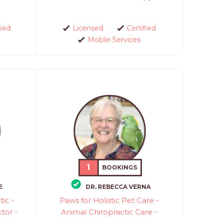
fied
Licensed
Certified
Mobile Services
1
BOOKINGS
E
DR. REBECCA VERNA
ic -
Paws for Holistic Pet Care -
tor -
Animal Chiropractic Care -