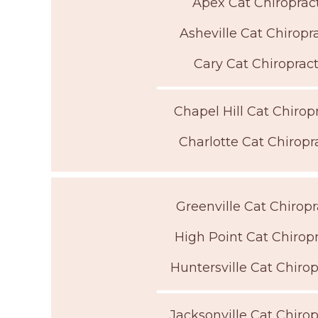
Apex Cat Chiroprac
Asheville Cat Chiropr
Cary Cat Chiroprac
Chapel Hill Cat Chirop
Charlotte Cat Chiropr
Greenville Cat Chiropr
High Point Cat Chirop
Huntersville Cat Chirop
Jacksonville Cat Chirop