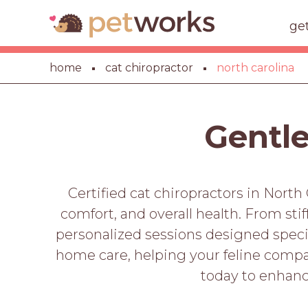
ge
home
cat chiropractor
north carolina
Gentle
Certified cat chiropractors in North 
comfort, and overall health. From sti
personalized sessions designed specifi
home care, helping your feline compan
today to enhanc