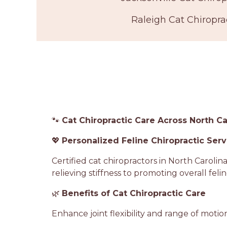
Raleigh Cat Chiropra
🐾
Cat Chiropractic Care Across North Ca
💖
Personalized Feline Chiropractic Serv
Certified cat chiropractors in North Caroli
relieving stiffness to promoting overall feli
🌿
Benefits of Cat Chiropractic Care
Enhance joint flexibility and range of motio