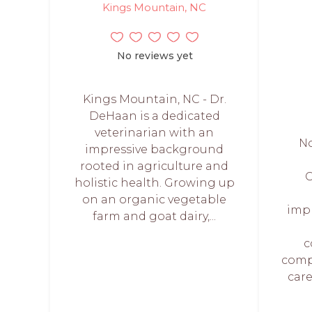
Kings Mountain, NC
No reviews yet
Kings Mountain, NC - Dr.
DeHaan is a dedicated
veterinarian with an
No
impressive background
rooted in agriculture and
C
holistic health. Growing up
on an organic vegetable
imp
farm and goat dairy,...
c
comp
care