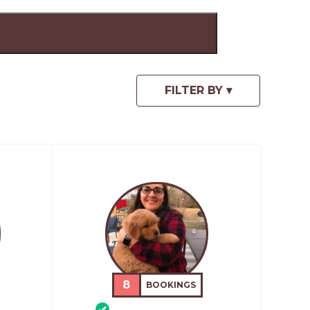
8
BOOKINGS