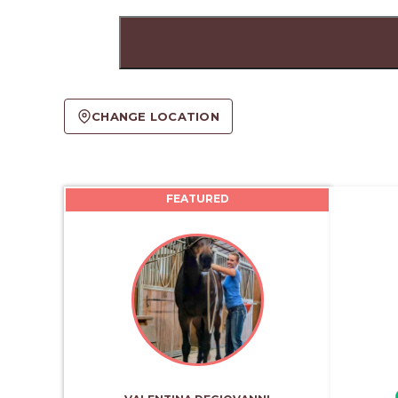
CHANGE LOCATION
FEATURED