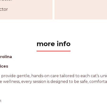
ctor
more info
rolina
ices
na provide gentle, hands-on care tailored to each cat’s 
ne wellness, every session is designed to be safe, comfort
n