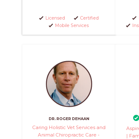
Licensed
Certified
Mobile Services
In
DR. ROGER DEHAAN
Caring Holistic Vet Services and
Aspir
Animal Chiropractic Care -
| Fam