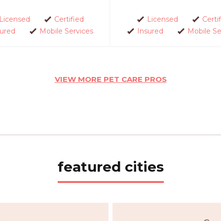
Licensed
Certified
Licensed
Certi
sured
Mobile Services
Insured
Mobile Se
VIEW MORE PET CARE PROS
featured cities