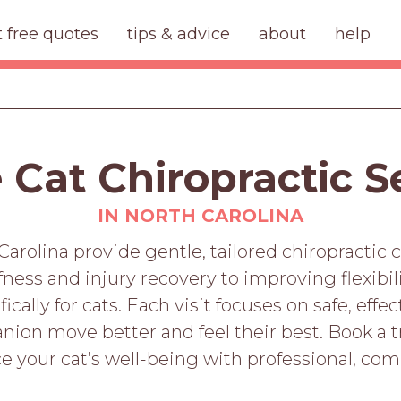
t free quotes
tips & advice
about
help
 Cat Chiropractic S
IN NORTH CAROLINA
Carolina provide gentle, tailored chiropractic c
ffness and injury recovery to improving flexibil
cally for cats. Each visit focuses on safe, eff
ion move better and feel their best. Book a t
e your cat’s well-being with professional, com