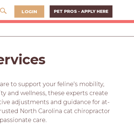
LOGIN
PET PROS - APPLY HERE
ervices
are to support your feline’s mobility,
ity and wellness, these experts create
ective adjustments and guidance for at-
rusted North Carolina cat chiropractor
passionate care.