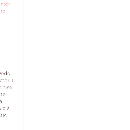
nter -
re -
Peds
tor, I
rtise
te
al
old a
tic