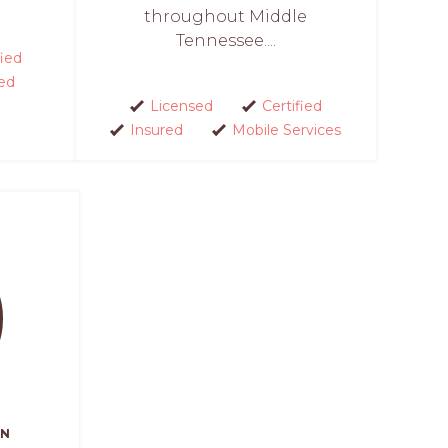
throughout Middle
Tennessee....
fied
ed
Licensed
Certified
Insured
Mobile Services
AN