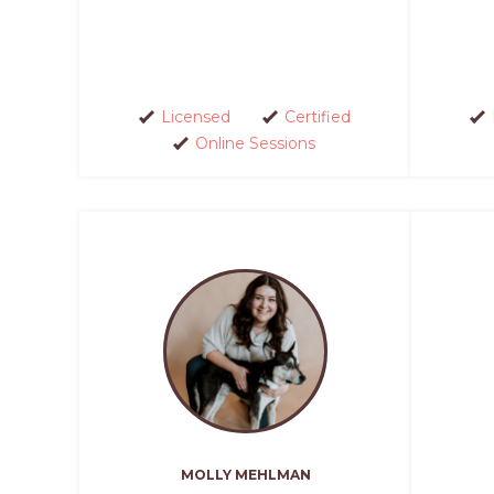
Licensed
Certified
Online Sessions
MOLLY MEHLMAN