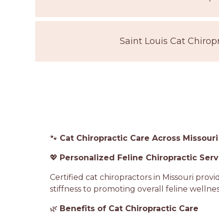
Saint Louis Cat Chirop
🐾
Cat Chiropractic Care Across Missouri
💖
Personalized Feline Chiropractic Serv
Certified cat chiropractors in Missouri pro
stiffness to promoting overall feline wellnes
🌿
Benefits of Cat Chiropractic Care