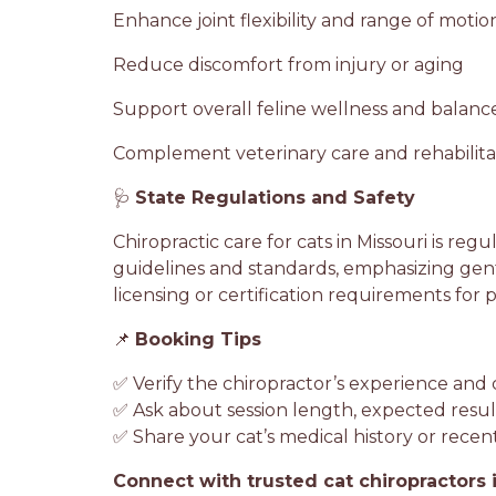
Enhance joint flexibility and range of motio
Reduce discomfort from injury or aging
Support overall feline wellness and bala
Complement veterinary care and rehabilitat
🩺
State Regulations and Safety
Chiropractic care for cats in Missouri is regu
guidelines and standards, emphasizing gent
licensing or certification requirements for 
📌
Booking Tips
✅ Verify the chiropractor’s experience and ce
✅ Ask about session length, expected resu
✅ Share your cat’s medical history or recen
Connect with trusted cat chiropractors 