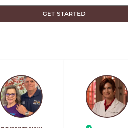
GET STARTED