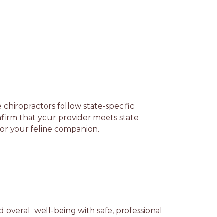
e chiropractors follow state-specific
firm that your provider meets state
 for your feline companion.
d overall well-being with safe, professional