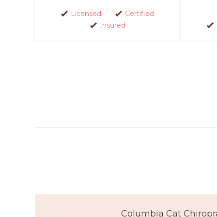
Licensed
Certified
Insured
Columbia Cat Chiropr