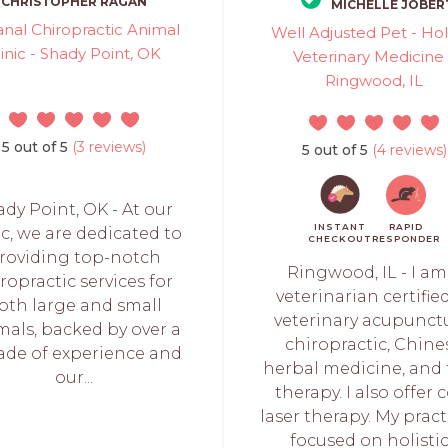
CHRISTOPHER RAGAN
MICHELLE JOBER
nal Chiropractic Animal
Well Adjusted Pet - Holi
linic - Shady Point, OK
Veterinary Medicine 
Ringwood, IL
5 out of 5
(3 reviews)
5 out of 5
(4 reviews)
dy Point, OK - At our
INSTANT
RAPID
ic, we are dedicated to
CHECKOUT
RESPONDER
roviding top-notch
Ringwood, IL - I am
ropractic services for
veterinarian certifie
oth large and small
veterinary acupunctu
mals, backed by over a
chiropractic, Chine
ade of experience and
herbal medicine, and
our...
therapy. I also offer 
laser therapy. My pract
focused on holistic.