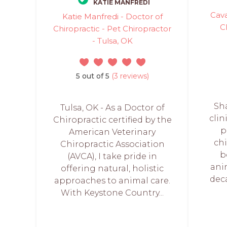
KATIE MANFREDI
Cava
Katie Manfredi - Doctor of
C
Chiropractic - Pet Chiropractor
- Tulsa, OK
5 out of 5
(3 reviews)
Sha
Tulsa, OK - As a Doctor of
clin
Chiropractic certified by the
p
American Veterinary
chi
Chiropractic Association
b
(AVCA), I take pride in
ani
offering natural, holistic
dec
approaches to animal care.
With Keystone Country...