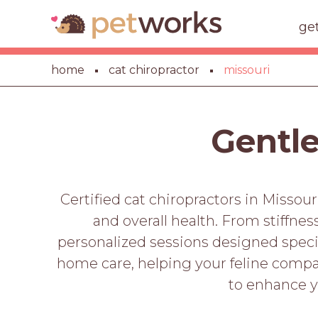
ge
home
cat chiropractor
missouri
Gentle
Certified cat chiropractors in Missour
and overall health. From stiffnes
personalized sessions designed specifi
home care, helping your feline compan
to enhance y