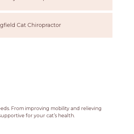
gfield Cat Chiropractor
needs. From improving mobility and relieving
supportive for your cat’s health.