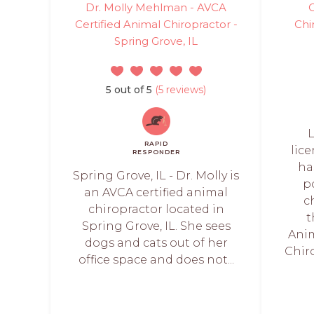
Dr. Molly Mehlman - AVCA
C
Certified Animal Chiropractor -
Chi
Spring Grove, IL
5 out of 5
(5 reviews)
L
RAPID
lic
RESPONDER
ha
Spring Grove, IL - Dr. Molly is
p
an AVCA certified animal
c
chiropractor located in
t
Spring Grove, IL. She sees
Anim
dogs and cats out of her
Chiro
office space and does not...