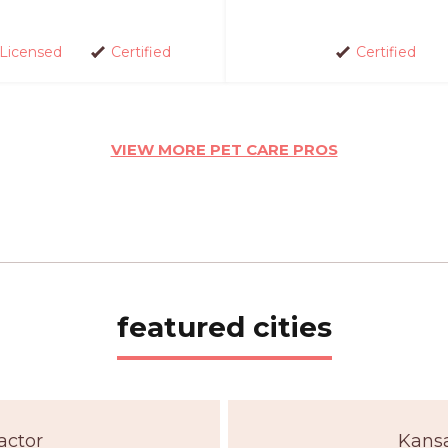
Licensed
Certified
Certified
VIEW MORE PET CARE PROS
featured cities
actor
Kansa