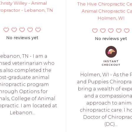
hristy Willey - Animal
The Hive Chiropractic Ce
ropractor - Lebanon, TN
Animal Chiropractic Ca
Holmen, WI
No reviews yet
No reviews yet
ebanon, TN - I am a
INSTANT
ensed veterinarian who
CHECKOUT
s also completed the
Holmen, WI - As the 
ost-graduate animal
and Puppies Chiroprac
hiropractic program
bring a wealth of expe
hrough Options for
and a compassiona
als, College of Animal
approach to anim
practic. I am located at
chiropractic care. I h
Lebanon...
Doctor of Chiroprac
(DC)...