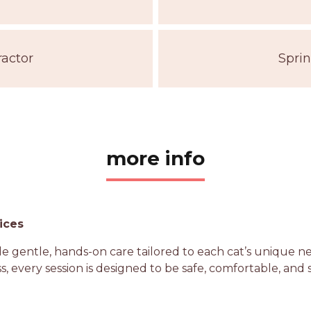
ractor
Sprin
more info
ices
vide gentle, hands-on care tailored to each cat’s unique 
s, every session is designed to be safe, comfortable, and 