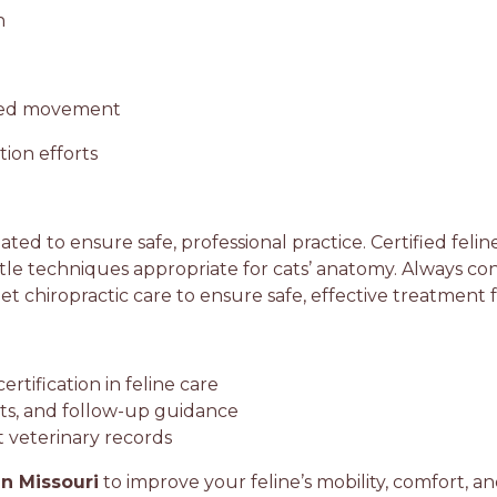
n
nced movement
ion efforts
lated to ensure safe, professional practice. Certified felin
le techniques appropriate for cats’ anatomy. Always con
pet chiropractic care to ensure safe, effective treatment
rtification in feline care
lts, and follow-up guidance
t veterinary records
in Missouri
to improve your feline’s mobility, comfort, an