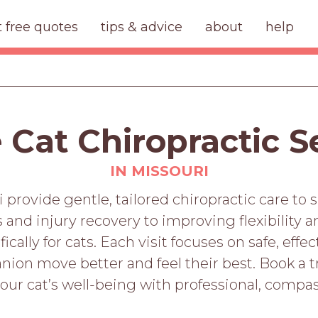
t free quotes
tips & advice
about
help
 Cat Chiropractic S
IN MISSOURI
i provide gentle, tailored chiropractic care to s
s and injury recovery to improving flexibility 
cally for cats. Each visit focuses on safe, eff
ion move better and feel their best. Book a t
our cat’s well-being with professional, compas