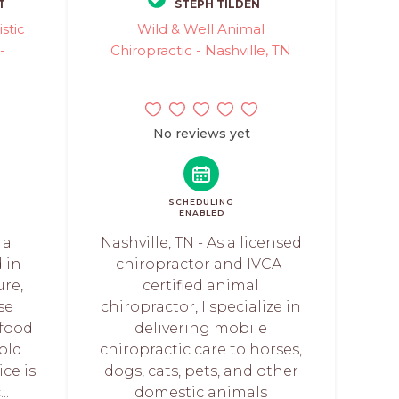
T
STEPH TILDEN
stic
Wild & Well Animal
-
Chiropractic - Nashville, TN
No reviews yet
SCHEDULING
ENABLED
 a
Nashville, TN - As a licensed
d in
chiropractor and IVCA-
re,
certified animal
se
chiropractor, I specialize in
 food
delivering mobile
cold
chiropractic care to horses,
ice is
dogs, cats, pets, and other
..
domestic animals