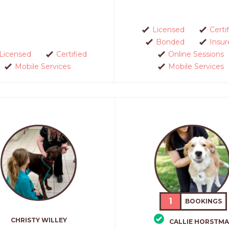
Licensed
Certi
Bonded
Insur
Licensed
Certified
Online Sessions
Mobile Services
Mobile Services
1
BOOKINGS
CHRISTY WILLEY
CALLIE HORSTM