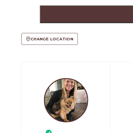
CHANGE LOCATION