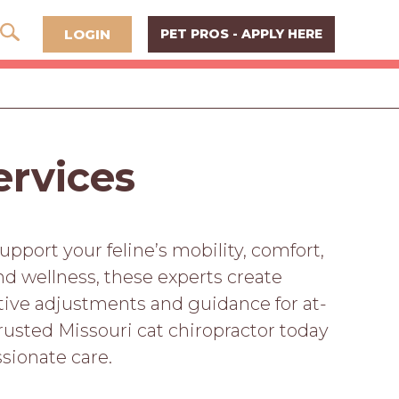
LOGIN
PET PROS - APPLY HERE
ervices
upport your feline’s mobility, comfort,
and wellness, these experts create
ective adjustments and guidance for at-
rusted Missouri cat chiropractor today
sionate care.