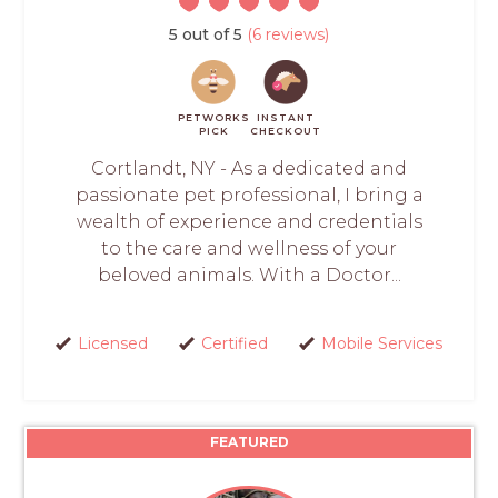
5 out of 5
(6 reviews)
PETWORKS
INSTANT
PICK
CHECKOUT
Cortlandt, NY - As a dedicated and
passionate pet professional, I bring a
wealth of experience and credentials
to the care and wellness of your
beloved animals. With a Doctor...
Licensed
Certified
Mobile Services
FEATURED