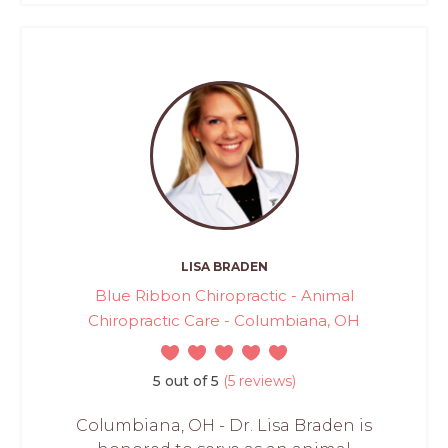
LISA BRADEN
Blue Ribbon Chiropractic - Animal
Chiropractic Care - Columbiana, OH
5 out of 5
(5 reviews)
Columbiana, OH - Dr. Lisa Braden is