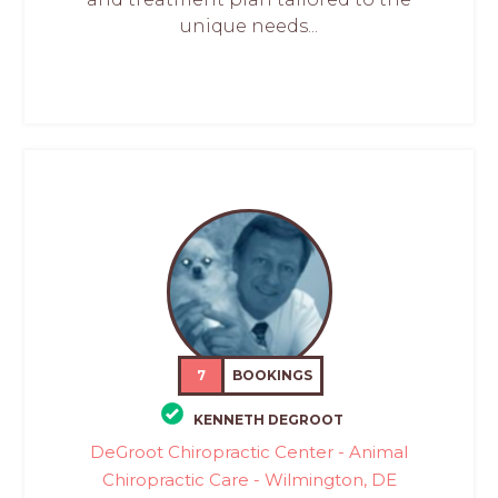
unique needs...
7
BOOKINGS
KENNETH DEGROOT
DeGroot Chiropractic Center - Animal
Chiropractic Care - Wilmington, DE