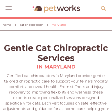
Get
home
cat chiropractor
maryland
Free
Quotes
Tips
Gentle Cat Chiropractic
&
Advice
Services
About
IN MARYLAND
Help
Certified cat chiropractors in Maryland provide gentle,
tailored chiropractic care to support your feline’s mobility,
Gift
comfort, and overall health. From stiffness and injury
Cards
recovery to improving flexibility and wellness, these
experts create personalized sessions designed
LOGIN
specifically for cats. Each visit focuses on safe, effective
PET
adjustments and guidance for at-home care, helping your