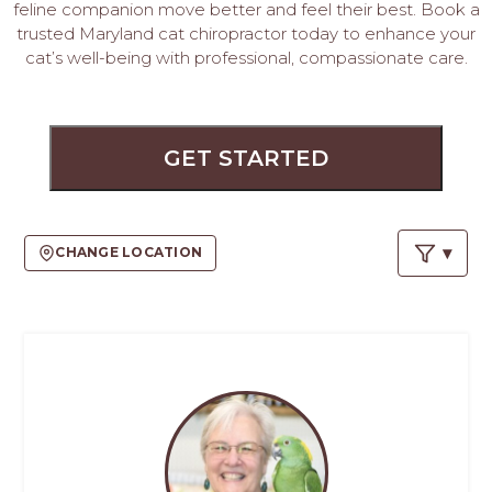
PROS
feline companion move better and feel their best. Book a
-
trusted Maryland cat chiropractor today to enhance your
APPLY
cat’s well-being with professional, compassionate care.
HERE
GET STARTED
CHANGE LOCATION