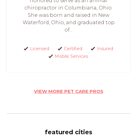
honored to serve as an animal
chiropractor in Columbiana, Ohio.
She was born and raised in New
Waterford, Ohio, and graduated top
of...
Licensed
Certified
Insured
Mobile Services
VIEW MORE PET CARE PROS
featured cities