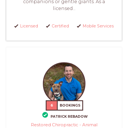
companions or gentle giants. As a
licensed...
Licensed
Certified
Mobile Services
6
BOOKINGS
PATRICK REBADOW
Restored Chiropractic - Animal