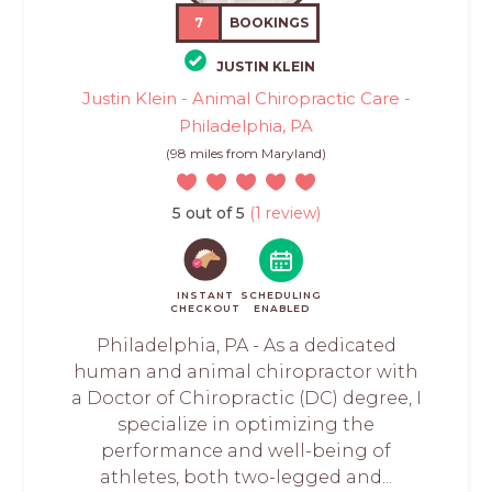
7
BOOKINGS
JUSTIN KLEIN
Justin Klein - Animal Chiropractic Care -
Philadelphia, PA
(98 miles from Maryland)
5 out of 5
(1 review)
INSTANT
SCHEDULING
CHECKOUT
ENABLED
Philadelphia, PA - As a dedicated
human and animal chiropractor with
a Doctor of Chiropractic (DC) degree, I
specialize in optimizing the
performance and well-being of
athletes, both two-legged and...