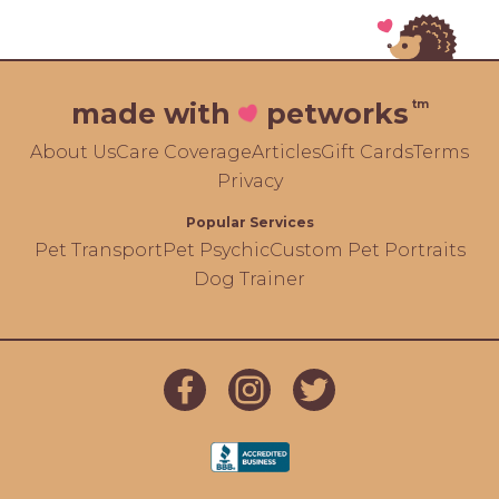
tm
made with
petworks
About Us
Care Coverage
Articles
Gift Cards
Terms
Privacy
Popular Services
Pet Transport
Pet Psychic
Custom Pet Portraits
Dog Trainer