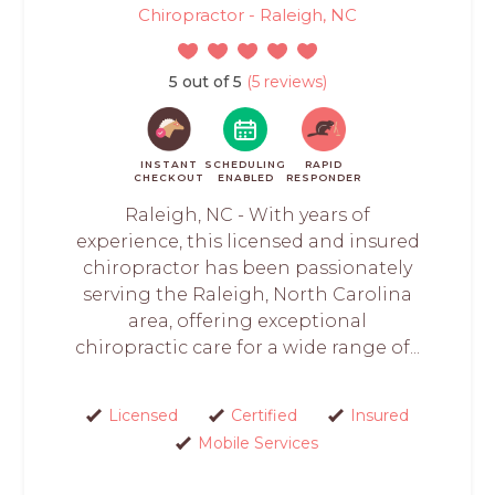
Chiropractor - Raleigh, NC
5 out of 5
(5 reviews)
INSTANT
SCHEDULING
RAPID
CHECKOUT
ENABLED
RESPONDER
Raleigh, NC - With years of
experience, this licensed and insured
chiropractor has been passionately
serving the Raleigh, North Carolina
area, offering exceptional
chiropractic care for a wide range of...
Licensed
Certified
Insured
Mobile Services