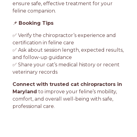
ensure safe, effective treatment for your
feline companion.
📌
Booking Tips
✅ Verify the chiropractor’s experience and
certification in feline care
✅ Ask about session length, expected results,
and follow-up guidance
✅ Share your cat’s medical history or recent
veterinary records
Connect with trusted cat chiropractors in
Maryland
to improve your feline’s mobility,
comfort, and overall well-being with safe,
professional care.