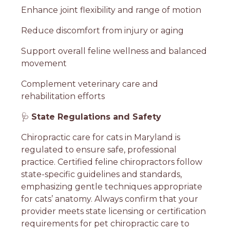
Enhance joint flexibility and range of motion
Reduce discomfort from injury or aging
Support overall feline wellness and balanced
movement
Complement veterinary care and
rehabilitation efforts
🩺
State Regulations and Safety
Chiropractic care for cats in Maryland is
regulated to ensure safe, professional
practice. Certified feline chiropractors follow
state-specific guidelines and standards,
emphasizing gentle techniques appropriate
for cats’ anatomy. Always confirm that your
provider meets state licensing or certification
requirements for pet chiropractic care to