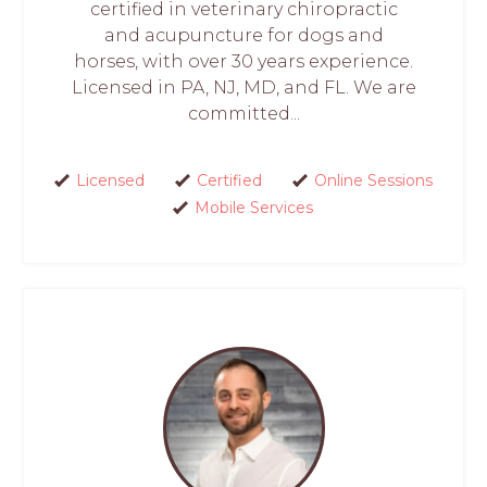
certified in veterinary chiropractic
and acupuncture for dogs and
horses, with over 30 years experience.
Licensed in PA, NJ, MD, and FL. We are
committed...
Licensed
Certified
Online Sessions
Mobile Services