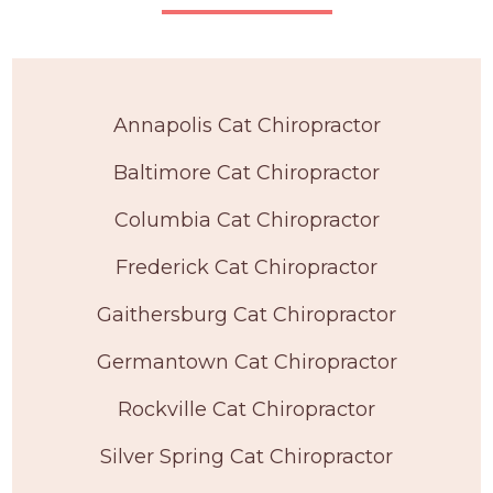
Annapolis Cat Chiropractor
Baltimore Cat Chiropractor
Columbia Cat Chiropractor
Frederick Cat Chiropractor
Gaithersburg Cat Chiropractor
Germantown Cat Chiropractor
Rockville Cat Chiropractor
Silver Spring Cat Chiropractor