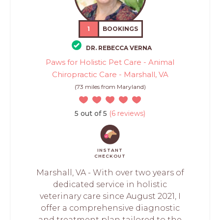
1
BOOKINGS
DR. REBECCA VERNA
Paws for Holistic Pet Care - Animal
Chiropractic Care - Marshall, VA
(73 miles from Maryland)
5 out of 5
(6 reviews)
INSTANT
CHECKOUT
Marshall, VA - With over two years of
dedicated service in holistic
veterinary care since August 2021, I
offer a comprehensive diagnostic
and treatment plan tailored to the