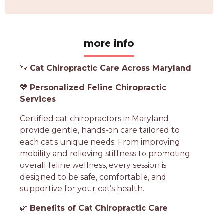
more info
🐾
Cat Chiropractic Care Across Maryland
💖
Personalized Feline Chiropractic
Services
Certified cat chiropractors in Maryland
provide gentle, hands-on care tailored to
each cat’s unique needs. From improving
mobility and relieving stiffness to promoting
overall feline wellness, every session is
designed to be safe, comfortable, and
supportive for your cat’s health.
🌿
Benefits of Cat Chiropractic Care