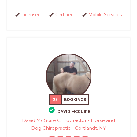
Licensed
Certified
Mobile Services
23
BOOKINGS
DAVID MCGUIRE
David McGuire Chiropractor - Horse and
Dog Chiropractic - Cortlandt, NY