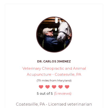
DR. CARLOS JIMENEZ
Veterinary Chiropractic and Animal
Acupuncture - Coatesville, PA
(79 miles from Maryland)
5 out of 5
(5 reviews)
Coatesville, PA - Licensed veterinarian