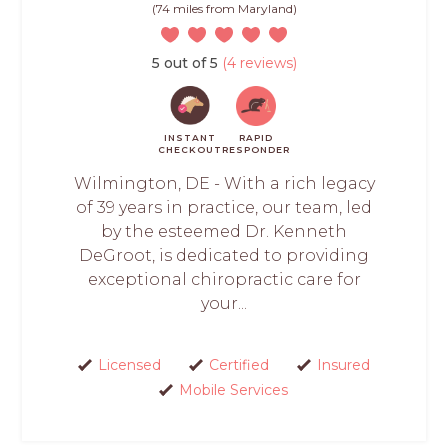
(74 miles from Maryland)
5 out of 5
(4 reviews)
INSTANT
RAPID
CHECKOUT
RESPONDER
Wilmington, DE - With a rich legacy
of 39 years in practice, our team, led
by the esteemed Dr. Kenneth
DeGroot, is dedicated to providing
exceptional chiropractic care for
your...
Licensed
Certified
Insured
Mobile Services