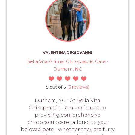
VALENTINA DEGIOVANNI
Bella Vita Animal Chiropractic Care -
Durham, NC
5 out of 5
(5 reviews)
Durham, NC - At Bella Vita
Chiropractic, I am dedicated to
providing comprehensive
chiropractic care tailored to your
beloved pets—whether they are furry