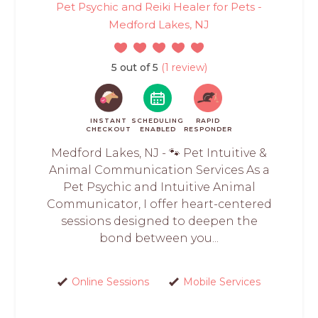
Pet Psychic and Reiki Healer for Pets -
Medford Lakes, NJ
5 out of 5
(1 review)
INSTANT
SCHEDULING
RAPID
CHECKOUT
ENABLED
RESPONDER
Medford Lakes, NJ - 🐾 Pet Intuitive &
Animal Communication Services As a
Pet Psychic and Intuitive Animal
Communicator, I offer heart-centered
sessions designed to deepen the
bond between you...
Online Sessions
Mobile Services