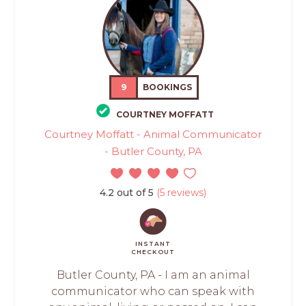
9
BOOKINGS
COURTNEY MOFFATT
Courtney Moffatt - Animal Communicator
- Butler County, PA
4.2 out of 5
(5 reviews)
INSTANT
CHECKOUT
Butler County, PA - I am an animal
communicator who can speak with