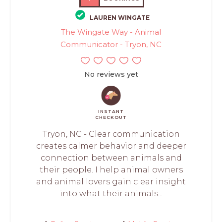
LAUREN WINGATE
The Wingate Way - Animal
Communicator - Tryon, NC
No reviews yet
INSTANT
CHECKOUT
Tryon, NC - Clear communication
creates calmer behavior and deeper
connection between animals and
their people. I help animal owners
and animal lovers gain clear insight
into what their animals...