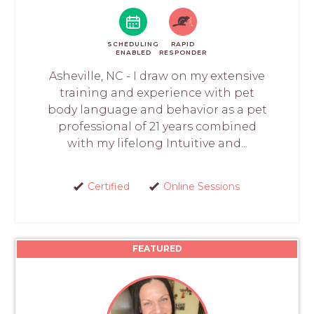
SCHEDULING
RAPID
ENABLED
RESPONDER
Asheville, NC - I draw on my extensive
training and experience with pet
body language and behavior as a pet
professional of 21 years combined
with my lifelong Intuitive and...
Certified
Online Sessions
FEATURED