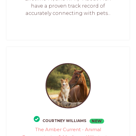
have a proven track record of
accurately connecting with pets...
COURTNEY WILLIAMS
NEW
The Amber Current - Animal