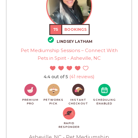
75
BOOKINGS
LINDSEY LATHAM
Pet Mediumship Sessions – Connect With
Pets in Spirit - Asheville, NC
4.4 out of 5
(41 reviews)
PREMIUM
PETWORKS
INSTANT
SCHEDULING
PRO
PICK
CHECKOUT
ENABLED
RAPID
RESPONDER
Asheville, NC - Pet Mediumship