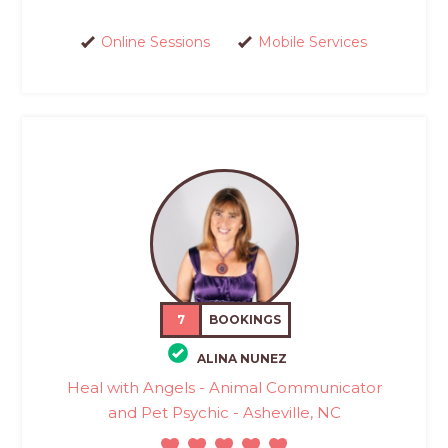
Online Sessions
Mobile Services
7
BOOKINGS
ALINA NUNEZ
Heal with Angels - Animal Communicator
and Pet Psychic - Asheville, NC