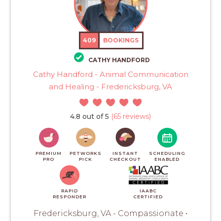
409
BOOKINGS
CATHY HANDFORD
Cathy Handford - Animal Communication
and Healing - Fredericksburg, VA
4.8 out of 5
(65 reviews)
PREMIUM
PETWORKS
INSTANT
SCHEDULING
PRO
PICK
CHECKOUT
ENABLED
RAPID
IAABC
RESPONDER
CERTIFIED
Fredericksburg, VA - Compassionate •