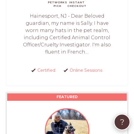
PETWORKS
INSTANT
PICK
CHECKOUT
Hainesport, NJ - Dear Beloved
guardian, my name is Sally. I have
worn many hats in the pet realm,
including Certified Animal Control
Officer/Cruelty Investigator. I'm also
fluent in French....
Certified
Online Sessions
FEATURED
?