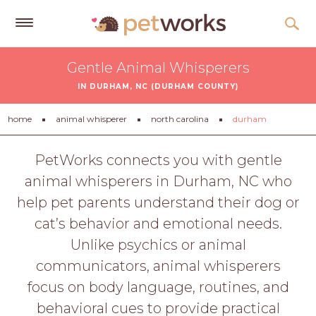
Get
Gentle Animal Whisperers
Free
IN DURHAM, NC (DURHAM COUNTY)
Quotes
Tips
home
animal whisperer
north carolina
durham
&
Advice
PetWorks connects you with gentle
animal whisperers in Durham, NC who
About
help pet parents understand their dog or
Help
cat’s behavior and emotional needs.
Gift
Unlike psychics or animal
Cards
communicators, animal whisperers
LOGIN
focus on body language, routines, and
PET
behavioral cues to provide practical