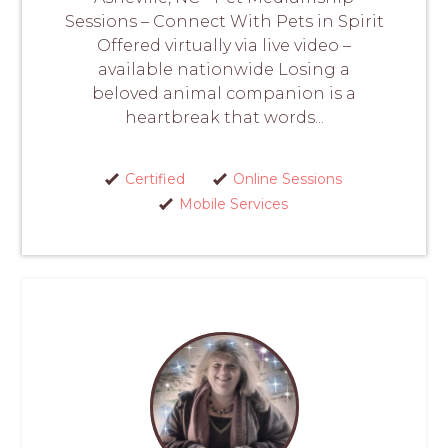
Sessions – Connect With Pets in Spirit
Offered virtually via live video –
available nationwide Losing a
beloved animal companion is a
heartbreak that words...
Certified
Online Sessions
Mobile Services