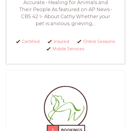
Accurate • Healing for Animals and
Their People As featured on AP News •
CBS 42 ✨ About Cathy Whether your
pet is anxious, grieving,...
Certified
Insured
Online Sessions
Mobile Services
1
BOOKINGS