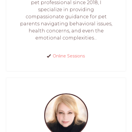
pet professional since 2018, I
specialize in providing
compassionate guidance for pet
parents navigating behavioral issues,
health concerns, and even the
emotional complexities...
Online Sessions