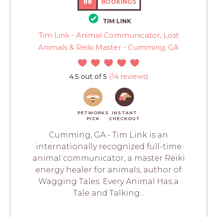
88
BOOKINGS
TIM LINK
Tim Link - Animal Communicator, Lost
Animals & Reiki Master - Cumming, GA
4.5 out of 5
(14 reviews)
PETWORKS
INSTANT
PICK
CHECKOUT
Cumming, GA - Tim Link is an
internationally recognized full-time
animal communicator, a master Reiki
energy healer for animals, author of
Wagging Tales: Every Animal Has a
Tale and Talking...