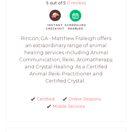
5 out of 5
(1 review)
INSTANT
SCHEDULING
CHECKOUT
ENABLED
Rincon, GA - Matthew Fraleigh offers
an extraordinary range of animal
healing services including Animal
Communication, Reiki, Aromatherapy,
and Crystal Healing. As a Certified
Animal Reiki Practitioner and
Certified Crystal...
Certified
Online Sessions
Mobile Services