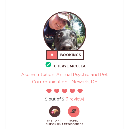
8
BOOKINGS
CHERYL MCCLEA
Aspire Intuition: Animal Psychic and Pet
Communication - Newark, DE
5 out of 5
(1 review)
INSTANT
RAPID
CHECKOUT
RESPONDER