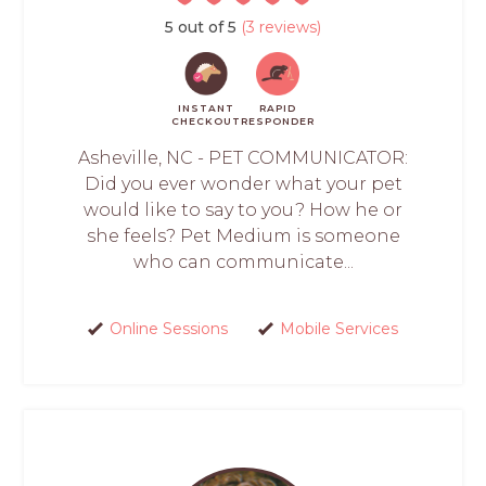
5 out of 5
(3 reviews)
INSTANT
RAPID
CHECKOUT
RESPONDER
Asheville, NC - PET COMMUNICATOR:
Did you ever wonder what your pet
would like to say to you? How he or
she feels? Pet Medium is someone
who can communicate...
Online Sessions
Mobile Services