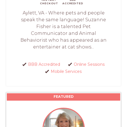
CHECKOUT
ACCREDITED
Aylett, VA - Where pets and people
speak the same language! Suzanne
Fisher is a talented Pet
Communicator and Animal
Behaviorist who has appeared as an
entertainer at cat shows...
BBB Accredited
Online Sessions
Mobile Services
FEATURED