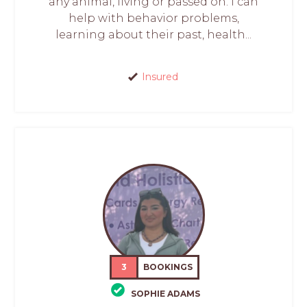
any animal, living or passed on. I can
help with behavior problems,
learning about their past, health...
Insured
3
BOOKINGS
SOPHIE ADAMS