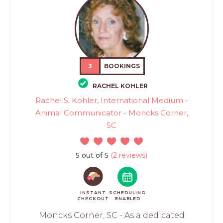
3
BOOKINGS
RACHEL KOHLER
Rachel S. Kohler, International Medium -
Animal Communicator - Moncks Corner,
SC
5 out of 5
(2 reviews)
INSTANT
SCHEDULING
CHECKOUT
ENABLED
Moncks Corner, SC - As a dedicated