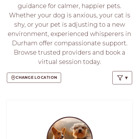
PROS
guidance for calmer, happier pets.
-
Whether your dog is anxious, your cat is
APPLY
HERE
shy, or your pet is adjusting to a new
environment, experienced whisperers in
Durham offer compassionate support.
Browse trusted providers and book a
virtual session today.
CHANGE LOCATION