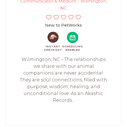
Communicator & Medium - Wilmington,
NC
New to PetWorks
INSTANT
SCHEDULING
CHECKOUT
ENABLED
Wilmington, NC - The relationships
we share with our animal
companions are never accidental.
They are soul connections, filled with
purpose, wisdom, healing, and
unconditional love. As an Akashic
Records...