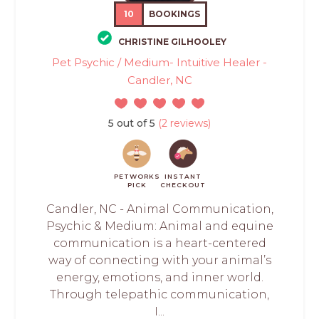
10
BOOKINGS
CHRISTINE GILHOOLEY
Pet Psychic / Medium- Intuitive Healer -
Candler, NC
5 out of 5
(2 reviews)
PETWORKS
INSTANT
PICK
CHECKOUT
Candler, NC - Animal Communication,
Psychic & Medium: Animal and equine
communication is a heart-centered
way of connecting with your animal’s
energy, emotions, and inner world.
Through telepathic communication,
I...