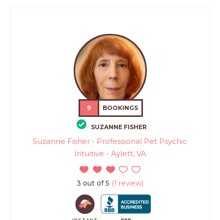
9
BOOKINGS
SUZANNE FISHER
Suzanne Fisher - Professional Pet Psychic
Intuitive - Aylett, VA
3 out of 5
(1 review)
INSTANT
BBB