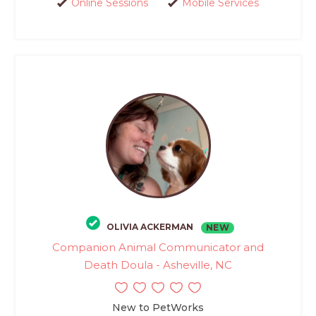
Online Sessions
Mobile Services
OLIVIA ACKERMAN
NEW
Companion Animal Communicator and
Death Doula - Asheville, NC
New to PetWorks