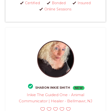
Certified
Bonded
Insured
Online Sessions
SHARON INKIE SMITH
NEW
Inkie The Guided One - Animal
Communicator | Healer - Bellmawr, NJ