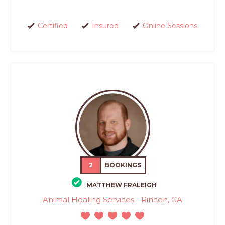
Certified
Insured
Online Sessions
2
BOOKINGS
MATTHEW FRALEIGH
Animal Healing Services - Rincon, GA