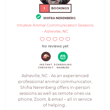
1
BOOKINGS
SHIFRA NERENBERG
Intuitive Animal Communication Sessions
- Asheville, NC
No reviews yet
INSTANT
SCHEDULING
CHECKOUT
ENABLED
Asheville, NC - As an experienced
professional animal communicator,
Shifra Nerenberg offers in-person
sessions as well as remote ones via
phone, Zoom, & email – all in service
of helping...