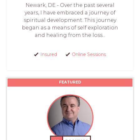
Newark, DE - Over the past several
years, I have embraced a journey of
spiritual development. This journey
began as a means of self exploration
and healing from the loss...
Insured
Online Sessions
FEATURED