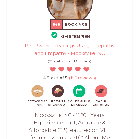
645
BOOKINGS
KIM STEMPIEN
Pet Psychic Readings Using Telepathy
and Empathy - Mocksville, NC
(95 miles from Durham)
4.9 out of 5
(156 reviews)
PETWORKS
INSTANT
SCHEDULING
RAPID
PICK
CHECKOUT
ENABLED
RESPONDER
Mocksville, NC - **20+ Years
Experience. Fast, Accurate &
Affordable!** *(Featured on VH1,
Lifetime TV, and NPR)* About Me: I