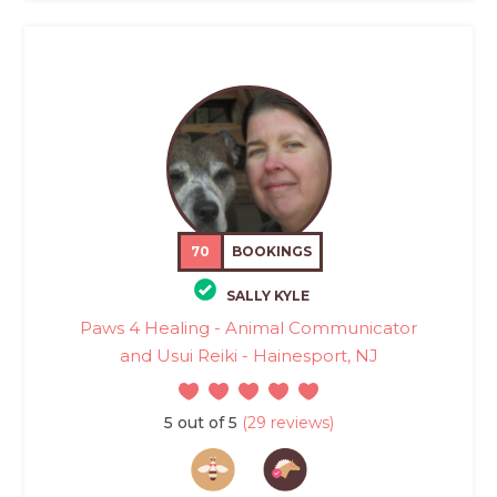
70
BOOKINGS
SALLY KYLE
Paws 4 Healing - Animal Communicator
and Usui Reiki - Hainesport, NJ
5 out of 5
(29 reviews)