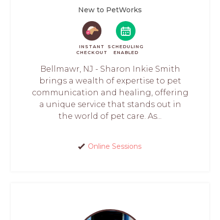
New to PetWorks
INSTANT
SCHEDULING
CHECKOUT
ENABLED
Bellmawr, NJ - Sharon Inkie Smith
brings a wealth of expertise to pet
communication and healing, offering
a unique service that stands out in
the world of pet care. As...
Online Sessions