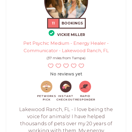
11
BOOKINGS
VICKIE MILLER
Pet Psychic Medium - Energy Healer -
Communicator - Lakewood Ranch, FL
(37 miles from Tampa)
No reviews yet
PETWORKS
INSTANT
RAPID
PICK
CHECKOUT
RESPONDER
Lakewood Ranch, FL - I love being the
voice for animals! I have helped
thousands of pets over my 20 years of
working with them. My energy