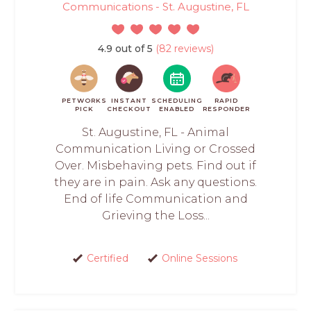
Communications - St. Augustine, FL
4.9 out of 5
(82 reviews)
PETWORKS
INSTANT
SCHEDULING
RAPID
PICK
CHECKOUT
ENABLED
RESPONDER
St. Augustine, FL - Animal
Communication Living or Crossed
Over. Misbehaving pets. Find out if
they are in pain. Ask any questions.
End of life Communication and
Grieving the Loss...
Certified
Online Sessions