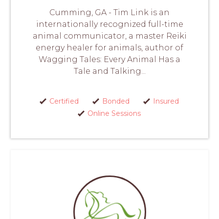
Cumming, GA - Tim Link is an
internationally recognized full-time
animal communicator, a master Reiki
energy healer for animals, author of
Wagging Tales: Every Animal Has a
Tale and Talking...
Certified
Bonded
Insured
Online Sessions