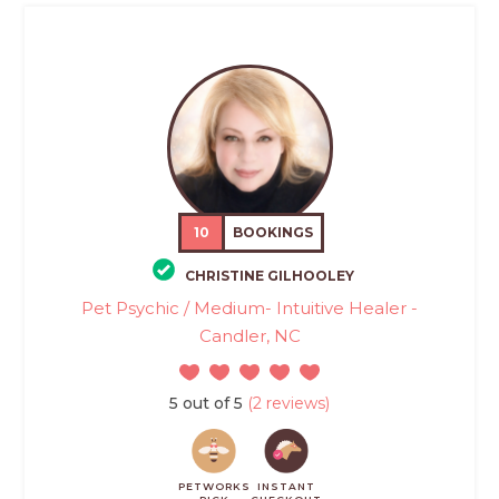
10
BOOKINGS
CHRISTINE GILHOOLEY
Pet Psychic / Medium- Intuitive Healer -
Candler, NC
5 out of 5
(2 reviews)
PETWORKS
INSTANT