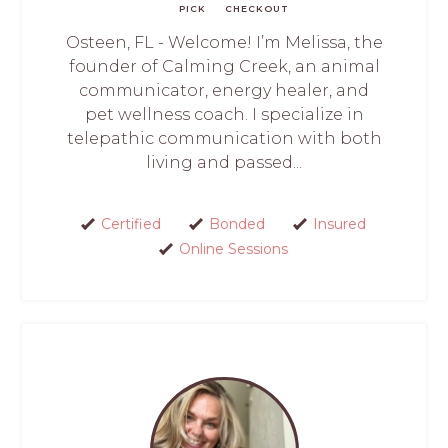
PICK
CHECKOUT
Osteen, FL - Welcome! I’m Melissa, the
founder of Calming Creek, an animal
communicator, energy healer, and
pet wellness coach. I specialize in
telepathic communication with both
living and passed...
Certified
Bonded
Insured
Online Sessions