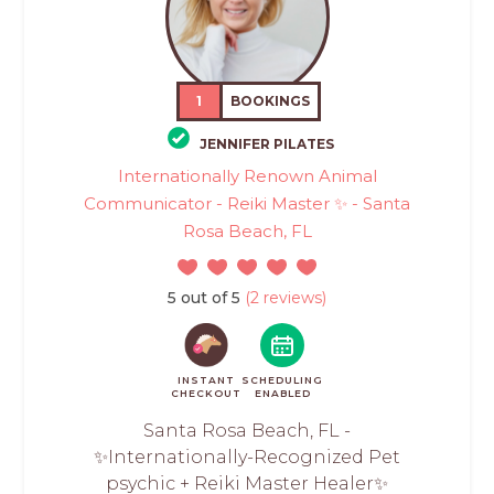
1
BOOKINGS
JENNIFER PILATES
Internationally Renown Animal
Communicator - Reiki Master ✨ - Santa
Rosa Beach, FL
5 out of 5
(2 reviews)
INSTANT
SCHEDULING
CHECKOUT
ENABLED
Santa Rosa Beach, FL -
✨Internationally-Recognized Pet
psychic + Reiki Master Healer✨