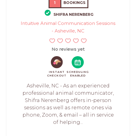
1
BOOKINGS
SHIFRA NERENBERG
Intuitive Animal Communication Sessions
- Asheville, NC
No reviews yet
INSTANT
SCHEDULING
CHECKOUT
ENABLED
Asheville, NC - As an experienced
professional animal communicator,
Shifra Nerenberg offers in-person
sessions as well as remote ones via
phone, Zoom, & email – all in service
of helping...