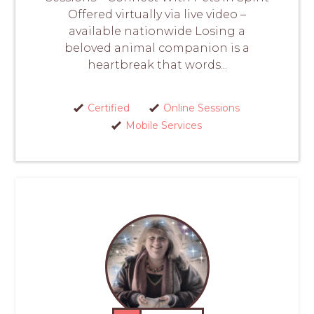
Offered virtually via live video –
available nationwide Losing a
beloved animal companion is a
heartbreak that words...
Certified
Online Sessions
Mobile Services