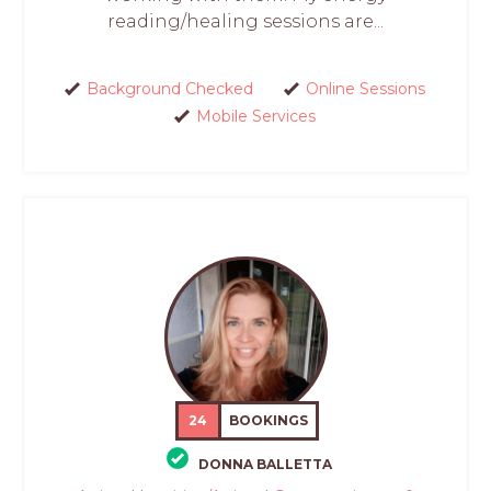
reading/healing sessions are...
Background Checked
Online Sessions
Mobile Services
24
BOOKINGS
DONNA BALLETTA