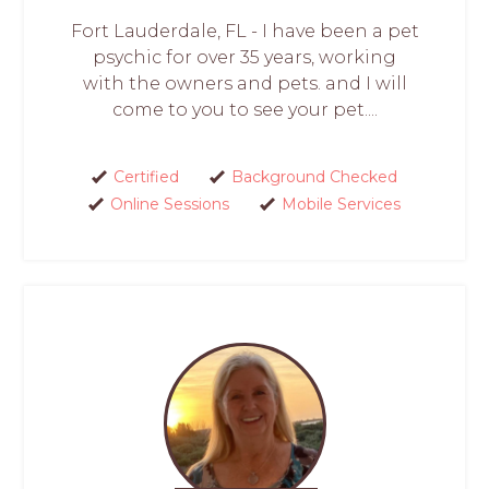
Fort Lauderdale, FL - I have been a pet
psychic for over 35 years, working
with the owners and pets. and I will
come to you to see your pet....
Certified
Background Checked
Online Sessions
Mobile Services