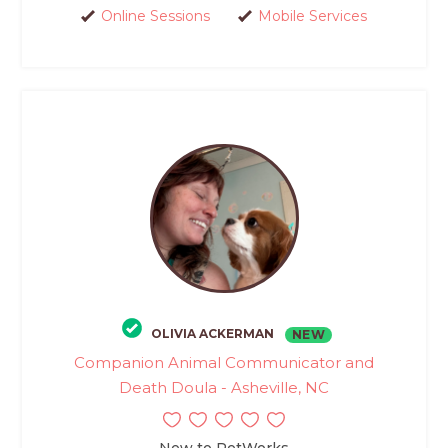
Online Sessions
Mobile Services
OLIVIA ACKERMAN
NEW
Companion Animal Communicator and
Death Doula - Asheville, NC
New to PetWorks