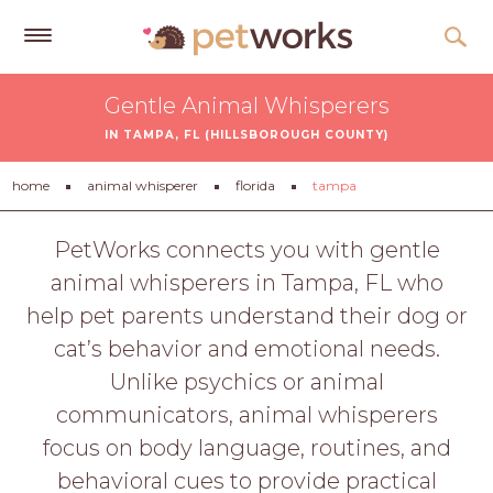
Get
Gentle Animal Whisperers
Free
IN TAMPA, FL (HILLSBOROUGH COUNTY)
Quotes
Tips
home
animal whisperer
florida
tampa
&
Advice
PetWorks connects you with gentle
animal whisperers in Tampa, FL who
About
help pet parents understand their dog or
Help
cat’s behavior and emotional needs.
Gift
Unlike psychics or animal
Cards
communicators, animal whisperers
LOGIN
focus on body language, routines, and
PET
behavioral cues to provide practical