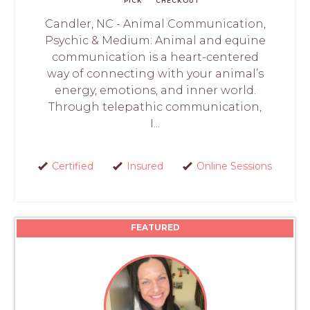
PICK
CHECKOUT
Candler, NC - Animal Communication,
Psychic & Medium: Animal and equine
communication is a heart-centered
way of connecting with your animal’s
energy, emotions, and inner world.
Through telepathic communication,
I...
Certified
Insured
Online Sessions
FEATURED