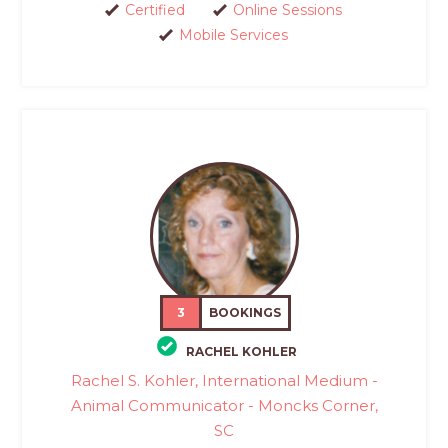
Certified
Online Sessions
Mobile Services
3
BOOKINGS
RACHEL KOHLER
Rachel S. Kohler, International Medium -
Animal Communicator - Moncks Corner,
SC