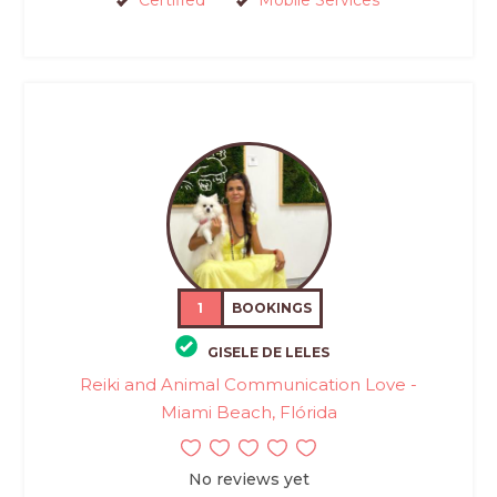
Certified
Mobile Services
1
BOOKINGS
GISELE DE LELES
Reiki and Animal Communication Love -
Miami Beach, Flórida
No reviews yet