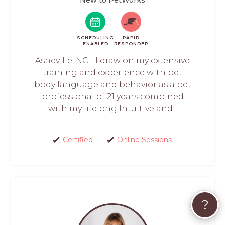
SCHEDULING
RAPID
ENABLED
RESPONDER
Asheville, NC - I draw on my extensive
training and experience with pet
body language and behavior as a pet
professional of 21 years combined
with my lifelong Intuitive and...
Certified
Online Sessions
?