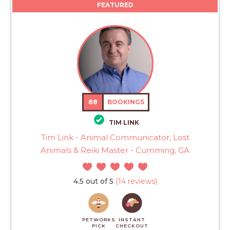
FEATURED
88
BOOKINGS
TIM LINK
Tim Link - Animal Communicator, Lost
Animals & Reiki Master - Cumming, GA
4.5 out of 5
(14 reviews)
PETWORKS
INSTANT
PICK
CHECKOUT