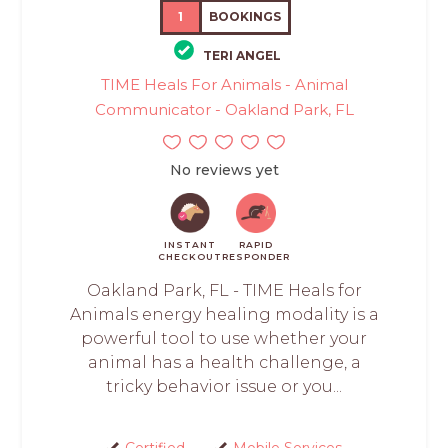
1
BOOKINGS
TERI ANGEL
TIME Heals For Animals - Animal
Communicator - Oakland Park, FL
No reviews yet
INSTANT
RAPID
CHECKOUT
RESPONDER
Oakland Park, FL - TIME Heals for
Animals energy healing modality is a
powerful tool to use whether your
animal has a health challenge, a
tricky behavior issue or you...