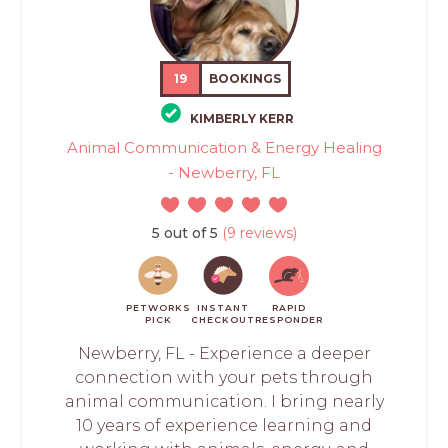
19
BOOKINGS
KIMBERLY KERR
Animal Communication & Energy Healing
- Newberry, FL
5 out of 5
(9 reviews)
PETWORKS
INSTANT
RAPID
PICK
CHECKOUT
RESPONDER
Newberry, FL - Experience a deeper
connection with your pets through
animal communication. I bring nearly
10 years of experience learning and