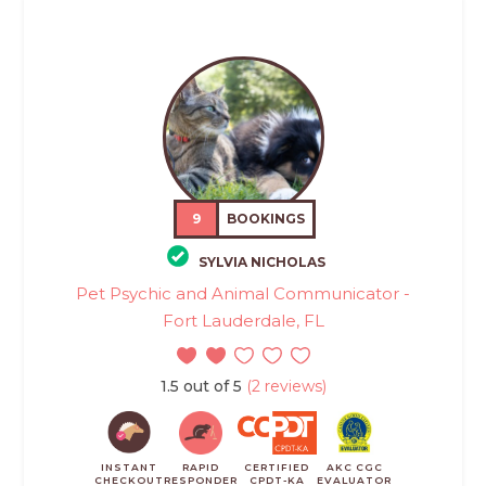
9
BOOKINGS
SYLVIA NICHOLAS
Pet Psychic and Animal Communicator -
Fort Lauderdale, FL
1.5 out of 5
(2 reviews)
INSTANT
RAPID
CERTIFIED
AKC CGC
CHECKOUT
RESPONDER
CPDT-KA
EVALUATOR