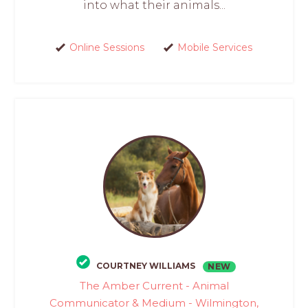
into what their animals...
Online Sessions
Mobile Services
COURTNEY WILLIAMS
NEW
The Amber Current - Animal
Communicator & Medium - Wilmington,