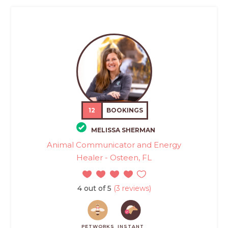
12
BOOKINGS
MELISSA SHERMAN
Animal Communicator and Energy
Healer - Osteen, FL
4 out of 5
(3 reviews)
PETWORKS
INSTANT