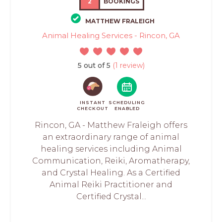
2
BOOKINGS
MATTHEW FRALEIGH
Animal Healing Services - Rincon, GA
5 out of 5
(1 review)
INSTANT
SCHEDULING
CHECKOUT
ENABLED
Rincon, GA - Matthew Fraleigh offers
an extraordinary range of animal
healing services including Animal
Communication, Reiki, Aromatherapy,
and Crystal Healing. As a Certified
Animal Reiki Practitioner and
Certified Crystal...