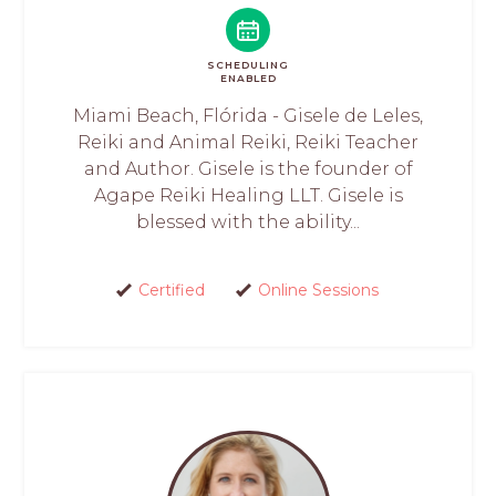
SCHEDULING
ENABLED
Miami Beach, Flórida - Gisele de Leles,
Reiki and Animal Reiki, Reiki Teacher
and Author. Gisele is the founder of
Agape Reiki Healing LLT. Gisele is
blessed with the ability...
Certified
Online Sessions