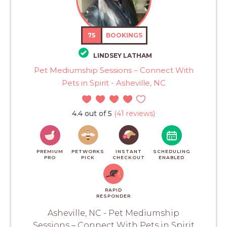
75
BOOKINGS
LINDSEY LATHAM
Pet Mediumship Sessions – Connect With
Pets in Spirit - Asheville, NC
4.4 out of 5
(41 reviews)
PREMIUM
PETWORKS
INSTANT
SCHEDULING
PRO
PICK
CHECKOUT
ENABLED
RAPID
RESPONDER
Asheville, NC - Pet Mediumship
Sessions – Connect With Pets in Spirit