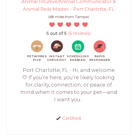
Animal Intuitive/Animal Communicator &
Animal Reiki Master - Port Charlotte, FL
(68 miles from Tampa)
5 out of 5
(6 reviews)
PETWORKS
INSTANT
SCHEDULING
RAPID
PICK
CHECKOUT
ENABLED
RESPONDER
Port Charlotte, FL - Hi, and welcome
🤍 If you’re here, you’re likely looking
for clarity, connection, or peace of
mind when it comes to your pet—and
I want you...
Certified