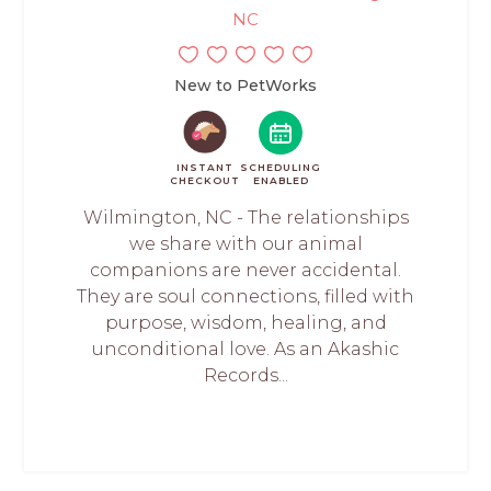
NC
New to PetWorks
INSTANT
SCHEDULING
CHECKOUT
ENABLED
Wilmington, NC - The relationships
we share with our animal
companions are never accidental.
They are soul connections, filled with
purpose, wisdom, healing, and
unconditional love. As an Akashic
Records...