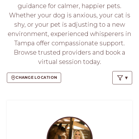
PROS
guidance for calmer, happier pets.
-
Whether your dog is anxious, your cat is
APPLY
HERE
shy, or your pet is adjusting to a new
environment, experienced whisperers in
Tampa offer compassionate support.
Browse trusted providers and book a
virtual session today.
CHANGE LOCATION