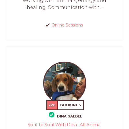
working with animals, energy, and
healing. Communication with...
Online Sessions
228
BOOKINGS
DINA GAEBEL
Soul To Soul With Dina -All Animal