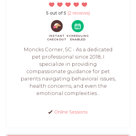
5 out of 5
(2 reviews)
INSTANT
SCHEDULING
CHECKOUT
ENABLED
Moncks Corner, SC - As a dedicated
pet professional since 2018, I
specialize in providing
compassionate guidance for pet
parents navigating behavioral issues,
health concerns, and even the
emotional complexities...
Online Sessions