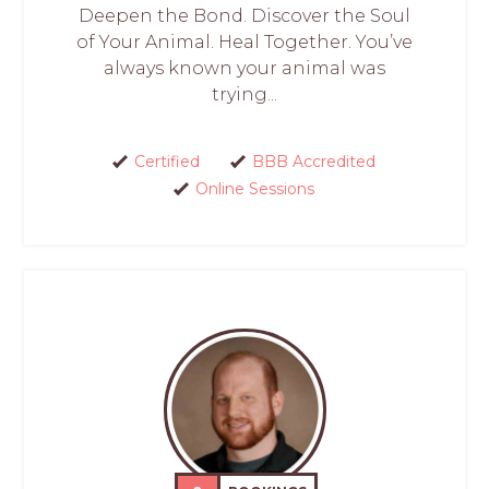
Deepen the Bond. Discover the Soul
of Your Animal. Heal Together. You’ve
always known your animal was
trying...
Certified
BBB Accredited
Online Sessions