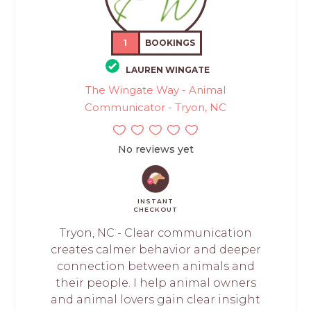
1
BOOKINGS
LAUREN WINGATE
The Wingate Way - Animal
Communicator - Tryon, NC
No reviews yet
INSTANT
CHECKOUT
Tryon, NC - Clear communication
creates calmer behavior and deeper
connection between animals and
their people. I help animal owners
and animal lovers gain clear insight