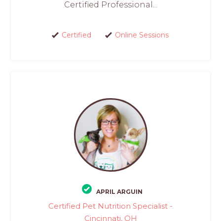
Certified Professional...
Certified
Online Sessions
APRIL ARGUIN
Certified Pet Nutrition Specialist -
Cincinnati, OH