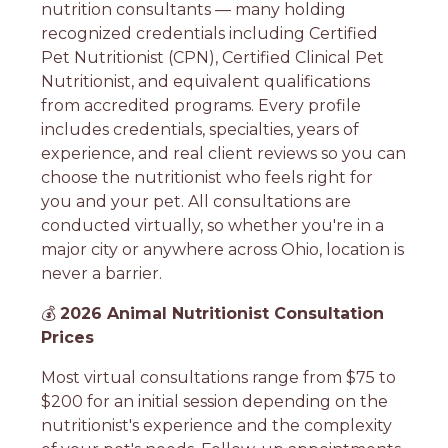
nutrition consultants — many holding
recognized credentials including Certified
Pet Nutritionist (CPN), Certified Clinical Pet
Nutritionist, and equivalent qualifications
from accredited programs. Every profile
includes credentials, specialties, years of
experience, and real client reviews so you can
choose the nutritionist who feels right for
you and your pet. All consultations are
conducted virtually, so whether you're in a
major city or anywhere across Ohio, location is
never a barrier.
💰
2026 Animal Nutritionist Consultation
Prices
Most virtual consultations range from $75 to
$200 for an initial session depending on the
nutritionist's experience and the complexity