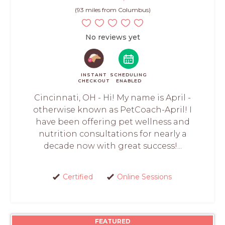
(93 miles from Columbus)
No reviews yet
INSTANT
SCHEDULING
CHECKOUT
ENABLED
Cincinnati, OH - Hi! My name is April -
otherwise known as PetCoach-April! I
have been offering pet wellness and
nutrition consultations for nearly a
decade now with great success!...
Certified
Online Sessions
FEATURED