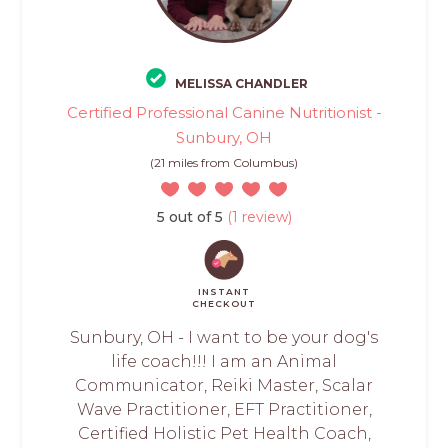
MELISSA CHANDLER
Certified Professional Canine Nutritionist -
Sunbury, OH
(21 miles from Columbus)
5 out of 5
(1 review)
INSTANT
CHECKOUT
Sunbury, OH - I want to be your dog's
life coach!!! I am an Animal
Communicator, Reiki Master, Scalar
Wave Practitioner, EFT Practitioner,
Certified Holistic Pet Health Coach,