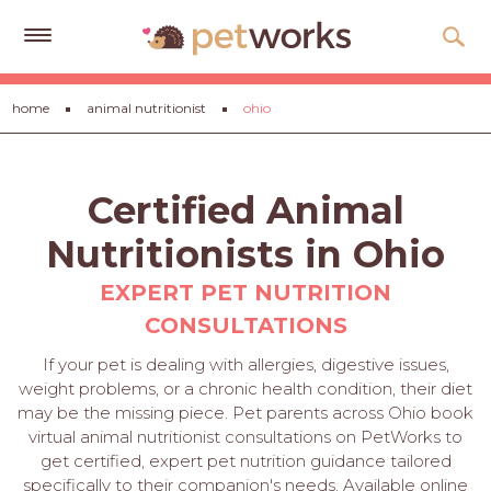
Get
home
animal nutritionist
ohio
Free
Quotes
Tips
Certified Animal
&
Advice
Nutritionists in Ohio
About
EXPERT PET NUTRITION
CONSULTATIONS
Help
If your pet is dealing with allergies, digestive issues,
Gift
weight problems, or a chronic health condition, their diet
Cards
may be the missing piece. Pet parents across Ohio book
virtual animal nutritionist consultations on PetWorks to
LOGIN
get certified, expert pet nutrition guidance tailored
PET
specifically to their companion's needs. Available online