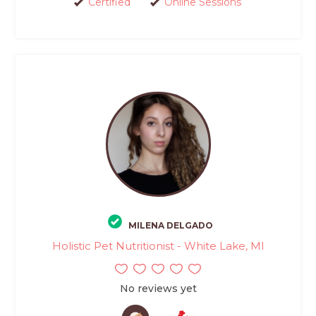
Certified
Online Sessions
MILENA DELGADO
Holistic Pet Nutritionist - White Lake, MI
No reviews yet