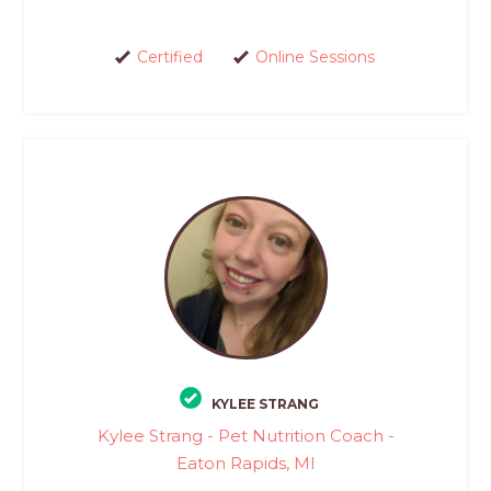
Certified
Online Sessions
KYLEE STRANG
Kylee Strang - Pet Nutrition Coach -
Eaton Rapids, MI