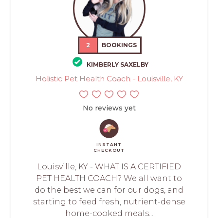
2
BOOKINGS
KIMBERLY SAXELBY
Holistic Pet Health Coach - Louisville, KY
No reviews yet
INSTANT
CHECKOUT
Louisville, KY - WHAT IS A CERTIFIED
PET HEALTH COACH? We all want to
do the best we can for our dogs, and
starting to feed fresh, nutrient-dense
home-cooked meals...