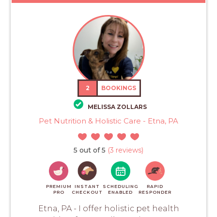
2
BOOKINGS
MELISSA ZOLLARS
Pet Nutrition & Holistic Care - Etna, PA
5 out of 5
(3 reviews)
PREMIUM
INSTANT
SCHEDULING
RAPID
PRO
CHECKOUT
ENABLED
RESPONDER
Etna, PA - I offer holistic pet health