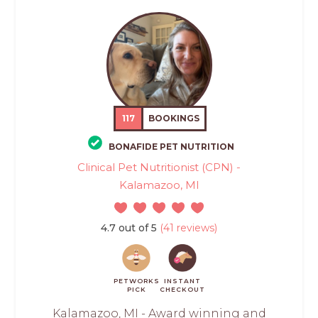
117
BOOKINGS
BONAFIDE PET NUTRITION
Clinical Pet Nutritionist (CPN) -
Kalamazoo, MI
4.7 out of 5
(41 reviews)
PETWORKS
INSTANT
PICK
CHECKOUT
Kalamazoo, MI - Award winning and