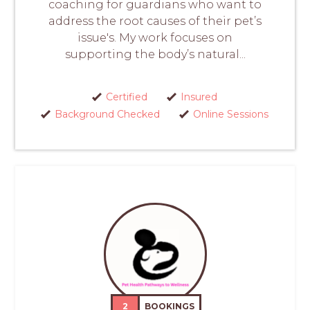
coaching for guardians who want to
address the root causes of their pet’s
issue's. My work focuses on
supporting the body’s natural...
Certified
Insured
Background Checked
Online Sessions
2
BOOKINGS