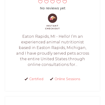
No reviews yet
INSTANT
CHECKOUT
Eaton Rapids, MI - Hello! I’m an
experienced animal nutritionist
based in Easton Rapids, Michigan,
and I have proudly served pets across
the entire United States through
online consultations for...
Certified
Online Sessions