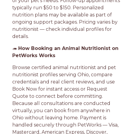
of your pet's needs. Follow-up appointments
typically run $50 to $150. Personalized
nutrition plans may be available as part of
ongoing support packages. Pricing varies by
nutritionist — check individual profiles for
details.
🦔
How Booking an Animal Nutritionist on
PetWorks Works
Browse certified animal nutritionist and pet
nutritionist profiles serving Ohio, compare
credentials and real client reviews, and use
Book Now for instant access or Request
Quote to connect before committing.
Because all consultations are conducted
virtually, you can book from anywhere in
Ohio without leaving home. Payment is
handled securely through PetWorks — Visa,
Mastercard, American Express, Discover,