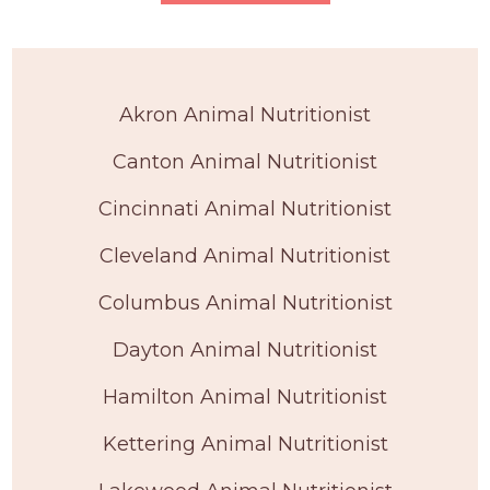
Akron Animal Nutritionist
Canton Animal Nutritionist
Cincinnati Animal Nutritionist
Cleveland Animal Nutritionist
Columbus Animal Nutritionist
Dayton Animal Nutritionist
Hamilton Animal Nutritionist
Kettering Animal Nutritionist