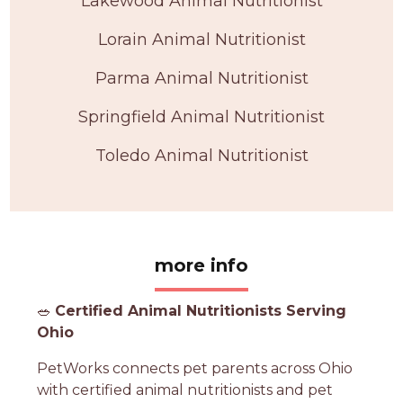
Lakewood Animal Nutritionist
Lorain Animal Nutritionist
Parma Animal Nutritionist
Springfield Animal Nutritionist
Toledo Animal Nutritionist
more info
🥗
Certified Animal Nutritionists Serving
Ohio
PetWorks connects pet parents across Ohio
with certified animal nutritionists and pet