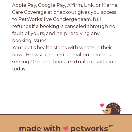
Apple Pay, Google Pay, Affirm, Link, or Klarna.
Care Coverage at checkout gives you access
to PetWorks' live Concierge team, full
refunds if a booking is canceled through no
fault of yours, and help resolving any
booking issues.
Your pet's health starts with what's in their
bowl. Browse certified animal nutritionists
serving Ohio and book a virtual consultation
today.
tm
made with
petworks