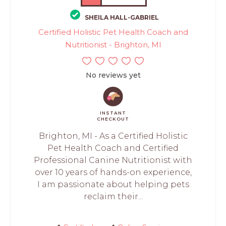
SHEILA HALL-GABRIEL
Certified Holistic Pet Health Coach and
Nutritionist - Brighton, MI
No reviews yet
INSTANT
CHECKOUT
Brighton, MI - As a Certified Holistic
Pet Health Coach and Certified
Professional Canine Nutritionist with
over 10 years of hands-on experience,
I am passionate about helping pets
reclaim their...