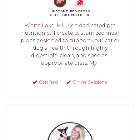
INSTANT
RED CROSS
CHECKOUT
CERTIFIED
White Lake, MI - As a dedicated pet
nutritionist, I create customized meal
plans designed to support your cat or
dog’s health through highly
digestible, clean, and species-
appropriate diets. My...
Certified
Online Sessions