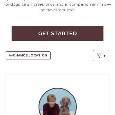
PROS
for dogs, cats, horses, birds, and all companion animals —
-
no travel required.
APPLY
HERE
GET STARTED
CHANGE LOCATION