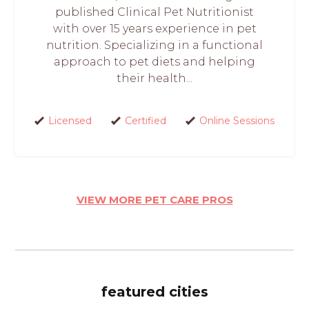
published Clinical Pet Nutritionist
with over 15 years experience in pet
nutrition. Specializing in a functional
approach to pet diets and helping
their health...
Licensed
Certified
Online Sessions
VIEW MORE PET CARE PROS
featured cities