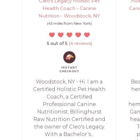
Cleo's Legacy Holistic Pet
Hol
Health Coach - Canine
Cani
Nutrition - Woodstock, NY
(45 miles from New York)
5 out of 5
(4 reviews)
INSTANT
CHECKOUT
Woodstock, NY - Hi. I am a
Bea
Certified Holistic Pet Health
her
Coach, a Certified
Professional Canine
hem
Nutritionist, Billinghurst
Gan
Raw Nutrition Certified and
hea
the owner of Cleo's Legacy.
T
With a Bachelor’s...
p