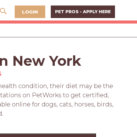
LOGIN
PET PROS - APPLY HERE
 in New York
S
 health condition, their diet may be the
tations on PetWorks to get certified,
le online for dogs, cats, horses, birds,
d.