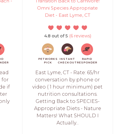
oach -
Transition Back to Carnivore!
Omni Species Appropriate
Diet - East Lyme, CT
4.8 out of 5
(6 reviews)
ID
PETWORKS
INSTANT
RAPID
NDER
PICK
CHECKOUT
RESPONDER
read
East Lyme, CT - Rate: 65/hr
 for
conversation by phone or
de if
video ( 1 hour minimum) pet
ter
nutrition consultations.
only
Getting Back to SPECIES-
Appropriate Diets - Nature
Matters! What SHOULD I
Actually...