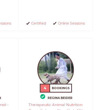
essions
Certified
Online Sessions
4
BOOKINGS
N
REGINA BEIDER
nist -
Therapeutic Animal Nutrition