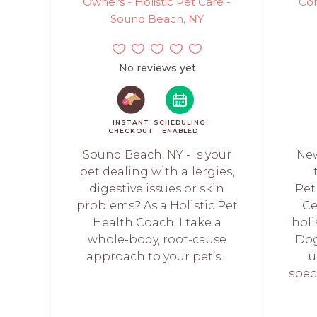
Owners - Holistic Pet Care -
Con
Sound Beach, NY
No reviews yet
INSTANT
SCHEDULING
CHECKOUT
ENABLED
Sound Beach, NY - Is your
New
pet dealing with allergies,
digestive issues or skin
Pet
problems? As a Holistic Pet
Ce
Health Coach, I take a
holi
whole-body, root-cause
Dog
approach to your pet’s...
u
speci