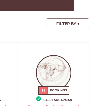
11
BOOKINGS
S
CASEY SUGARMAN