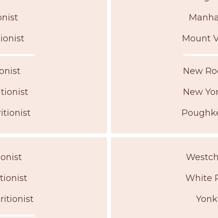
nist
Manhat
ionist
Mount V
onist
New Roc
ionist
New Yor
tionist
Poughke
onist
Westche
tionist
White P
itionist
Yonk