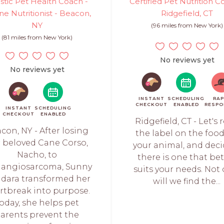
istic Pet Health Coach -
Certified Pet Nutrition C
ne Nutritionist - Beacon,
Ridgefield, CT
NY
(96 miles from New York)
(81 miles from New York)
No reviews yet
No reviews yet
INSTANT
SCHEDULING
RAP
CHECKOUT
ENABLED
RESPO
INSTANT
SCHEDULING
CHECKOUT
ENABLED
Ridgefield, CT - Let's 
con, NY - After losing
the label on the food
 beloved Cane Corso,
your animal, and deci
Nacho, to
there is one that bet
angiosarcoma, Sunny
suits your needs. Not 
dara transformed her
will we find the...
rtbreak into purpose.
oday, she helps pet
arents prevent the