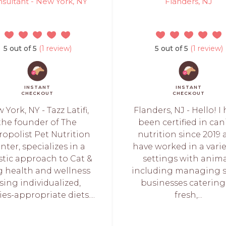
sultant - New York, NY
Flanders, NJ
5 out of 5
(1 review)
5 out of 5
(1 review)
INSTANT
INSTANT
CHECKOUT
CHECKOUT
 York, NY - Tazz Latifi,
Flanders, NJ - Hello! I
the founder of The
been certified in ca
ropolist Pet Nutrition
nutrition since 2019
nter, specializes in a
have worked in a varie
stic approach to Cat &
settings with anima
 health and wellness
including managing 
sing individualized,
businesses catering
es-appropriate diets....
fresh,...