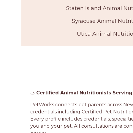
Staten Island Animal Nutr
Syracuse Animal Nutrit
Utica Animal Nutritio
🥗
Certified Animal Nutritionists Servin
PetWorks connects pet parents across New Y
credentials including Certified Pet Nutritio
Every profile includes credentials, specialti
you and your pet. All consultations are con