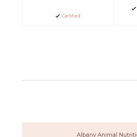
Certified
Albany Animal Nutriti