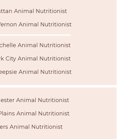
tan Animal Nutritionist
ernon Animal Nutritionist
helle Animal Nutritionist
k City Animal Nutritionist
epsie Animal Nutritionist
ster Animal Nutritionist
lains Animal Nutritionist
ers Animal Nutritionist