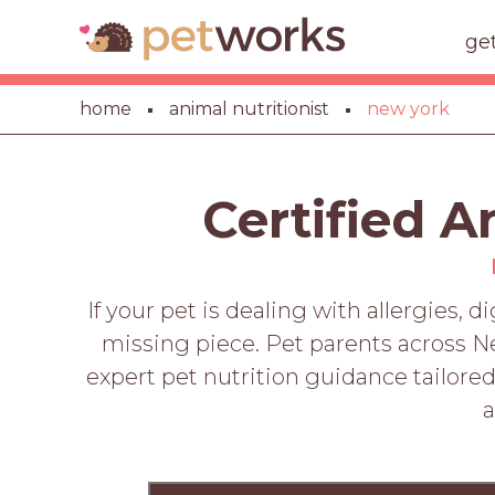
ge
home
animal nutritionist
new york
Certified A
If your pet is dealing with allergies, 
missing piece. Pet parents across Ne
expert pet nutrition guidance tailored 
a