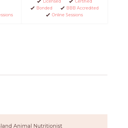
Licensed
Certified
Bonded
BBB Accredited
essions
Online Sessions
sland Animal Nutritionist