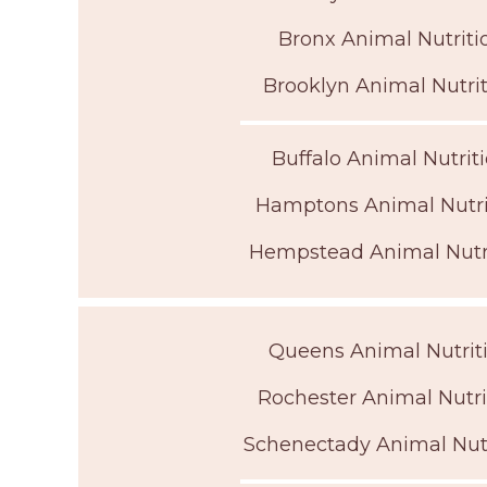
Bronx Animal Nutritio
Brooklyn Animal Nutrit
Buffalo Animal Nutriti
Hamptons Animal Nutrit
Hempstead Animal Nutri
Queens Animal Nutriti
Rochester Animal Nutri
Schenectady Animal Nutr