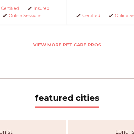
Certified
Insured
Online Sessions
Certified
Online S
VIEW MORE PET CARE PROS
featured cities
onist
Long I