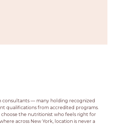
ion consultants — many holding recognized
lent qualifications from accredited programs.
n choose the nutritionist who feels right for
ywhere across New York, location is never a