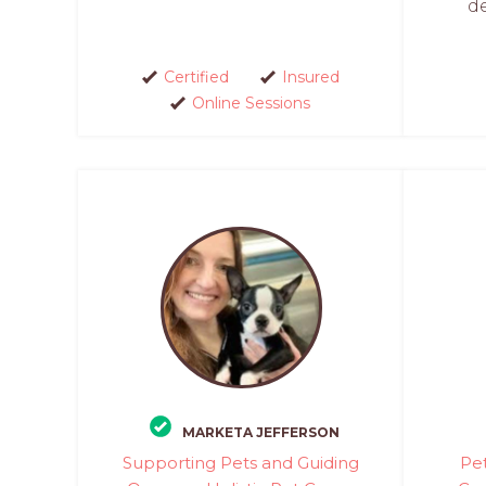
d
Certified
Insured
Online Sessions
MARKETA JEFFERSON
Supporting Pets and Guiding
Pet