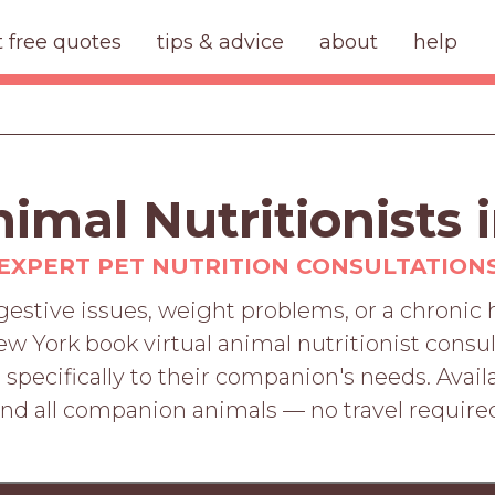
t free quotes
tips & advice
about
help
nimal Nutritionists
EXPERT PET NUTRITION CONSULTATION
digestive issues, weight problems, or a chronic
w York book virtual animal nutritionist consul
specifically to their companion's needs. Availab
nd all companion animals — no travel require