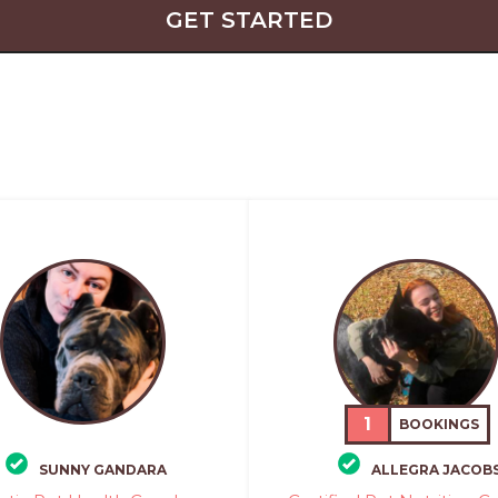
GET STARTED
1
BOOKINGS
SUNNY GANDARA
ALLEGRA JACOB