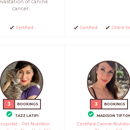
evastation of canine
cancer...
Certified
Certified
Online S
3
3
BOOKINGS
BOOKINGS
TAZZ LATIFI
MADISON TIPTO
ropolist - Pet Nutrition
Certified Canine Nutritio