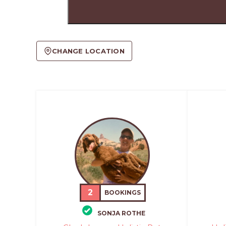
CHANGE LOCATION
2
BOOKINGS
SONJA ROTHE