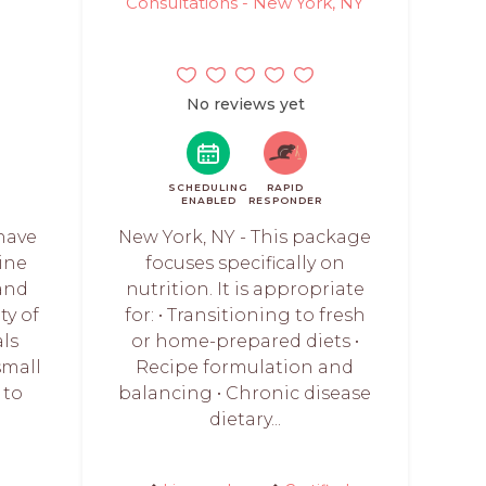
Consultations - New York, NY
No reviews yet
SCHEDULING
RAPID
ENABLED
RESPONDER
 have
New York, NY - This package
nine
focuses specifically on
 and
nutrition. It is appropriate
ty of
for: • Transitioning to fresh
ls
or home-prepared diets •
small
Recipe formulation and
 to
balancing • Chronic disease
dietary...