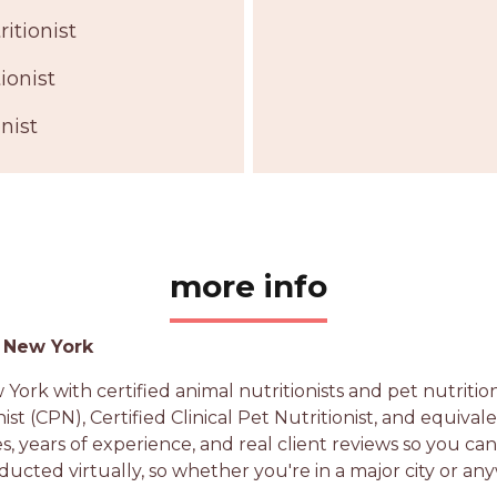
itionist
ionist
nist
more info
g New York
ork with certified animal nutritionists and pet nutrit
nist (CPN), Certified Clinical Pet Nutritionist, and equiva
es, years of experience, and real client reviews so you ca
ducted virtually, so whether you're in a major city or an