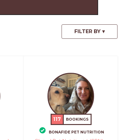
117
BOOKINGS
BONAFIDE PET NUTRITION