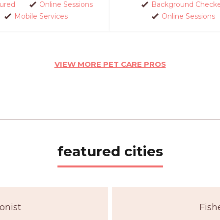
sured
Online Sessions
Background Check
Mobile Services
Online Sessions
VIEW MORE PET CARE PROS
featured cities
onist
Fish