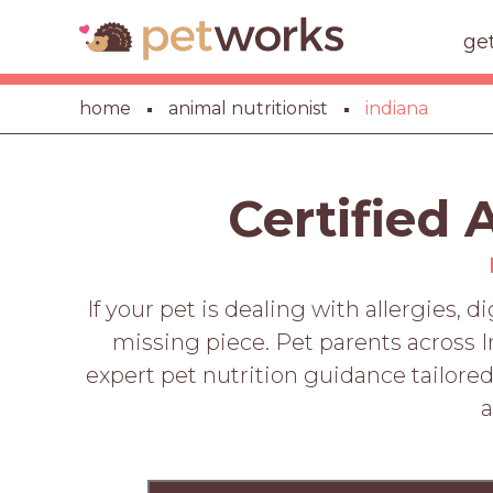
ge
home
animal nutritionist
indiana
Certified 
If your pet is dealing with allergies, 
missing piece. Pet parents across I
expert pet nutrition guidance tailored 
a