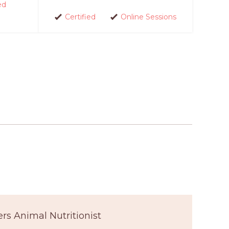
ed
Certified
Online Sessions
ers Animal Nutritionist