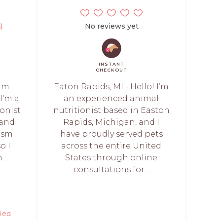
)
No reviews yet
INSTANT
CHECKOUT
 am
Eaton Rapids, MI - Hello! I’m
I'm a
an experienced animal
ionist
nutritionist based in Easton
 and
Rapids, Michigan, and I
ism
have proudly served pets
o I
across the entire United
..
States through online
consultations for...
fied