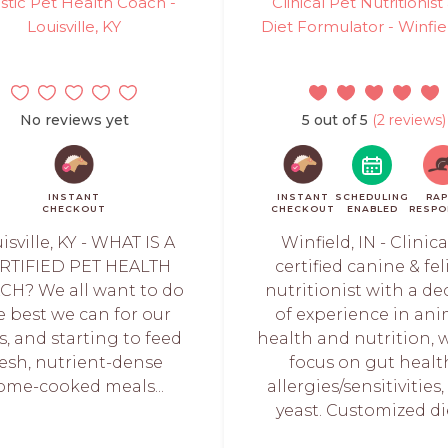
istic Pet Health Coach -
Clinical Pet Nutritionist
Louisville, KY
Diet Formulator - Winfie
No reviews yet
5 out of 5
(2 reviews)
INSTANT
INSTANT
SCHEDULING
RAP
CHECKOUT
CHECKOUT
ENABLED
RESPO
isville, KY - WHAT IS A
Winfield, IN - Clinica
RTIFIED PET HEALTH
certified canine & fe
CH? We all want to do
nutritionist with a d
e best we can for our
of experience in ani
, and starting to feed
health and nutrition, 
resh, nutrient-dense
focus on gut healt
ome-cooked meals...
allergies/sensitivities
yeast. Customized die