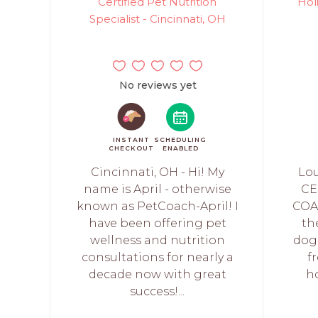
Certified Pet Nutrition
Hol
Specialist - Cincinnati, OH
No reviews yet
INSTANT
SCHEDULING
CHECKOUT
ENABLED
Cincinnati, OH - Hi! My
Lou
name is April - otherwise
CE
known as PetCoach-April! I
COA
have been offering pet
th
wellness and nutrition
dogs
consultations for nearly a
f
decade now with great
h
success!...