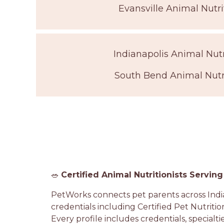
Evansville Animal Nutri
Indianapolis Animal Nutr
South Bend Animal Nutri
🥗
Certified Animal Nutritionists Serving
PetWorks connects pet parents across India
credentials including Certified Pet Nutritio
Every profile includes credentials, specialti