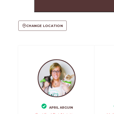
CHANGE LOCATION
APRIL ARGUIN