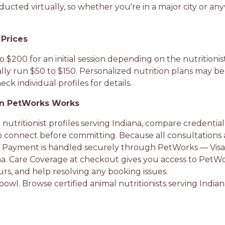
ucted virtually, so whether you're in a major city or any
 Prices
o $200 for an initial session depending on the nutritioni
ly run $50 to $150. Personalized nutrition plans may be
ck individual profiles for details.
on PetWorks Works
 nutritionist profiles serving Indiana, compare credentia
o connect before committing. Because all consultations 
 Payment is handled securely through PetWorks — Visa, 
rna. Care Coverage at checkout gives you access to PetWor
rs, and help resolving any booking issues.
r bowl. Browse certified animal nutritionists serving India