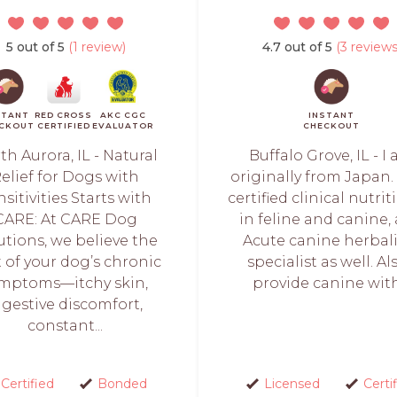
5 out of 5
(1 review)
4.7 out of 5
(3 reviews
STANT
RED CROSS
AKC CGC
INSTANT
CKOUT
CERTIFIED
EVALUATOR
CHECKOUT
th Aurora, IL - Natural
Buffalo Grove, IL - I
elief for Dogs with
originally from Japan. 
sitivities Starts with
certified clinical nutrit
CARE: At CARE Dog
in feline and canine,
utions, we believe the
Acute canine herbal
 of your dog’s chronic
specialist as well. Als
mptoms—itchy skin,
provide canine with.
igestive discomfort,
constant...
Certified
Bonded
Licensed
Certi