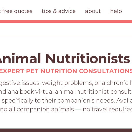
t free quotes
tips & advice
about
help
Animal Nutritionists
EXPERT PET NUTRITION CONSULTATION
digestive issues, weight problems, or a chronic
ndiana book virtual animal nutritionist consult
specifically to their companion's needs. Availab
nd all companion animals — no travel require