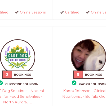
tified
Online Sessions
Certified
Online S
3
9
BOOKINGS
BOOKINGS
CHRISTINE JOHNSON
KAORU JOHNSO
 Dog Solutions - Natural
Kaoru Johnson - Clinica
ef for Food Sensitivities -
Nutritionist - Buffalo Gro
North Aurora, IL