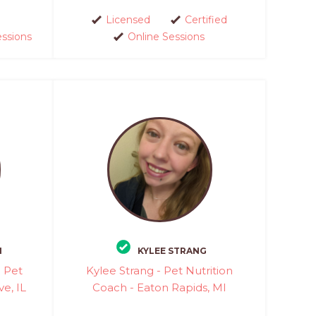
Licensed
Certified
essions
Online Sessions
N
KYLEE STRANG
l Pet
Kylee Strang - Pet Nutrition
ve, IL
Coach - Eaton Rapids, MI