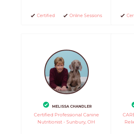
Certified
Online Sessions
Cer
MELISSA CHANDLER
Certified Professional Canine
CARE
Nutritionist - Sunbury, OH
Reli