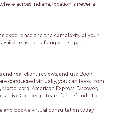
where across Indiana, location is never a
st's experience and the complexity of your
 available as part of ongoing support
ls and real client reviews, and use Book
are conducted virtually, you can book from
Mastercard, American Express, Discover,
ks' live Concierge team, full refunds if a
na and book a virtual consultation today.