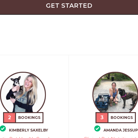
GET STARTED
2
3
BOOKINGS
BOOKINGS
KIMBERLY SAXELBY
AMANDA JESSUP