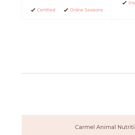
In
Certified
Online Sessions
Carmel Animal Nutriti