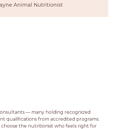
ayne Animal Nutritionist
n consultants — many holding recognized
lent qualifications from accredited programs.
n choose the nutritionist who feels right for