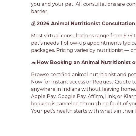
you and your pet. All consultations are cond
barrier.
💰
2026 Animal Nutritionist Consultation
Most virtual consultations range from $75 t
pet's needs. Follow-up appointments typical
packages. Pricing varies by nutritionist — che
🦔
How Booking an Animal Nutritionist 
Browse certified animal nutritionist and pet
Now for instant access or Request Quote t
anywhere in Indiana without leaving home.
Apple Pay, Google Pay, Affirm, Link, or Kla
booking is canceled through no fault of you
Your pet's health starts with what's in thei