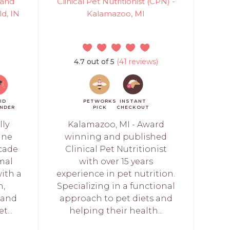
 and
Clinical Pet Nutritionist (CPN) -
ld, IN
Kalamazoo, MI
4.7 out of 5
(41 reviews)
ID
PETWORKS
INSTANT
NDER
PICK
CHECKOUT
lly
Kalamazoo, MI - Award
line
winning and published
ecade
Clinical Pet Nutritionist
mal
with over 15 years
with a
experience in pet nutrition.
h,
Specializing in a functional
, and
approach to pet diets and
t...
helping their health...