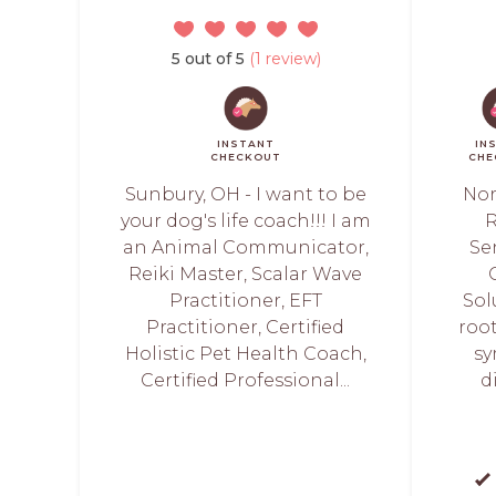
5 out of 5
(1 review)
INSTANT
IN
CHECKOUT
CHE
Sunbury, OH - I want to be
Nor
your dog's life coach!!! I am
R
an Animal Communicator,
Sen
Reiki Master, Scalar Wave
Practitioner, EFT
Sol
Practitioner, Certified
root
Holistic Pet Health Coach,
sy
Certified Professional...
d