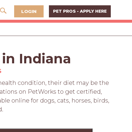
LOGIN
PET PROS - APPLY HERE
 in Indiana
S
 health condition, their diet may be the
ations on PetWorks to get certified,
le online for dogs, cats, horses, birds,
d.