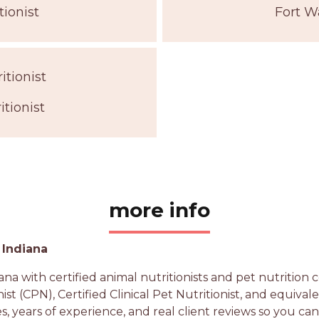
tionist
Fort W
itionist
tionist
more info
 Indiana
na with certified animal nutritionists and pet nutritio
nist (CPN), Certified Clinical Pet Nutritionist, and equiva
es, years of experience, and real client reviews so you ca