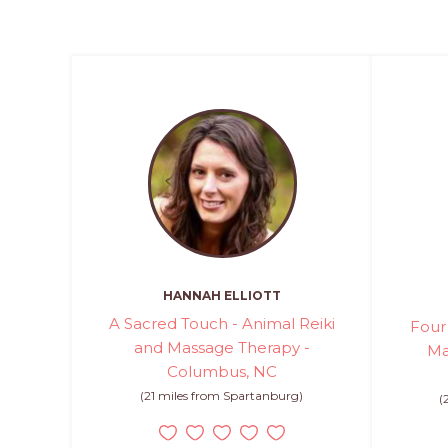
HANNAH ELLIOTT
A Sacred Touch - Animal Reiki
Four
and Massage Therapy -
Ma
Columbus, NC
(21 miles from Spartanburg)
(