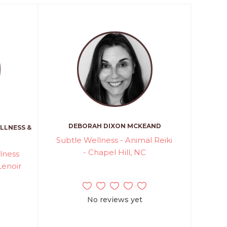
DEBORAH DIXON MCKEAND
LLNESS &
Subtle Wellness - Animal Reiki
- Chapel Hill, NC
lness
Lenoir
No reviews yet