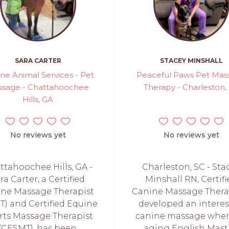
SARA CARTER
STACEY MINSHALL
ine Animal Services - Pet
Peaceful Paws Pet Mas
sage - Chattahoochee
Therapy - Charleston,
Hills, GA
No reviews yet
No reviews yet
ttahoochee Hills, GA -
Charleston, SC - Sta
ra Carter, a Certified
Minshall RN, Certifi
ine Massage Therapist
Canine Massage Therap
T) and Certified Equine
developed an interes
rts Massage Therapist
canine massage whe
(CESMT), has been
aging English Masti