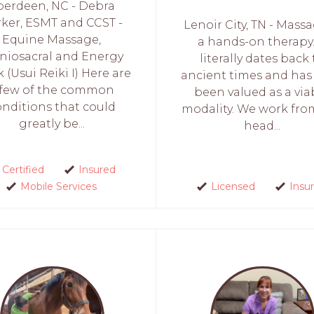
berdeen, NC - Debra
ker, ESMT and CCST -
Lenoir City, TN - Massa
Equine Massage,
a hands-on therapy.
niosacral and Energy
literally dates back 
 (Usui Reiki I) Here are
ancient times and has
 few of the common
been valued as a via
onditions that could
modality. We work fro
greatly be...
head...
Certified
Insured
Mobile Services
Licensed
Insu