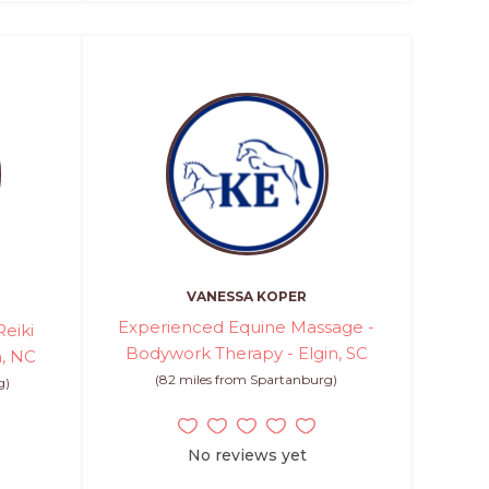
VANESSA KOPER
Experienced Equine Massage -
eiki
Bodywork Therapy - Elgin, SC
n, NC
(82 miles from Spartanburg)
g)
No reviews yet