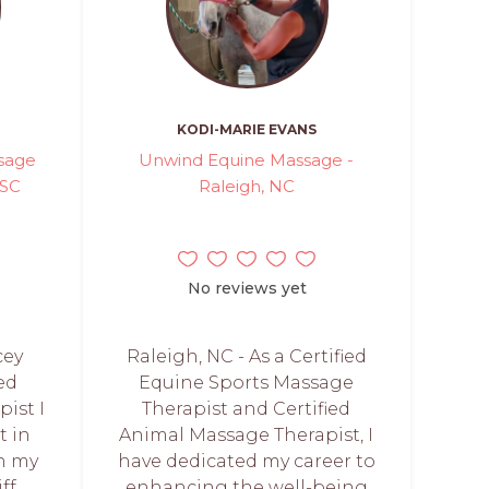
KODI-MARIE EVANS
sage
Unwind Equine Massage -
 SC
Raleigh, NC
No reviews yet
cey
Raleigh, NC - As a Certified
ed
Equine Sports Massage
ist I
Therapist and Certified
t in
Animal Massage Therapist, I
n my
have dedicated my career to
ff,
enhancing the well-being