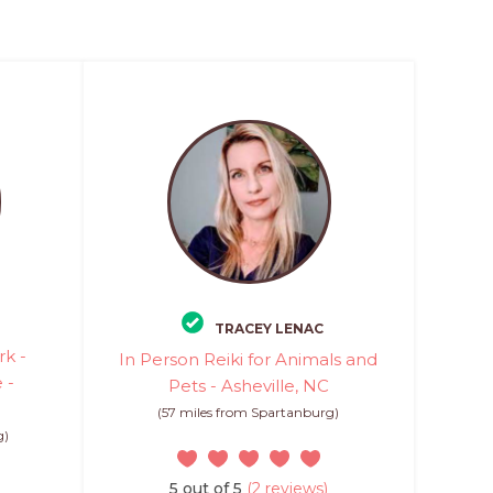
TRACEY LENAC
k -
In Person Reiki for Animals and
 -
Pets - Asheville, NC
(57 miles from Spartanburg)
g)
5 out of 5
(2 reviews)