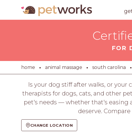
ge
Certif
FOR 
home
animal massage
south carolina
Is your dog stiff after walks, or y
therapists for dogs, cats, and other pe
pet's needs — whether that's easing a
deserve. Compare p
CHANGE LOCATION