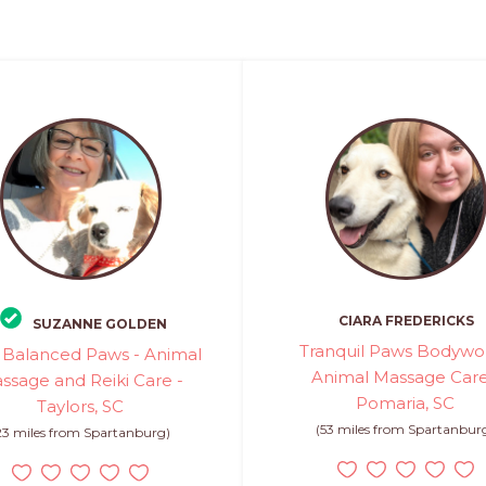
CIARA FREDERICKS
SUZANNE GOLDEN
Tranquil Paws Bodywor
 Balanced Paws - Animal
Animal Massage Care
ssage and Reiki Care -
Pomaria, SC
Taylors, SC
(53 miles from Spartanbur
23 miles from Spartanburg)