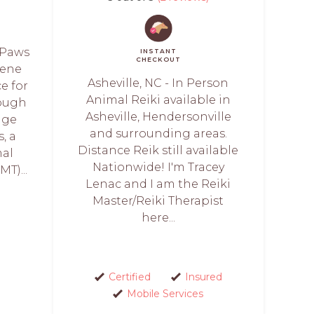
 Paws
INSTANT
CHECKOUT
rene
Asheville, NC - In Person
e for
Animal Reiki available in
rough
Asheville, Hendersonville
age
and surrounding areas.
, a
Distance Reik still available
mal
Nationwide! I'm Tracey
T)...
Lenac and I am the Reiki
Master/Reiki Therapist
here...
Certified
Insured
Mobile Services