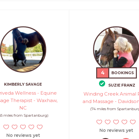
4
BOOKINGS
KIMBERLY SAVAGE
SUZIE FRANZ
riveda Wellness - Equine
Winding Creek Animal R
age Therapist - Waxhaw,
and Massage - Davidso
NC
(74 miles from Spartanbur
65 miles from Spartanburg)
No reviews yet
No reviews yet