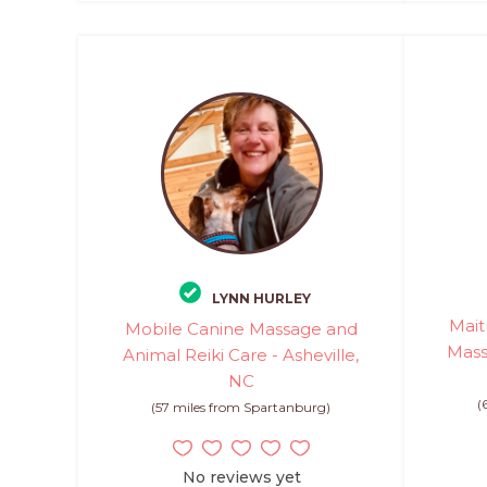
LYNN HURLEY
Mait
Mobile Canine Massage and
Mass
Animal Reiki Care - Asheville,
NC
(
(57 miles from Spartanburg)
No reviews yet