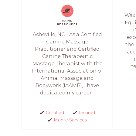
Waxh
RAPID
Equ
RESPONDER
(
Asheville, NC - As a Certified
exp
Canine Massage
the
Practitioner and Certified
acc
Canine Therapeutic
i
Massage Therapist with the
t
International Association of
Animal Massage and
Bodywork (IAAMB), I have
dedicated my career...
Certified
Insured
Mobile Services