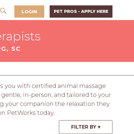
LOGIN
PET PROS - APPLY HERE
rapists
G, SC
ts you with certified animal massage
 gentle, in-person, and tailored to your
ing your companion the relaxation they
 on PetWorks today.