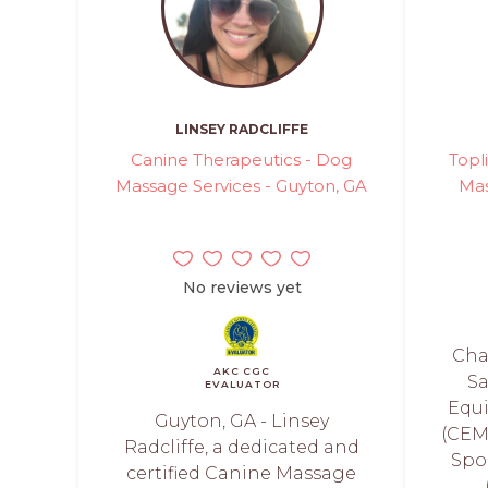
LINSEY RADCLIFFE
Canine Therapeutics - Dog
Topl
Massage Services - Guyton, GA
Mas
No reviews yet
Cha
AKC CGC
Sa
EVALUATOR
Equ
Guyton, GA - Linsey
(CEM
Radcliffe, a dedicated and
Spo
certified Canine Massage