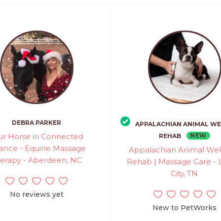
DEBRA PARKER
APPALACHIAN ANIMAL WE
ur Horse in Connected
NEW
REHAB
ance - Equine Massage
Appalachian Animal Wel
erapy - Aberdeen, NC
Rehab | Massage Care - 
City, TN
No reviews yet
New to PetWorks