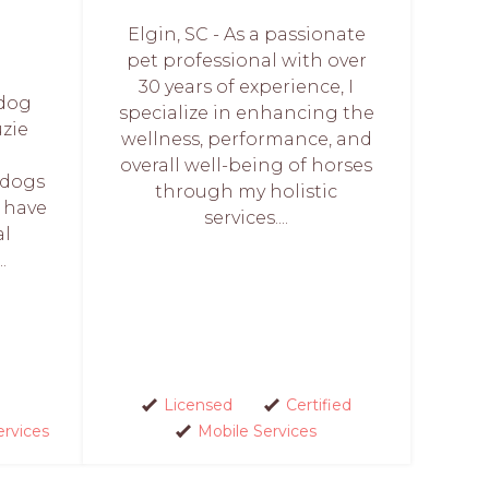
Elgin, SC - As a passionate
pet professional with over
30 years of experience, I
 dog
specialize in enhancing the
uzie
wellness, performance, and
n
overall well-being of horses
 dogs
through my holistic
I have
services....
al
.
Licensed
Certified
ervices
Mobile Services