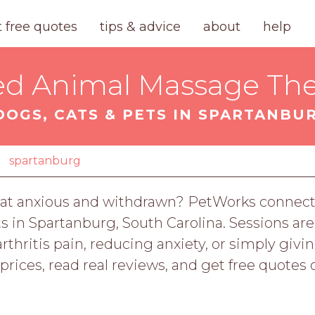
t free quotes
tips & advice
about
help
ied Animal Massage The
DOGS, CATS & PETS IN SPARTANBUR
spartanburg
our cat anxious and withdrawn? PetWorks connec
ts in Spartanburg, South Carolina. Sessions are
rthritis pain, reducing anxiety, or simply giv
rices, read real reviews, and get free quotes