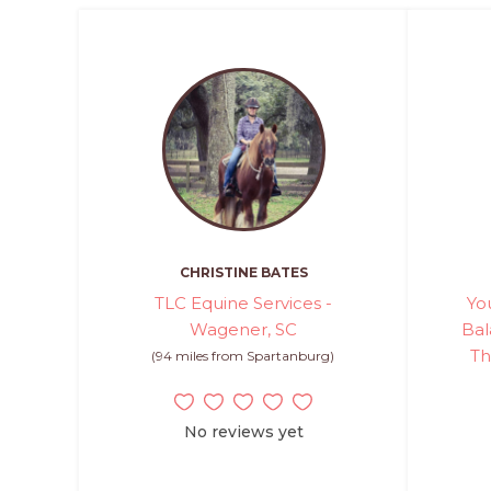
CHRISTINE BATES
TLC Equine Services -
Yo
Wagener, SC
Bal
Th
(94 miles from Spartanburg)
No reviews yet