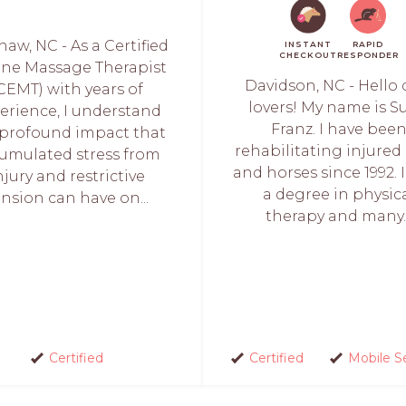
aw, NC - As a Certified
INSTANT
RAPID
CHECKOUT
RESPONDER
ine Massage Therapist
Davidson, NC - Hello
CEMT) with years of
lovers! My name is S
erience, I understand
Franz. I have bee
 profound impact that
rehabilitating injured
umulated stress from
and horses since 1992. 
njury and restrictive
a degree in physic
ension can have on...
therapy and many..
Certified
Certified
Mobile S