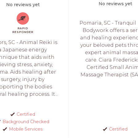
No reviews yet
No reviews yet
Pomaria, SC - Tranquil
RAPID
Bodywork offers a se
RESPONDER
and healing experienc
ors, SC - Animal Reiki is
your beloved pets th
a Japanese energy
expert animal mass
hnique that aids with
care. Ciara Fredericks
ieving stress, anxiety,
Certified Small Ani
ma. Aids healing after
Massage Therapist (SAM
surgery, injury by
pporting the bodies
al healing process. It...
Certified
Background Checked
Mobile Services
Certified