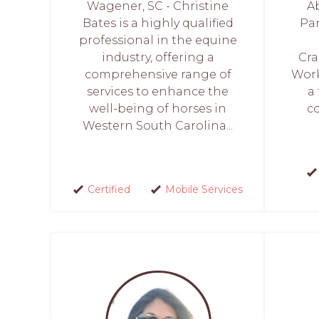
Wagener, SC - Christine
A
Bates is a highly qualified
Par
professional in the equine
industry, offering a
Cra
comprehensive range of
Work
services to enhance the
a
well-being of horses in
c
Western South Carolina...
Certified
Mobile Services