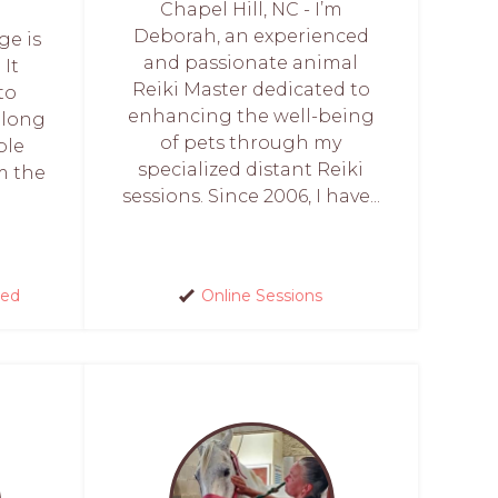
Chapel Hill, NC - I’m
Deborah, an experienced
ge is
and passionate animal
 It
Reiki Master dedicated to
to
enhancing the well-being
 long
of pets through my
ble
specialized distant Reiki
m the
sessions. Since 2006, I have...
red
Online Sessions