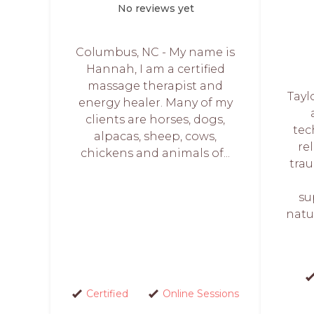
No reviews yet
Columbus, NC - My name is
Hannah, I am a certified
massage therapist and
Tayl
energy healer. Many of my
clients are horses, dogs,
tec
alpacas, sheep, cows,
rel
chickens and animals of...
trau
su
natur
Certified
Online Sessions