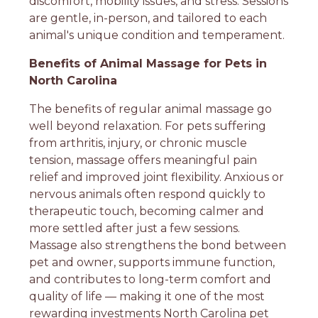
discomfort, mobility issues, and stress. Sessions
are gentle, in-person, and tailored to each
animal's unique condition and temperament.
Benefits of Animal Massage for Pets in
North Carolina
The benefits of regular animal massage go
well beyond relaxation. For pets suffering
from arthritis, injury, or chronic muscle
tension, massage offers meaningful pain
relief and improved joint flexibility. Anxious or
nervous animals often respond quickly to
therapeutic touch, becoming calmer and
more settled after just a few sessions.
Massage also strengthens the bond between
pet and owner, supports immune function,
and contributes to long-term comfort and
quality of life — making it one of the most
rewarding investments North Carolina pet