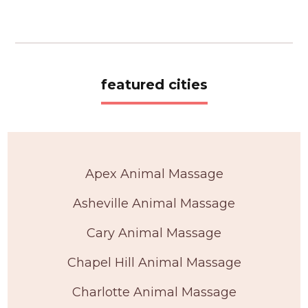
featured cities
Apex Animal Massage
Asheville Animal Massage
Cary Animal Massage
Chapel Hill Animal Massage
Charlotte Animal Massage