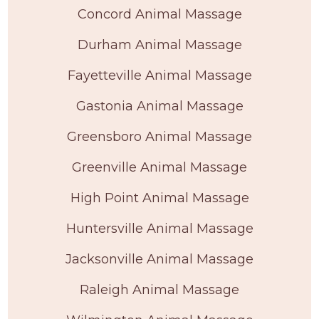
Concord Animal Massage
Durham Animal Massage
Fayetteville Animal Massage
Gastonia Animal Massage
Greensboro Animal Massage
Greenville Animal Massage
High Point Animal Massage
Huntersville Animal Massage
Jacksonville Animal Massage
Raleigh Animal Massage