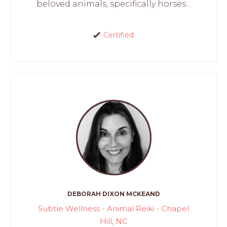
beloved animals, specifically horses...
Certified
DEBORAH DIXON MCKEAND
Subtle Wellness - Animal Reiki - Chapel
Hill, NC