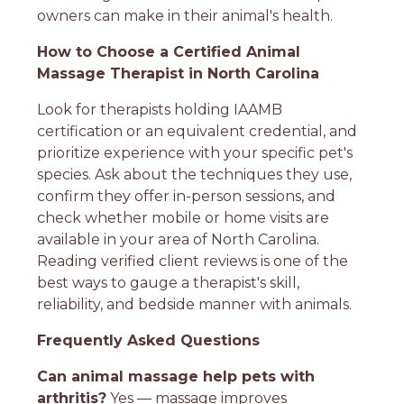
owners can make in their animal's health.
How to Choose a Certified Animal
Massage Therapist in North Carolina
Look for therapists holding IAAMB
certification or an equivalent credential, and
prioritize experience with your specific pet's
species. Ask about the techniques they use,
confirm they offer in-person sessions, and
check whether mobile or home visits are
available in your area of North Carolina.
Reading verified client reviews is one of the
best ways to gauge a therapist's skill,
reliability, and bedside manner with animals.
Frequently Asked Questions
Can animal massage help pets with
arthritis?
Yes — massage improves