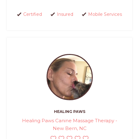
Certified
Insured
Mobile Services
HEALING PAWS
Healing Paws Canine Massage Therapy -
New Bern, NC