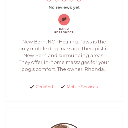
No reviews yet
RAPID
RESPONDER
New Bern, NC - Healing Paws is the
only mobile dog massage therapist in
New Bern and surrounding areas!
They offer in-home massages for your
dog’s comfort. The owner, Rhonda...
Certified
Mobile Services