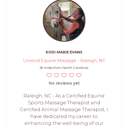
KODI-MARIE EVANS
Unwind Equine Massage - Raleigh, NC
(8 miles from North Carolina)
No reviews yet
Raleigh, NC - As a Certified Equine
Sports Massage Therapist and
Certified Animal Massage Therapist, I
have dedicated my career to
enhancing the well-being of our