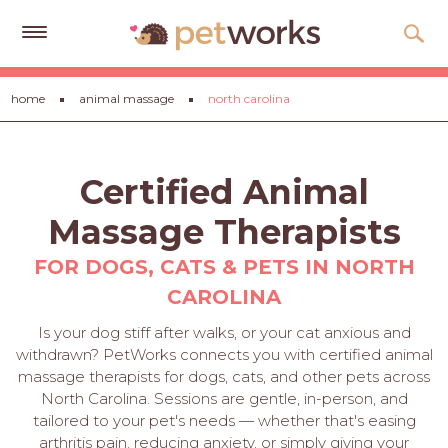
Get
home
animal massage
north carolina
Free
Quotes
Tips
Certified Animal
&
Advice
Massage Therapists
About
FOR DOGS, CATS & PETS IN NORTH
CAROLINA
Help
Is your dog stiff after walks, or your cat anxious and
Gift
withdrawn? PetWorks connects you with certified animal
Cards
massage therapists for dogs, cats, and other pets across
North Carolina. Sessions are gentle, in-person, and
LOGIN
tailored to your pet's needs — whether that's easing
PET
arthritis pain, reducing anxiety, or simply giving your