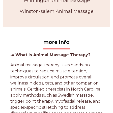
Wilmington Animal Massage
Winston-salem Animal Massage
more info
🦔
What Is Animal Massage Therapy?
Animal massage therapy uses hands-on
techniques to reduce muscle tension,
improve circulation, and promote overall
wellness in dogs, cats, and other companion
animals. Certified therapists in North Carolina
apply methods such as Swedish massage,
trigger point therapy, myofascial release, and
species-specific stretching to address