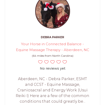
DEBRA PARKER
Your Horse in Connected Balance -
Equine Massage Therapy - Aberdeen, NC
(64 miles from North Carolina)
No reviews yet
Aberdeen, NC - Debra Parker, ESMT
and CCST - Equine Massage,
Craniosacral and Energy Work (Usui
Reiki I) Here are a few of the common
conditions that could greatly be...