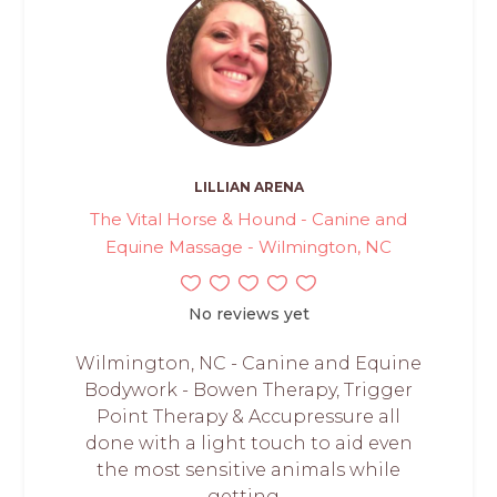
LILLIAN ARENA
The Vital Horse & Hound - Canine and
Equine Massage - Wilmington, NC
No reviews yet
Wilmington, NC - Canine and Equine
Bodywork - Bowen Therapy, Trigger
Point Therapy & Accupressure all
done with a light touch to aid even
the most sensitive animals while
getting...