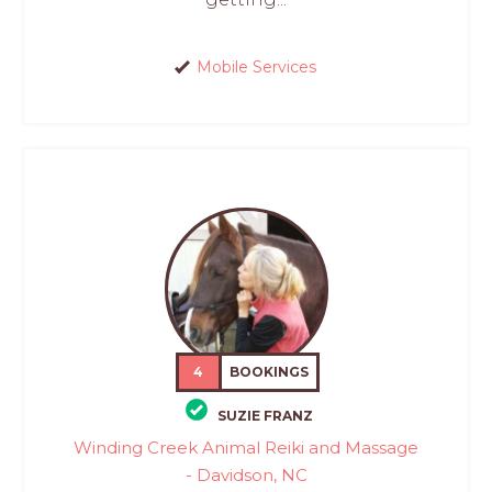
Mobile Services
4
BOOKINGS
SUZIE FRANZ
Winding Creek Animal Reiki and Massage
- Davidson, NC