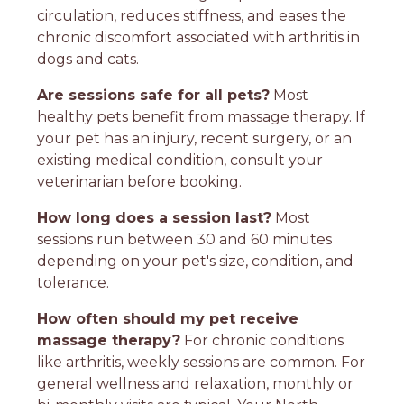
circulation, reduces stiffness, and eases the
chronic discomfort associated with arthritis in
dogs and cats.
Are sessions safe for all pets?
Most
healthy pets benefit from massage therapy. If
your pet has an injury, recent surgery, or an
existing medical condition, consult your
veterinarian before booking.
How long does a session last?
Most
sessions run between 30 and 60 minutes
depending on your pet's size, condition, and
tolerance.
How often should my pet receive
massage therapy?
For chronic conditions
like arthritis, weekly sessions are common. For
general wellness and relaxation, monthly or