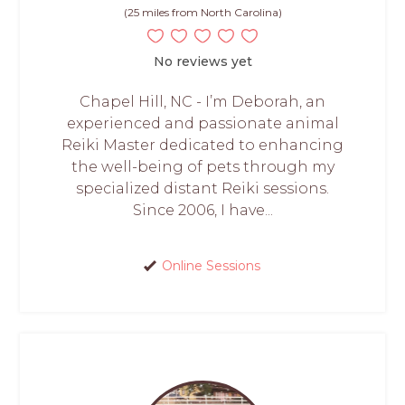
(25 miles from North Carolina)
No reviews yet
Chapel Hill, NC - I’m Deborah, an
experienced and passionate animal
Reiki Master dedicated to enhancing
the well-being of pets through my
specialized distant Reiki sessions.
Since 2006, I have...
Online Sessions