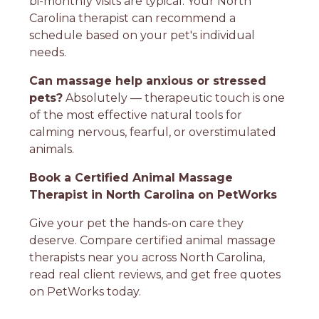
bi-monthly visits are typical. Your North
Carolina therapist can recommend a
schedule based on your pet's individual
needs.
Can massage help anxious or stressed
pets?
Absolutely — therapeutic touch is one
of the most effective natural tools for
calming nervous, fearful, or overstimulated
animals.
Book a Certified Animal Massage
Therapist in North Carolina on PetWorks
Give your pet the hands-on care they
deserve. Compare certified animal massage
therapists near you across North Carolina,
read real client reviews, and get free quotes
on PetWorks today.