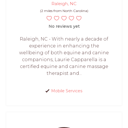
Raleigh, NC
(2 miles from North Carolina)
No reviews yet
Raleigh, NC - With nearly a decade of
experience in enhancing the
wellbeing of both equine and canine
companions, Laurie Capparella is a
certified equine and canine massage
therapist and...
Mobile Services