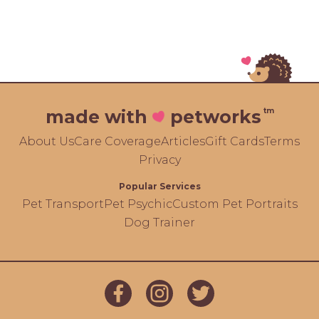
tm
made with
petworks
About Us
Care Coverage
Articles
Gift Cards
Terms
Privacy
Popular Services
Pet Transport
Pet Psychic
Custom Pet Portraits
Dog Trainer