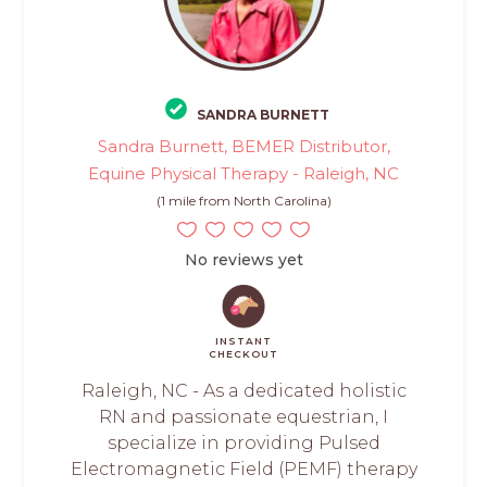
SANDRA BURNETT
Sandra Burnett, BEMER Distributor,
Equine Physical Therapy - Raleigh, NC
(1 mile from North Carolina)
No reviews yet
INSTANT
CHECKOUT
Raleigh, NC - As a dedicated holistic
RN and passionate equestrian, I
specialize in providing Pulsed
Electromagnetic Field (PEMF) therapy