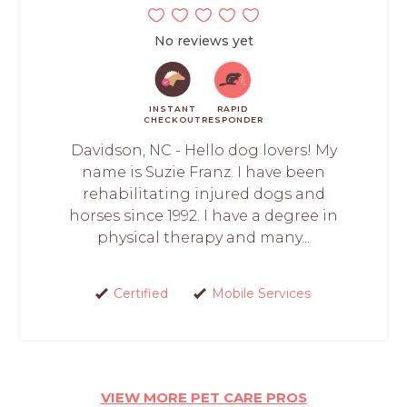
No reviews yet
INSTANT
RAPID
CHECKOUT
RESPONDER
Davidson, NC - Hello dog lovers! My
name is Suzie Franz. I have been
rehabilitating injured dogs and
horses since 1992. I have a degree in
physical therapy and many...
Certified
Mobile Services
VIEW MORE PET CARE PROS