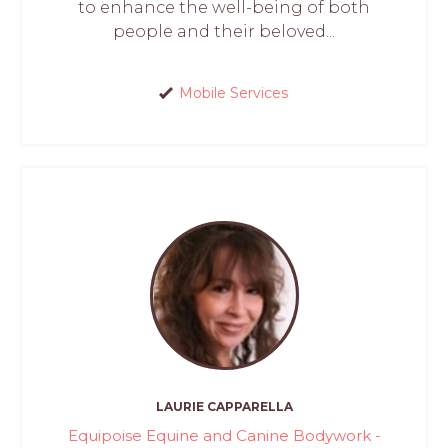
to enhance the well-being of both
people and their beloved...
Mobile Services
LAURIE CAPPARELLA
Equipoise Equine and Canine Bodywork -