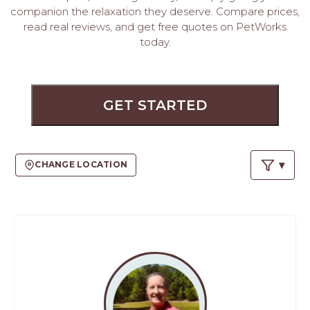
PROS
companion the relaxation they deserve. Compare prices,
-
read real reviews, and get free quotes on PetWorks
APPLY
today.
HERE
GET STARTED
CHANGE LOCATION