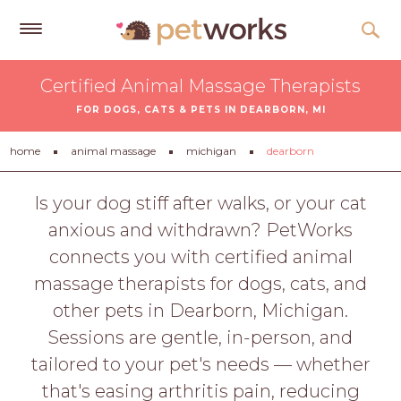
Get
Certified Animal Massage Therapists
Free
FOR DOGS, CATS & PETS IN DEARBORN, MI
Quotes
Tips
home
animal massage
michigan
dearborn
&
Advice
Is your dog stiff after walks, or your cat
anxious and withdrawn? PetWorks
About
connects you with certified animal
Help
massage therapists for dogs, cats, and
Gift
other pets in Dearborn, Michigan.
Cards
Sessions are gentle, in-person, and
LOGIN
tailored to your pet's needs — whether
PET
that's easing arthritis pain, reducing