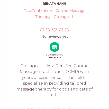
RENATA HANN
PawZenMotion - Canine Massage
Therapy - Chicago, IL
No reviews yet
SCHEDULING
ENABLED
Chicago, IL - As a Certified Canine
Massage Practitioner (CCMP) with
years of experience in the field, I
specialize in providing tailored
massage therapy for dogs and cats of
all...