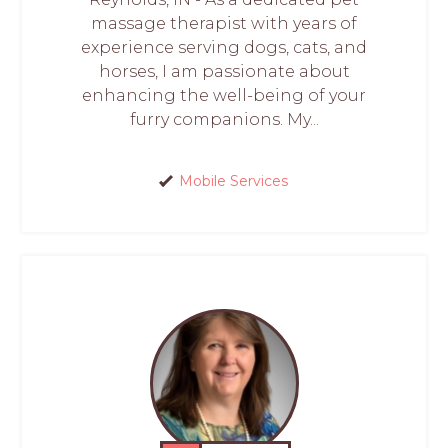
massage therapist with years of
experience serving dogs, cats, and
horses, I am passionate about
enhancing the well-being of your
furry companions. My...
Mobile Services