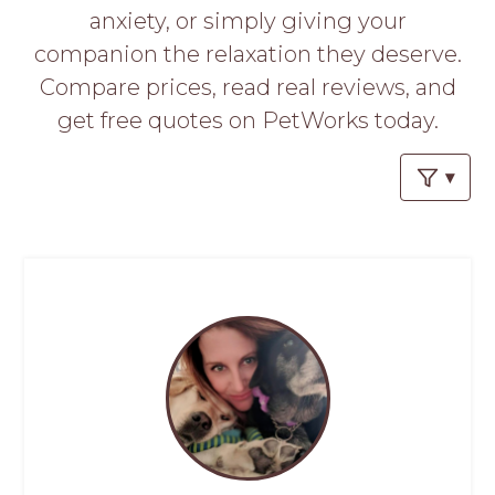
PROS
anxiety, or simply giving your
-
companion the relaxation they deserve.
APPLY
HERE
Compare prices, read real reviews, and
get free quotes on PetWorks today.