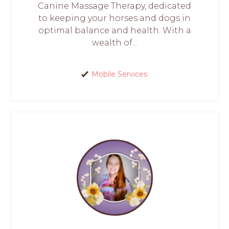
Canine Massage Therapy, dedicated
to keeping your horses and dogs in
optimal balance and health. With a
wealth of...
Mobile Services