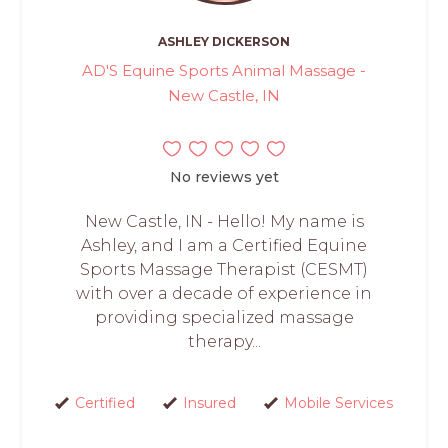
ASHLEY DICKERSON
AD'S Equine Sports Animal Massage -
New Castle, IN
No reviews yet
New Castle, IN - Hello! My name is
Ashley, and I am a Certified Equine
Sports Massage Therapist (CESMT)
with over a decade of experience in
providing specialized massage
therapy...
Certified
Insured
Mobile Services