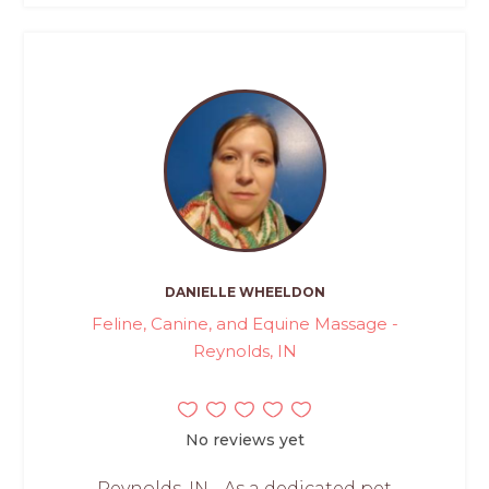
DANIELLE WHEELDON
Feline, Canine, and Equine Massage -
Reynolds, IN
No reviews yet
Reynolds, IN - As a dedicated pet