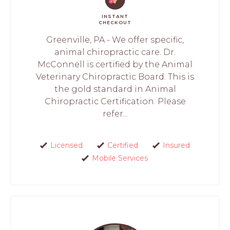
INSTANT
CHECKOUT
Greenville, PA - We offer specific,
animal chiropractic care. Dr.
McConnell is certified by the Animal
Veterinary Chiropractic Board. This is
the gold standard in Animal
Chiropractic Certification. Please
refer...
Licensed
Certified
Insured
Mobile Services