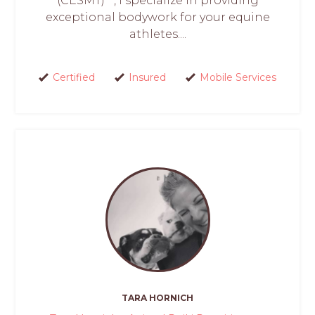
(CESMT)**, I specialize in providing
exceptional bodywork for your equine
athletes....
Certified
Insured
Mobile Services
TARA HORNICH