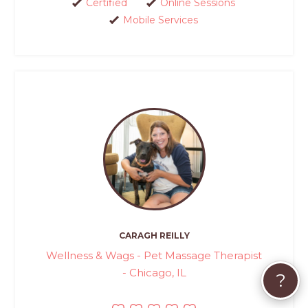
Certified
Online Sessions
Mobile Services
CARAGH REILLY
Wellness & Wags - Pet Massage Therapist
- Chicago, IL
?