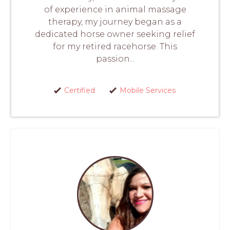
of experience in animal massage
therapy, my journey began as a
dedicated horse owner seeking relief
for my retired racehorse. This
passion...
Certified
Mobile Services