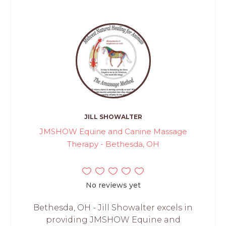
JILL SHOWALTER
JMSHOW Equine and Canine Massage
Therapy - Bethesda, OH
No reviews yet
Bethesda, OH - Jill Showalter excels in
providing JMSHOW Equine and