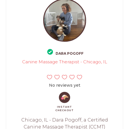
DARA POGOFF
Canine Massage Therapist - Chicago, IL
No reviews yet
INSTANT
CHECKOUT
Chicago, IL - Dara Pogoff, a Certified
Canine Massage Therapist (CCMT)