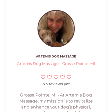
ARTEMIS DOG MASSAGE
Artemis Dog Massage - Grosse Pointe, MI
No reviews yet
Grosse Pointe, MI - At Artemis Dog
Massage, my mission is to revitalize
and enhance your dog’s physical,