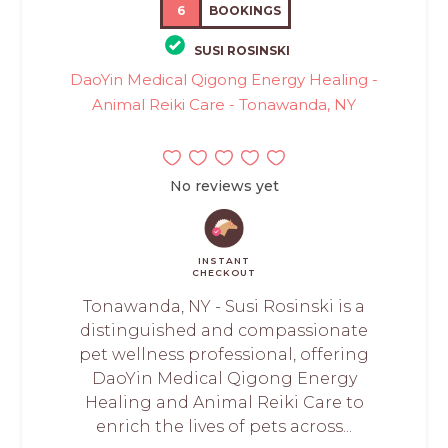
6
BOOKINGS
SUSI ROSINSKI
DaoYin Medical Qigong Energy Healing -
Animal Reiki Care - Tonawanda, NY
No reviews yet
INSTANT
CHECKOUT
Tonawanda, NY - Susi Rosinski is a
distinguished and compassionate
pet wellness professional, offering
DaoYin Medical Qigong Energy
Healing and Animal Reiki Care to
enrich the lives of pets across...