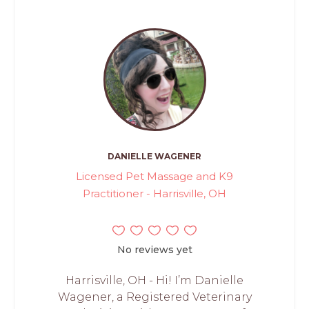
DANIELLE WAGENER
Licensed Pet Massage and K9
Practitioner - Harrisville, OH
No reviews yet
Harrisville, OH - Hi! I’m Danielle
Wagener, a Registered Veterinary