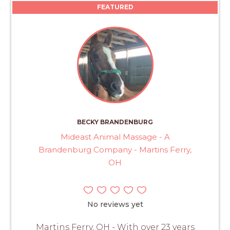
FEATURED
BECKY BRANDENBURG
Mideast Animal Massage - A
Brandenburg Company - Martins Ferry,
OH
No reviews yet
Martins Ferry, OH - With over 23 years