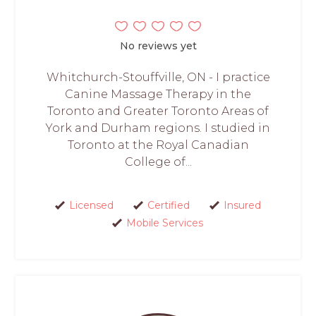
No reviews yet
Whitchurch-Stouffville, ON - I practice
Canine Massage Therapy in the
Toronto and Greater Toronto Areas of
York and Durham regions. I studied in
Toronto at the Royal Canadian
College of...
Licensed
Certified
Insured
Mobile Services