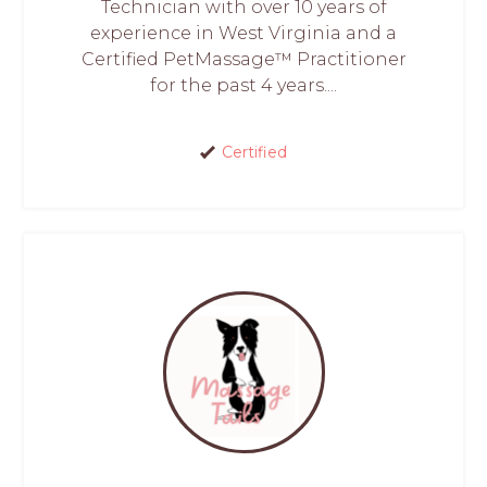
Technician with over 10 years of
experience in West Virginia and a
Certified PetMassage™ Practitioner
for the past 4 years....
Certified