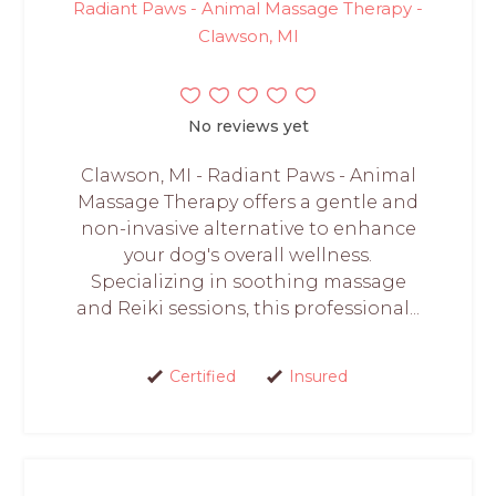
Radiant Paws - Animal Massage Therapy -
Clawson, MI
No reviews yet
Clawson, MI - Radiant Paws - Animal
Massage Therapy offers a gentle and
non-invasive alternative to enhance
your dog's overall wellness.
Specializing in soothing massage
and Reiki sessions, this professional...
Certified
Insured