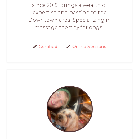
since 2019, brings a wealth of
expertise and passion to the
Downtown area. Specializing in
massage therapy for dogs...
Certified
Online Sessions