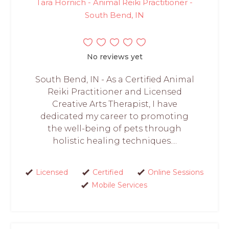
Tara Hornich - Animal Reiki Practitioner -
South Bend, IN
No reviews yet
South Bend, IN - As a Certified Animal
Reiki Practitioner and Licensed
Creative Arts Therapist, I have
dedicated my career to promoting
the well-being of pets through
holistic healing techniques....
Licensed
Certified
Online Sessions
Mobile Services