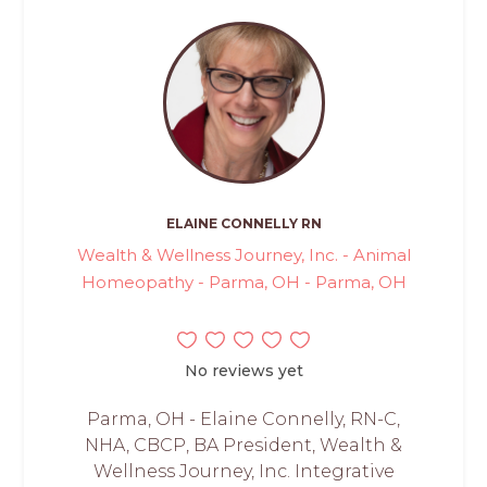
ELAINE CONNELLY RN
Wealth & Wellness Journey, Inc. - Animal
Homeopathy - Parma, OH - Parma, OH
No reviews yet
Parma, OH - Elaine Connelly, RN-C,
NHA, CBCP, BA President, Wealth &
Wellness Journey, Inc. Integrative