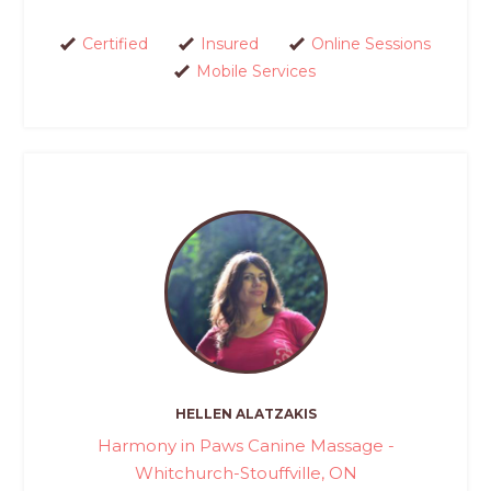
Certified
Insured
Online Sessions
Mobile Services
HELLEN ALATZAKIS
Harmony in Paws Canine Massage -
Whitchurch-Stouffville, ON