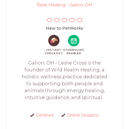
Reiki Healing - Galion, OH
New to PetWorks
INSTANT
SCHEDULING
CHECKOUT
ENABLED
Galion, OH - Leslie Cross is the
founder of Wild Realm Healing, a
holistic wellness practice dedicated
to supporting both people and
animals through energy healing,
intuitive guidance, and spiritual...
Certified
Online Sessions