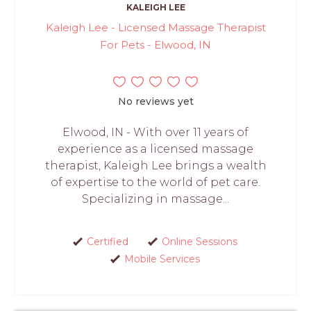
KALEIGH LEE
Kaleigh Lee - Licensed Massage Therapist
For Pets - Elwood, IN
No reviews yet
Elwood, IN - With over 11 years of
experience as a licensed massage
therapist, Kaleigh Lee brings a wealth
of expertise to the world of pet care.
Specializing in massage...
Certified
Online Sessions
Mobile Services