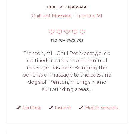
CHILL PET MASSAGE
Chill Pet Massage - Trenton, MI
No reviews yet
Trenton, MI - Chill Pet Massage is a
certified, insured, mobile animal
massage business. Bringing the
benefits of massage to the cats and
dogs of Trenton, Michigan, and
surrounding areas,...
Certified
Insured
Mobile Services