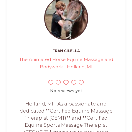
FRAN CILELLA
The Animated Horse Equine Massage and
Bodywork - Holland, MI
No reviews yet
Holland, MI - As a passionate and
dedicated **Certified Equine Massage
Therapist (CEMT)** and **Certified
Equine Sports Massage Therapist