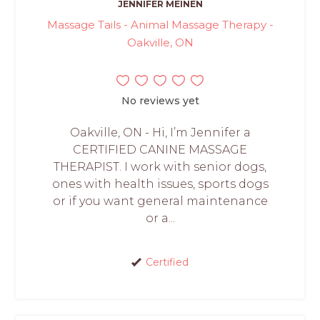
JENNIFER MEINEN
Massage Tails - Animal Massage Therapy -
Oakville, ON
No reviews yet
Oakville, ON - Hi, I’m Jennifer a
CERTIFIED CANINE MASSAGE
THERAPIST. I work with senior dogs,
ones with health issues, sports dogs
or if you want general maintenance
or a...
Certified