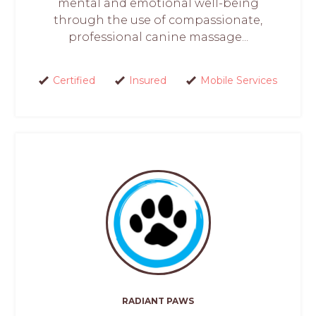
mental and emotional well-being
through the use of compassionate,
professional canine massage...
Certified
Insured
Mobile Services
RADIANT PAWS