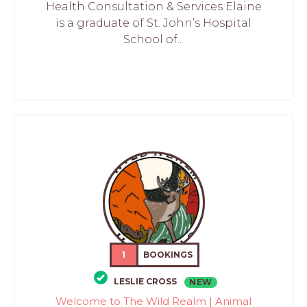
Health Consultation & Services Elaine
is a graduate of St. John’s Hospital
School of...
1
BOOKINGS
LESLIE CROSS
NEW
Welcome to The Wild Realm | Animal