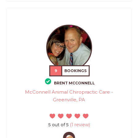
9
BOOKINGS
BRENT MCCONNELL
McConnell Animal Chiropractic Care -
Greenville, PA
5 out of 5
(1 review)