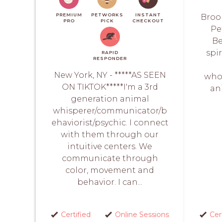
PREMIUM
PETWORKS
INSTANT
Brook
PRO
PICK
CHECKOUT
Pe
Be
spi
RAPID
RESPONDER
New York, NY - *****AS SEEN
whol
ON TIKTOK*****I'm a 3rd
an
generation animal
whisperer/communicator/b
ehaviorist/psychic. I connect
with them through our
intuitive centers. We
communicate through
color, movement and
behavior. I can...
Certified
Online Sessions
Cer