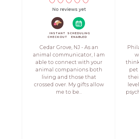
No reviews yet
INSTANT
SCHEDULING
CHECKOUT
ENABLED
Cedar Grove, NJ - As an
Phil
animal communicator, I am
w
able to connect with your
think
animal companions both
pet
living and those that
the
crossed over. My gifts allow
leve
me to be...
psych