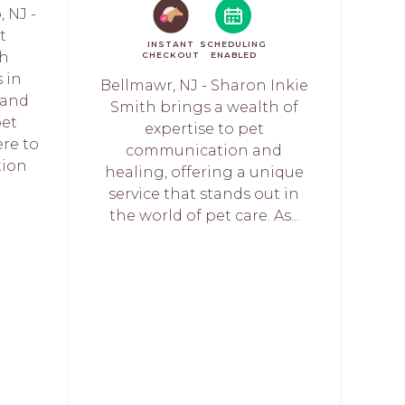
 NJ -
t
INSTANT
SCHEDULING
th
CHECKOUT
ENABLED
 in
Bellmawr, NJ - Sharon Inkie
 and
Smith brings a wealth of
pet
expertise to pet
ere to
communication and
tion
healing, offering a unique
service that stands out in
the world of pet care. As...