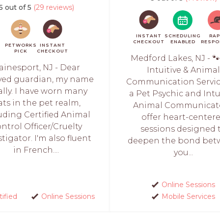
5 out of 5
(29 reviews)
INSTANT
SCHEDULING
RAP
CHECKOUT
ENABLED
RESPO
PETWORKS
INSTANT
PICK
CHECKOUT
Medford Lakes, NJ - 
ainesport, NJ - Dear
Intuitive & Anima
ved guardian, my name
Communication Servic
Sally. I have worn many
a Pet Psychic and Intu
ats in the pet realm,
Animal Communicato
uding Certified Animal
offer heart-center
ntrol Officer/Cruelty
sessions designed 
stigator. I'm also fluent
deepen the bond be
in French....
you...
Online Sessions
tified
Online Sessions
Mobile Services