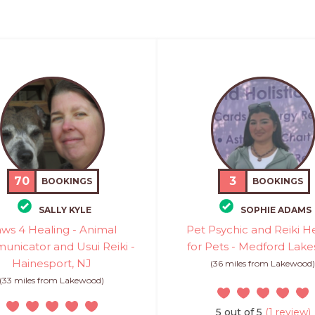
70
3
BOOKINGS
BOOKINGS
SALLY KYLE
SOPHIE ADAMS
ws 4 Healing - Animal
Pet Psychic and Reiki H
nicator and Usui Reiki -
for Pets - Medford Lake
Hainesport, NJ
(36 miles from Lakewood
(33 miles from Lakewood)
5 out of 5
(1 review)