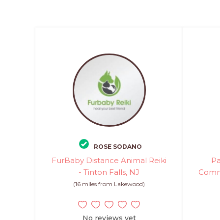
ROSE SODANO
FurBaby Distance Animal Reiki
Pa
- Tinton Falls, NJ
Commu
(16 miles from Lakewood)
No reviews yet