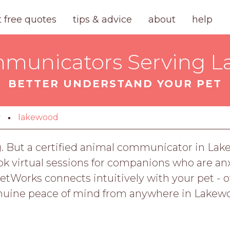
t free quotes
tips & advice
about
help
municators Serving L
BETTER UNDERSTAND YOUR PET
y
lakewood
g. But a certified animal communicator in Lak
virtual sessions for companions who are anxio
orks connects intuitively with your pet - offe
uine peace of mind from anywhere in Lakew