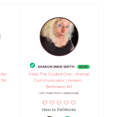
NEW
SHARON INKIE SMITH
chic -
Inkie The Guided One - Animal
 NJ
Communicator | Healer -
Bellmawr, NJ
)
(49 miles from Lakewood)
New to PetWorks