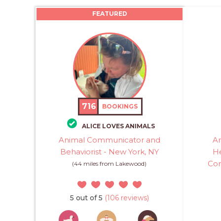
FEATURED
716
BOOKINGS
ALICE LOVES ANIMALS
Animal Communicator and
An
Behaviorist - New York, NY
He
Com
(44 miles from Lakewood)
5 out of 5
(106 reviews)