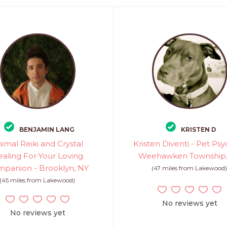
BENJAMIN LANG
KRISTEN D
imal Reiki and Crystal
Kristen Diventi - Pet Psy
aling For Your Loving
Weehawken Township,
panion - Brooklyn, NY
(47 miles from Lakewood
(45 miles from Lakewood)
No reviews yet
No reviews yet