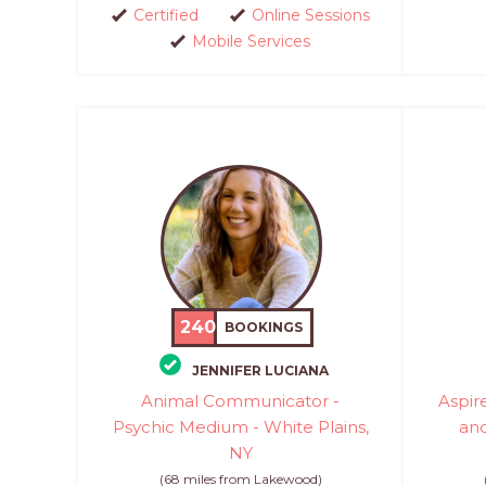
Certified
Online Sessions
Mobile Services
240
BOOKINGS
JENNIFER LUCIANA
Animal Communicator -
Aspir
Psychic Medium - White Plains,
an
NY
(68 miles from Lakewood)