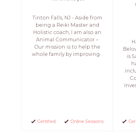
Tinton Falls, NJ - Aside from
being a Reiki Master and
Holistic coach, I am also an
Animal Communicator –
H
Our mission is to help the
Belo
whole family by improving...
is 
h
incl
Co
Inve
Certified
Online Sessions
Cer