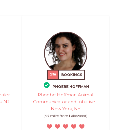
29
BOOKINGS
PHOEBE HOFFMAN
ealer
Phoebe Hoffman Animal
s, NJ
Communicator and Intuitive -
New York, NY
)
(44 miles from Lakewood)