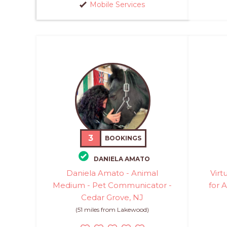
Mobile Services
3
BOOKINGS
DANIELA AMATO
Daniela Amato - Animal
Virt
Medium - Pet Communicator -
for A
Cedar Grove, NJ
(51 miles from Lakewood)