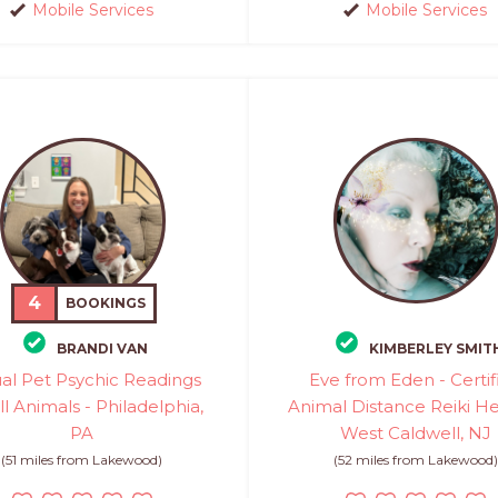
Mobile Services
Mobile Services
4
BOOKINGS
BRANDI VAN
KIMBERLEY SMIT
ual Pet Psychic Readings
Eve from Eden - Certif
ll Animals - Philadelphia,
Animal Distance Reiki He
PA
West Caldwell, NJ
(51 miles from Lakewood)
(52 miles from Lakewood)