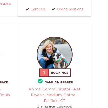
essions
Certified
Online Sessions
1
BOOKINGS
SPACE
JAMI LYNN PARISI
-
Animal Communicator - Pet
Doula
Psychic, Medium, Online -
Fairfield, CT
)
(91 miles from Lakewood)