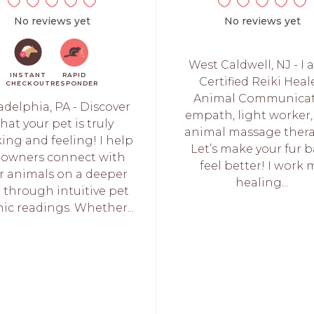
No reviews yet
No reviews yet
West Caldwell, NJ - I 
INSTANT
RAPID
Certified Reiki Heale
CHECKOUT
RESPONDER
Animal Communicat
adelphia, PA - Discover
empath, light worker
hat your pet is truly
animal massage thera
ing and feeling! I help
Let’s make your fur 
 owners connect with
feel better! I work 
ir animals on a deeper
healing...
l through intuitive pet
ic readings. Whether...