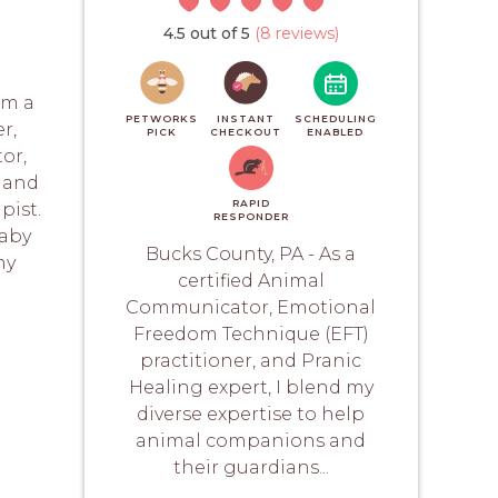
4.5 out of 5
(8 reviews)
am a
PETWORKS
INSTANT
SCHEDULING
r,
PICK
CHECKOUT
ENABLED
or,
, and
RAPID
pist.
RESPONDER
baby
Bucks County, PA - As a
my
certified Animal
Communicator, Emotional
Freedom Technique (EFT)
practitioner, and Pranic
Healing expert, I blend my
diverse expertise to help
animal companions and
their guardians...