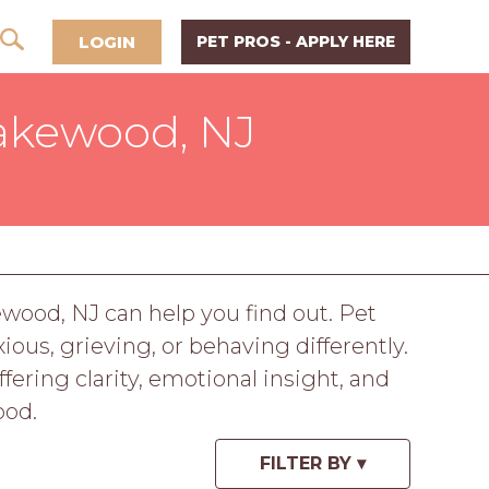
LOGIN
PET PROS - APPLY HERE
akewood, NJ
ewood, NJ can help you find out. Pet
us, grieving, or behaving differently.
ring clarity, emotional insight, and
ood.