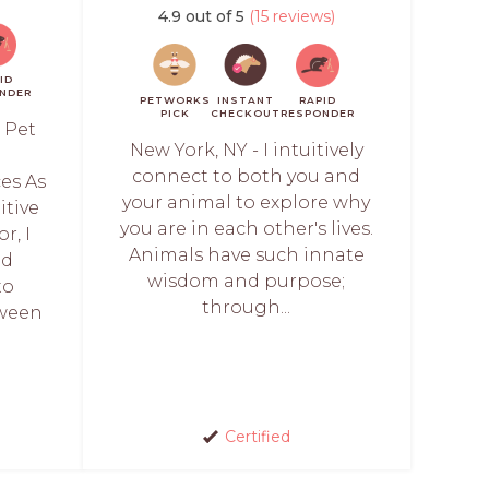
4.9 out of 5
(15 reviews)
ID
NDER
PETWORKS
INSTANT
RAPID
PICK
CHECKOUT
RESPONDER
 Pet
New York, NY - I intuitively
l
connect to both you and
es As
your animal to explore why
itive
you are in each other's lives.
r, I
Animals have such innate
ed
wisdom and purpose;
to
through...
tween
Certified