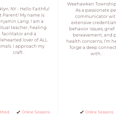
Weehawken Township,
lyn, NY - Hello Faithful
As a passionate pe
t Parent! My name is
communicator wi
njamin Lang. I am a
extensive credentials
ritual teacher, healing
behavior issues, grief
facilitator and a
bereavement, and 
ehearted lover of ALL
health concerns, I’m h
imals. I approach my
forge a deep connec
craft...
with...
tified
Online Sessions
Online Sessions