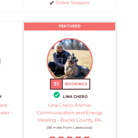
Online Sessions
FEATURED
51
BOOKINGS
H
LINA CHERO
ied
Lina Chero Animal
aler -
Communication and Energy
Healing - Bucks County, PA
(58 miles from Lakewood)