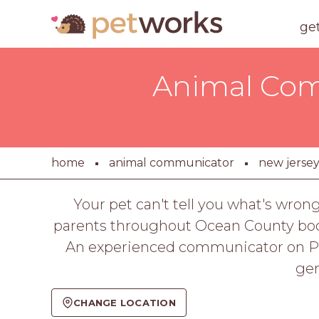
ge
Animal Com
home
animal communicator
new jerse
Your pet can't tell you what's wron
parents throughout Ocean County book 
An experienced communicator on PetW
gen
CHANGE LOCATION