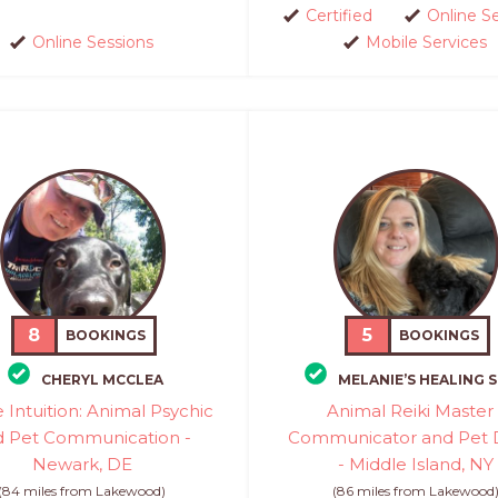
Certified
Online S
Online Sessions
Mobile Services
8
5
BOOKINGS
BOOKINGS
CHERYL MCCLEA
MELANIE’S HEALING 
e Intuition: Animal Psychic
Animal Reiki Master 
d Pet Communication -
Communicator and Pet 
Newark, DE
- Middle Island, NY
(84 miles from Lakewood)
(86 miles from Lakewood