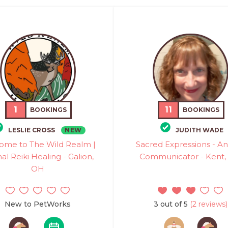
1
11
BOOKINGS
BOOKINGS
NEW
LESLIE CROSS
JUDITH WADE
ome to The Wild Realm |
Sacred Expressions - A
al Reiki Healing - Galion,
Communicator - Kent,
OH
New to PetWorks
3 out of 5
(2 reviews)