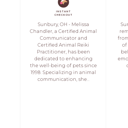
INSTANT
CHECKOUT
Sunbury, OH - Melissa
Su
Chandler, a Certified Animal
rem
Communicator and
from
Certified Animal Reiki
of
Practitioner, has been
beh
dedicated to enhancing
emot
the well-being of pets since
1998. Specializing in animal
communication, she...