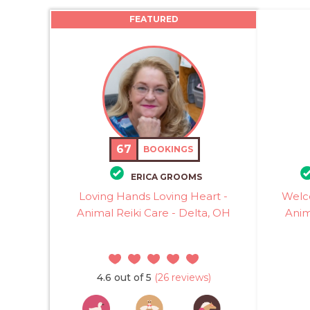
FEATURED
67
BOOKINGS
ERICA GROOMS
Loving Hands Loving Heart -
Welc
Animal Reiki Care - Delta, OH
Anim
4.6 out of 5
(26 reviews)