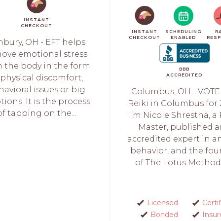
INSTANT
CHECKOUT
INSTANT
SCHEDULING
R
CHECKOUT
ENABLED
RES
nbury, OH - EFT helps
ove emotional stress
 the body in the form
BBB
ACCREDITED
 physical discomfort,
avioral issues or big
Columbus, OH - VOTE
ions. It is the process
Reiki in Columbus for 
of tapping on the...
I’m Nicole Shrestha, a 
Master, published 
accredited expert in a
behavior, and the fo
of The Lotus Method™
Licensed
Certi
Bonded
Insur