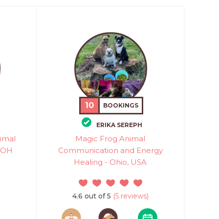
10
BOOKINGS
ERIKA SEREPH
nimal
Magic Frog Animal
 OH
Communication and Energy
Healing - Ohio, USA
4.6 out of 5
(5 reviews)