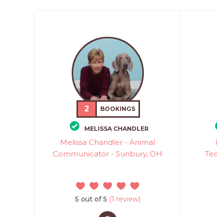
2
BOOKINGS
MELISSA CHANDLER
Melissa Chandler - Animal
Communicator - Sunbury, OH
Tec
5 out of 5
(1 review)