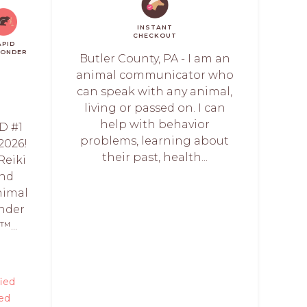
INSTANT
CHECKOUT
APID
PONDER
Butler County, PA - I am an
animal communicator who
can speak with any animal,
living or passed on. I can
help with behavior
D #1
problems, learning about
2026!
their past, health...
Reiki
and
nimal
under
️...
fied
ed