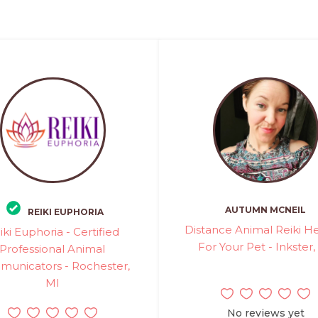
AUTUMN MCNEIL
REIKI EUPHORIA
Distance Animal Reiki H
iki Euphoria - Certified
For Your Pet - Inkster,
Professional Animal
unicators - Rochester,
MI
No reviews yet