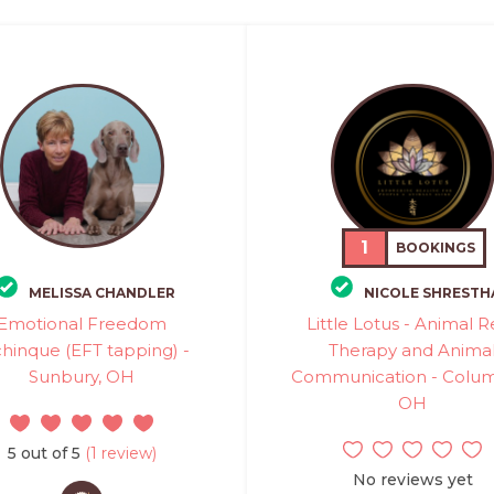
1
BOOKINGS
MELISSA CHANDLER
NICOLE SHRESTH
Emotional Freedom
Little Lotus - Animal R
hinque (EFT tapping) -
Therapy and Anima
Sunbury, OH
Communication - Colu
OH
5 out of 5
(1 review)
No reviews yet