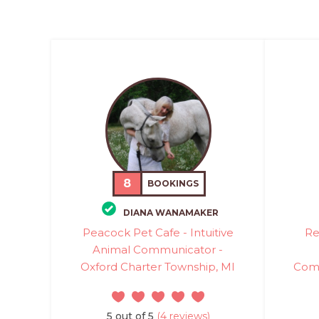
8
BOOKINGS
DIANA WANAMAKER
Peacock Pet Cafe - Intuitive
Re
Animal Communicator -
Oxford Charter Township, MI
Comm
5 out of 5
(4 reviews)