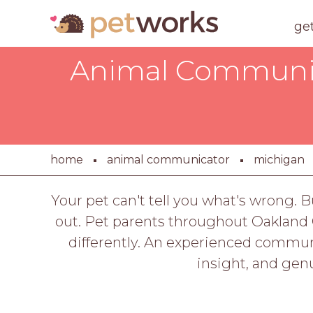
ge
Animal Communica
home
animal communicator
michigan
Your pet can't tell you what's wrong. 
out. Pet parents throughout Oakland 
differently. An experienced communi
insight, and gen