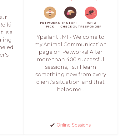
our
PETWORKS
INSTANT
RAPID
Reiki
PICK
CHECKOUT
RESPONDER
t is a
Ypsilanti, MI - Welcome to
aling
my Animal Communication
neled
page on Petworks! After
er's
more than 400 successful
sessions, I still learn
something new from every
client’s situation; and that
helps me...
Online Sessions