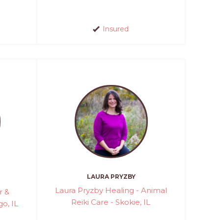
Insured
LAURA PRYZBY
Laura Pryzby Healing - Animal
r &
Reiki Care - Skokie, IL
o, IL