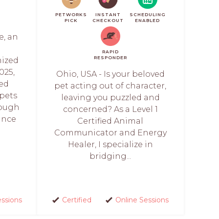
PETWORKS
INSTANT
SCHEDULING
PICK
CHECKOUT
ENABLED
e, an
RAPID
RESPONDER
ized
025,
Ohio, USA - Is your beloved
led
pet acting out of character,
pets
leaving you puzzled and
rough
concerned? As a Level 1
ince
Certified Animal
Communicator and Energy
Healer, I specialize in
bridging...
essions
Certified
Online Sessions