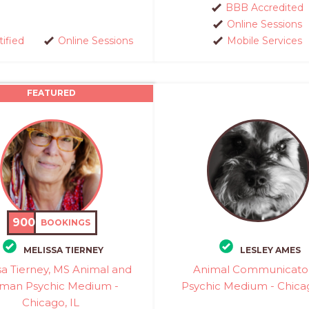
BBB Accredited
Online Sessions
tified
Online Sessions
Mobile Services
FEATURED
900
BOOKINGS
MELISSA TIERNEY
LESLEY AMES
sa Tierney, MS Animal and
Animal Communicato
man Psychic Medium -
Psychic Medium - Chicag
Chicago, IL