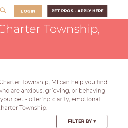
LOGIN
PET PROS - APPLY HERE
Charter Township,
 Charter Township, MI can help you find
ho are anxious, grieving, or behaving
ur pet - offering clarity, emotional
Charter Township.