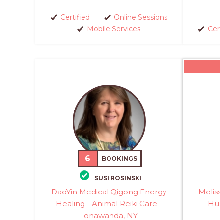
Certified
Online Sessions
Mobile Services
Cer
6
BOOKINGS
SUSI ROSINSKI
DaoYin Medical Qigong Energy
Melis
Healing - Animal Reiki Care -
Hu
Tonawanda, NY