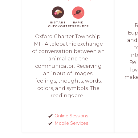
INSTANT
RAPID
R
CHECKOUT
RESPONDER
Euph
Oxford Charter Township,
and 
MI - A telepathic exchange
c
of conversation between an
Int
animal and the
Rei
communicator. Receiving
lo
an input of images,
make 
feelings, thoughts, words,
colors, and symbols. The
readings are...
Online Sessions
Mobile Services