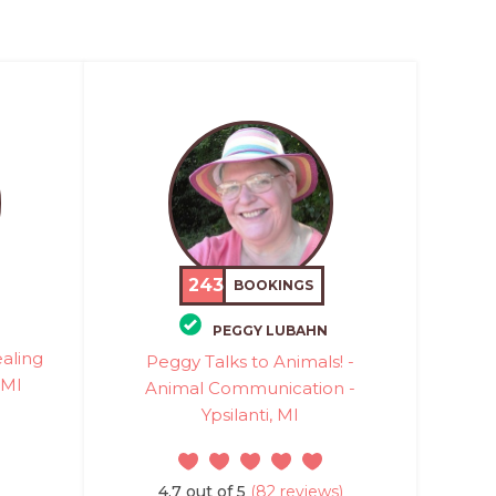
243
BOOKINGS
PEGGY LUBAHN
ealing
Peggy Talks to Animals! -
 MI
Animal Communication -
Ypsilanti, MI
4.7 out of 5
(82 reviews)