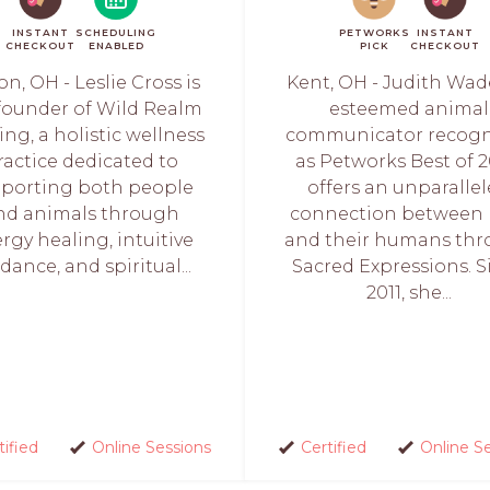
INSTANT
SCHEDULING
PETWORKS
INSTANT
CHECKOUT
ENABLED
PICK
CHECKOUT
on, OH - Leslie Cross is
Kent, OH - Judith Wad
founder of Wild Realm
esteemed animal
ing, a holistic wellness
communicator recogn
ractice dedicated to
as Petworks Best of 2
porting both people
offers an unparalle
nd animals through
connection between 
rgy healing, intuitive
and their humans th
dance, and spiritual...
Sacred Expressions. S
2011, she...
tified
Online Sessions
Certified
Online S