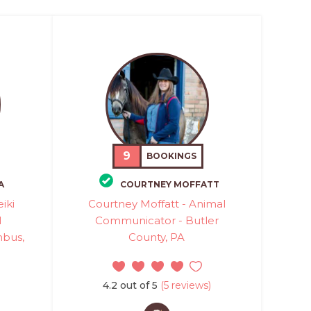
9
BOOKINGS
A
COURTNEY MOFFATT
eiki
Courtney Moffatt - Animal
l
Communicator - Butler
mbus,
County, PA
4.2 out of 5
(5 reviews)