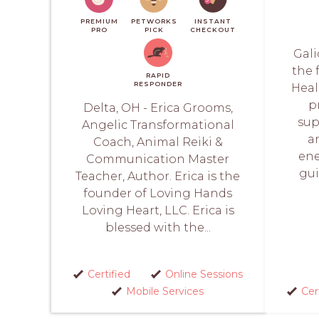
PREMIUM
PETWORKS
INSTANT
PRO
PICK
CHECKOUT
Gali
the 
RAPID
RESPONDER
Heal
p
Delta, OH - Erica Grooms,
sup
Angelic Transformational
a
Coach, Animal Reiki &
ene
Communication Master
gui
Teacher, Author. Erica is the
founder of Loving Hands
Loving Heart, LLC. Erica is
blessed with the...
Certified
Online Sessions
Mobile Services
Cer