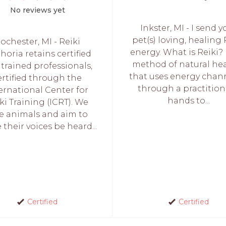
No reviews yet
Inkster, MI - I send y
pet(s) loving, healing 
ochester, MI - Reiki
energy. What is Reiki? I
oria retains certified
method of natural he
trained professionals,
that uses energy chan
ertified through the
through a practition
ernational Center for
hands to...
ki Training (ICRT). We
ve animals and aim to
their voices be heard...
Certified
Certified