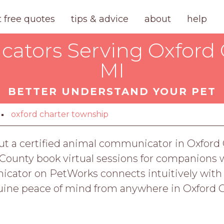
t free quotes
tips & advice
about
help
tors Serving Oxford 
MI
BETTER UNDERSTAND YOUR PET
oxford charter township
But a certified animal communicator in Oxford
County book virtual sessions for companions w
cator on PetWorks connects intuitively with yo
uine peace of mind from anywhere in Oxford 