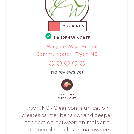
1
BOOKINGS
LAUREN WINGATE
The Wingate Way - Animal
Communicator - Tryon, NC
No reviews yet
INSTANT
CHECKOUT
Tryon, NC - Clear communication
creates calmer behavior and deeper
connection between animals and
their people. I help animal owners