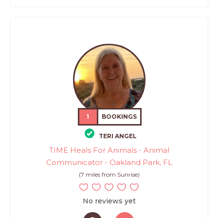
1
BOOKINGS
TERI ANGEL
TIME Heals For Animals - Animal
Communicator - Oakland Park, FL
(7 miles from Sunrise)
No reviews yet