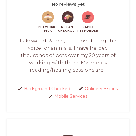
No reviews yet
PETWORKS
INSTANT
RAPID
PICK
CHECKOUT
RESPONDER
Lakewood Ranch, FL - I love being the
voice for animals! I have helped
thousands of pets over my 20 years of
working with them. My energy
reading/healing sessions are...
Background Checked
Online Sessions
Mobile Services