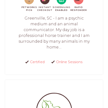
PETWORKS
INSTANT
SCHEDULING
RAPID
PICK
CHECKOUT
ENABLED
RESPONDER
Greenville, SC - I am a psychic
medium and an animal
communicator. My day job is a
professional horse trainer and I am
surrounded by many animals in my
home....
Certified
Online Sessions