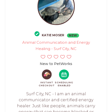
KATIE MOSER
NEW
Animal Communication and Energy
Healing - Surf City, NC
New to PetWorks
INSTANT
SCHEDULING
CHECKOUT
ENABLED
Surf City, NC - I am an animal
communicator and certified energy
healer. Just like people, animals carry
energy that can become blocked or