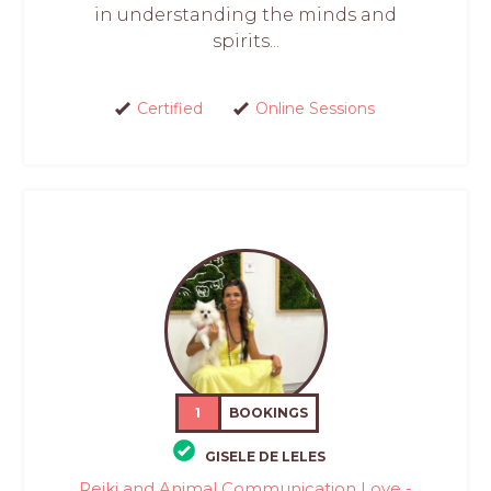
in understanding the minds and
spirits...
Certified
Online Sessions
1
BOOKINGS
GISELE DE LELES
Reiki and Animal Communication Love -