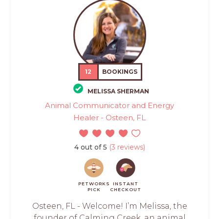
12
BOOKINGS
MELISSA SHERMAN
Animal Communicator and Energy
Healer - Osteen, FL
4 out of 5
(3 reviews)
PETWORKS
INSTANT
PICK
CHECKOUT
Osteen, FL - Welcome! I’m Melissa, the
founder of Calming Creek, an animal