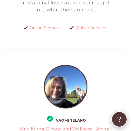
and animal lovers gain clear insight
into what their animals...
Online Sessions
Mobile Services
?
NAOMI TELANO
Kind Karma® Yoga and Wellness - Animal