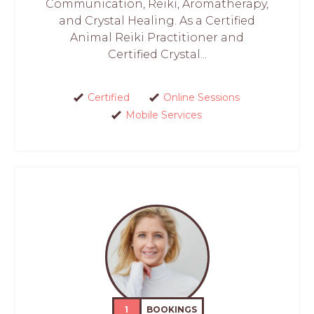
Communication, Reiki, Aromatherapy,
and Crystal Healing. As a Certified
Animal Reiki Practitioner and
Certified Crystal...
Certified
Online Sessions
Mobile Services
1
BOOKINGS