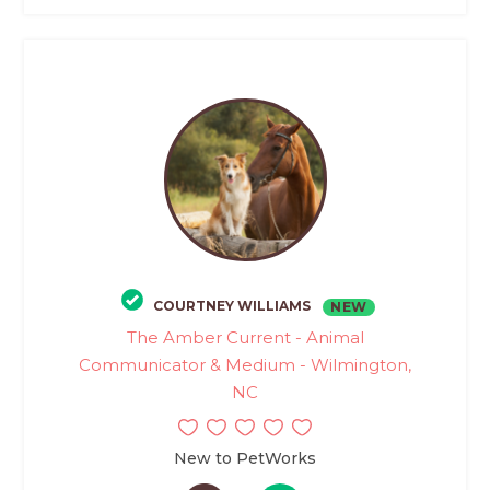
COURTNEY WILLIAMS
NEW
The Amber Current - Animal
Communicator & Medium - Wilmington,
NC
New to PetWorks