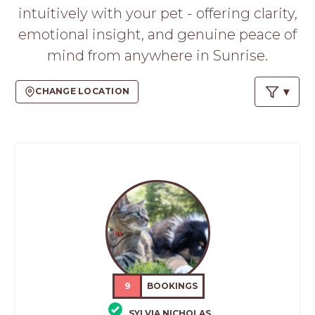
PROS
intuitively with your pet - offering clarity,
-
emotional insight, and genuine peace of
APPLY
HERE
mind from anywhere in Sunrise.
CHANGE LOCATION
9
BOOKINGS
SYLVIA NICHOLAS