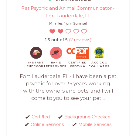
Pet Psychic and Animal Communicator -
Fort Lauderdale, FL
(4 miles from Sunrise)
1.5 out of 5
(2 reviews)
INSTANT
RAPID
CERTIFIED
AKC CGC
CHECKOUT
RESPONDER
CPDT-KA
EVALUATOR
Fort Lauderdale, FL - I have been a pet
psychic for over 35 years, working
with the owners and pets. and I will
come to you to see your pet....
Certified
Background Checked
Online Sessions
Mobile Services