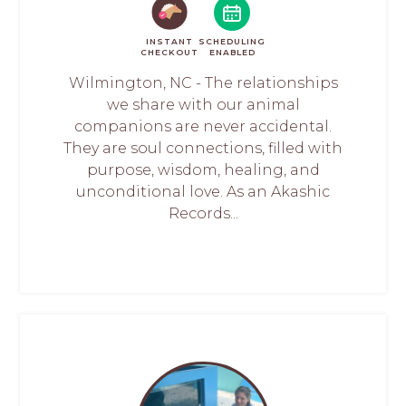
INSTANT
SCHEDULING
CHECKOUT
ENABLED
Wilmington, NC - The relationships
we share with our animal
companions are never accidental.
They are soul connections, filled with
purpose, wisdom, healing, and
unconditional love. As an Akashic
Records...