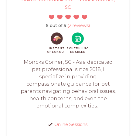
SC
5 out of 5
(2 reviews)
INSTANT
SCHEDULING
CHECKOUT
ENABLED
Moncks Corner, SC - As a dedicated
pet professional since 2018, I
specialize in providing
compassionate guidance for pet
parents navigating behavioral issues,
health concerns, and even the
emotional complexities...
Online Sessions