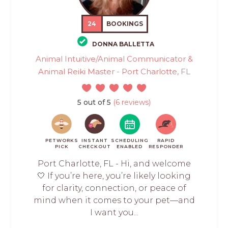
24
BOOKINGS
DONNA BALLETTA
Animal Intuitive/Animal Communicator &
Animal Reiki Master - Port Charlotte, FL
5 out of 5
(6 reviews)
PETWORKS
INSTANT
SCHEDULING
RAPID
PICK
CHECKOUT
ENABLED
RESPONDER
Port Charlotte, FL - Hi, and welcome
🤍 If you’re here, you’re likely looking
for clarity, connection, or peace of
mind when it comes to your pet—and
I want you...