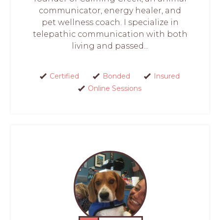
communicator, energy healer, and
pet wellness coach. I specialize in
telepathic communication with both
living and passed...
Certified
Bonded
Insured
Online Sessions