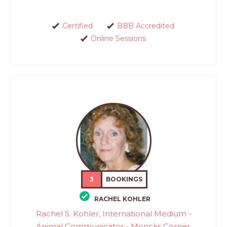
Certified
BBB Accredited
Online Sessions
3
BOOKINGS
RACHEL KOHLER
Rachel S. Kohler, International Medium -
Animal Communicator - Moncks Corner,