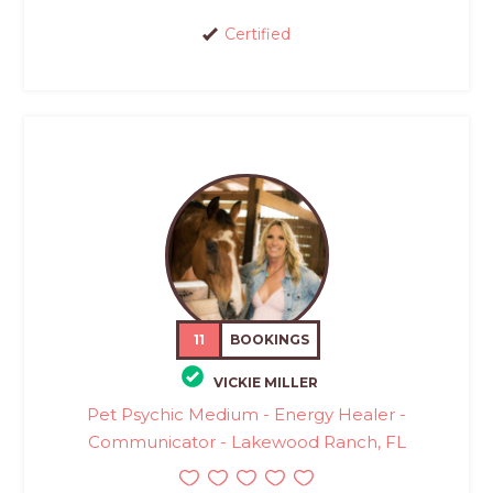
Certified
11
BOOKINGS
VICKIE MILLER
Pet Psychic Medium - Energy Healer -
Communicator - Lakewood Ranch, FL