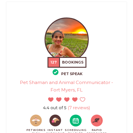
127
BOOKINGS
PET SPEAK
Pet Shaman and Animal Communicator -
Fort Myers, FL
4.4 out of 5
(7 reviews)
PETWORKS
INSTANT
SCHEDULING
RAPID