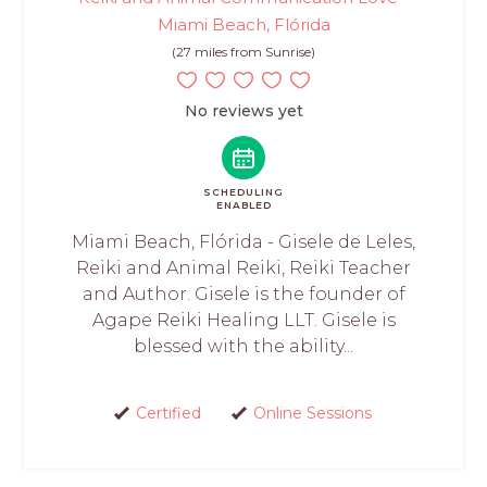
Miami Beach, Flórida
(27 miles from Sunrise)
No reviews yet
SCHEDULING
ENABLED
Miami Beach, Flórida - Gisele de Leles,
Reiki and Animal Reiki, Reiki Teacher
and Author. Gisele is the founder of
Agape Reiki Healing LLT. Gisele is
blessed with the ability...
Certified
Online Sessions