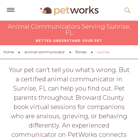
Get
Animal Communicators Serving Sunrise,
Free
FL
Quotes
BETTER UNDERSTAND YOUR PET
Tips
home
animal communicator
florida
sunrise
&
Advice
Your pet can't tell you what's wrong. But
a certified animal communicator in
About
Sunrise, FL can help you find out. Pet
Help
parents throughout Broward County
Gift
book virtual sessions for companions
Cards
who are anxious, grieving, or behaving
LOGIN
differently. An experienced
PET
communicator on PetWorks connects