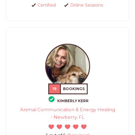
Certified
Online Sessions
19
BOOKINGS
KIMBERLY KERR
Animal Communication & Energy Healing
- Newberry, FL