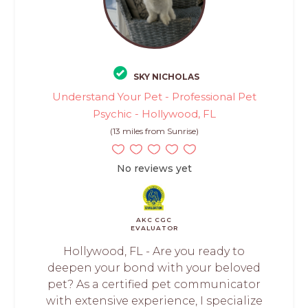
SKY NICHOLAS
Understand Your Pet - Professional Pet
Psychic - Hollywood, FL
(13 miles from Sunrise)
No reviews yet
AKC CGC
EVALUATOR
Hollywood, FL - Are you ready to
deepen your bond with your beloved
pet? As a certified pet communicator
with extensive experience, I specialize