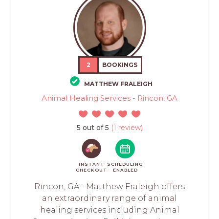
2
BOOKINGS
MATTHEW FRALEIGH
Animal Healing Services - Rincon, GA
5 out of 5
(1 review)
INSTANT
SCHEDULING
CHECKOUT
ENABLED
Rincon, GA - Matthew Fraleigh offers
an extraordinary range of animal
healing services including Animal