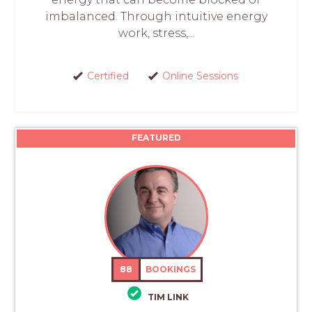
imbalanced. Through intuitive energy
work, stress,...
Certified
Online Sessions
FEATURED
88
BOOKINGS
TIM LINK