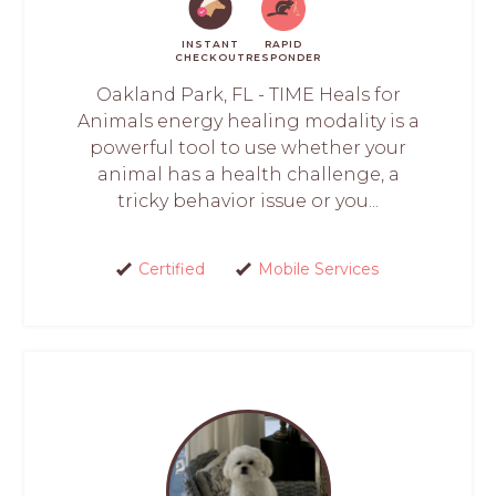
INSTANT
RAPID
CHECKOUT
RESPONDER
Oakland Park, FL - TIME Heals for
Animals energy healing modality is a
powerful tool to use whether your
animal has a health challenge, a
tricky behavior issue or you...
Certified
Mobile Services