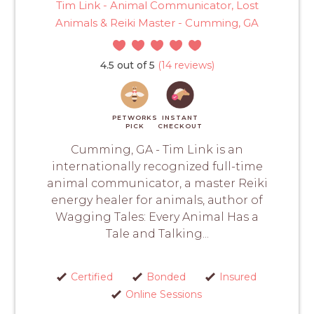
Tim Link - Animal Communicator, Lost
Animals & Reiki Master - Cumming, GA
4.5 out of 5
(14 reviews)
PETWORKS
INSTANT
PICK
CHECKOUT
Cumming, GA - Tim Link is an
internationally recognized full-time
animal communicator, a master Reiki
energy healer for animals, author of
Wagging Tales: Every Animal Has a
Tale and Talking...
Certified
Bonded
Insured
Online Sessions