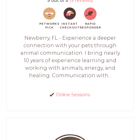
5 out of 5
(9 reviews)
PETWORKS
INSTANT
RAPID
PICK
CHECKOUT
RESPONDER
Newberry, FL - Experience a deeper
connection with your pets through
animal communication. I bring nearly
10 years of experience learning and
working with animals, energy, and
healing. Communication with...
Online Sessions