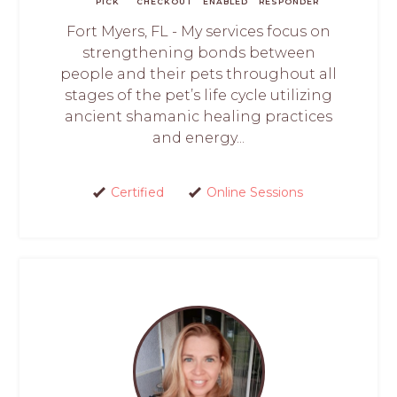
PICK
CHECKOUT
ENABLED
RESPONDER
Fort Myers, FL - My services focus on
strengthening bonds between
people and their pets throughout all
stages of the pet’s life cycle utilizing
ancient shamanic healing practices
and energy...
Certified
Online Sessions