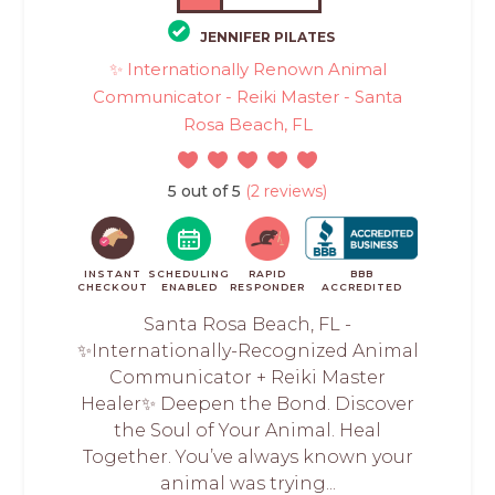
JENNIFER PILATES
✨ Internationally Renown Animal
Communicator - Reiki Master - Santa
Rosa Beach, FL
5 out of 5
(2 reviews)
INSTANT
SCHEDULING
RAPID
BBB
CHECKOUT
ENABLED
RESPONDER
ACCREDITED
Santa Rosa Beach, FL -
✨Internationally-Recognized Animal
Communicator + Reiki Master
Healer✨ Deepen the Bond. Discover
the Soul of Your Animal. Heal
Together. You’ve always known your
animal was trying...