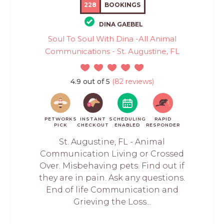
228
BOOKINGS
DINA GAEBEL
Soul To Soul With Dina -All Animal
Communications - St. Augustine, FL
4.9 out of 5
(82 reviews)
PETWORKS
INSTANT
SCHEDULING
RAPID
PICK
CHECKOUT
ENABLED
RESPONDER
St. Augustine, FL - Animal
Communication Living or Crossed
Over. Misbehaving pets. Find out if
they are in pain. Ask any questions.
End of life Communication and
Grieving the Loss...