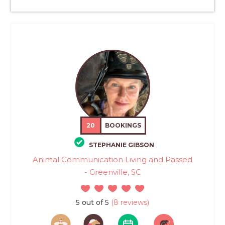
20
BOOKINGS
STEPHANIE GIBSON
Animal Communication Living and Passed
- Greenville, SC
5 out of 5
(8 reviews)