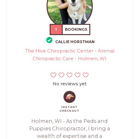
1
BOOKINGS
CALLIE HORSTMAN
The Hive Chiropractic Center - Animal
Chiropractic Care - Holmen, WI
No reviews yet
INSTANT
CHECKOUT
Holmen, WI - As the Peds and
Puppies Chiropractor, I bring a
wealth of expertise and a