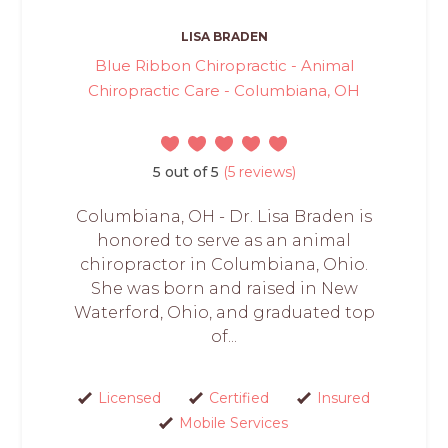
LISA BRADEN
Blue Ribbon Chiropractic - Animal
Chiropractic Care - Columbiana, OH
5 out of 5
(5 reviews)
Columbiana, OH - Dr. Lisa Braden is
honored to serve as an animal
chiropractor in Columbiana, Ohio.
She was born and raised in New
Waterford, Ohio, and graduated top
of...
Licensed
Certified
Insured
Mobile Services