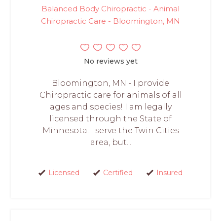
Balanced Body Chiropractic - Animal
Chiropractic Care - Bloomington, MN
No reviews yet
Bloomington, MN - I provide
Chiropractic care for animals of all
ages and species! I am legally
licensed through the State of
Minnesota. I serve the Twin Cities
area, but...
Licensed
Certified
Insured