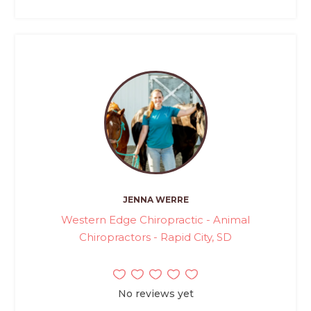
JENNA WERRE
Western Edge Chiropractic - Animal
Chiropractors - Rapid City, SD
No reviews yet