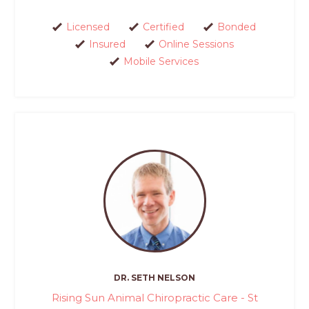
Licensed
Certified
Bonded
Insured
Online Sessions
Mobile Services
DR. SETH NELSON
Rising Sun Animal Chiropractic Care - St