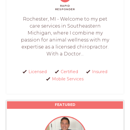
RAPID
RESPONDER
Rochester, MI - Welcome to my pet
care services in Southeastern
Michigan, where I combine my
passion for animal wellness with my
expertise as a licensed chiropractor.
With a Doctor...
Licensed
Certified
Insured
Mobile Services
FEATURED