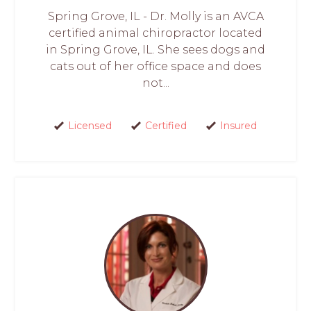
Spring Grove, IL - Dr. Molly is an AVCA
certified animal chiropractor located
in Spring Grove, IL. She sees dogs and
cats out of her office space and does
not...
Licensed
Certified
Insured