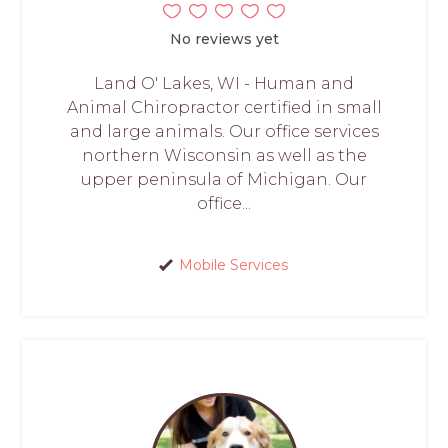
No reviews yet
Land O' Lakes, WI - Human and
Animal Chiropractor certified in small
and large animals. Our office services
northern Wisconsin as well as the
upper peninsula of Michigan. Our
office...
Mobile Services