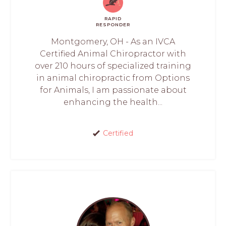
RAPID
RESPONDER
Montgomery, OH - As an IVCA
Certified Animal Chiropractor with
over 210 hours of specialized training
in animal chiropractic from Options
for Animals, I am passionate about
enhancing the health...
Certified