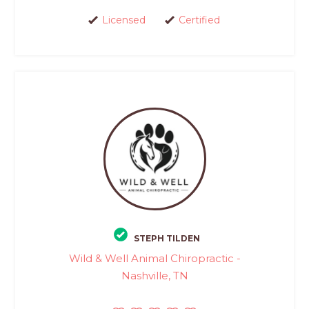
Licensed
Certified
STEPH TILDEN
Wild & Well Animal Chiropractic -
Nashville, TN