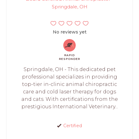
Springdale, OH
No reviews yet
RAPID
RESPONDER
Springdale, OH - This dedicated pet
professional specializes in providing
top-tier in-clinic animal chiropractic
care and cold laser therapy for dogs
and cats. With certifications from the
prestigious International Veterinary...
Certified