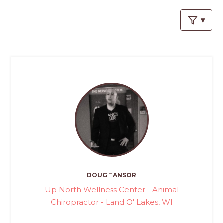
PROS
-
APPLY
HERE
DOUG TANSOR
Up North Wellness Center - Animal
Chiropractor - Land O' Lakes, WI