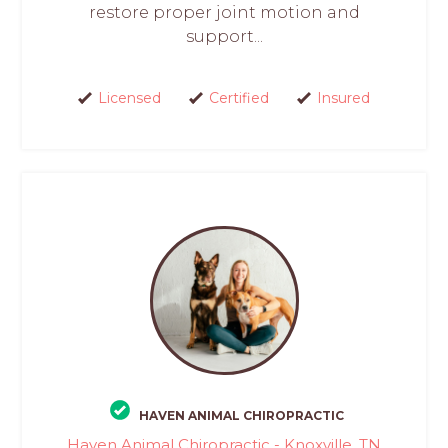
restore proper joint motion and
support...
Licensed
Certified
Insured
HAVEN ANIMAL CHIROPRACTIC
Haven Animal Chiropractic - Knoxville, TN