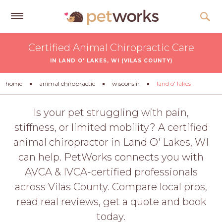
Get
Certified Animal Chiropractic Care
Free
IN LAND O' LAKES, WI (VILAS COUNTY)
Quotes
Tips
home
animal chiropractic
wisconsin
land o' lakes
&
Advice
Is your pet struggling with pain,
stiffness, or limited mobility? A certified
About
animal chiropractor in Land O' Lakes, WI
Help
can help. PetWorks connects you with
Gift
AVCA & IVCA-certified professionals
Cards
across Vilas County. Compare local pros,
LOGIN
read real reviews, get a quote and book
PET
today.