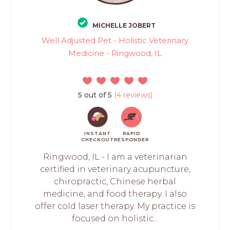
MICHELLE JOBERT
Well Adjusted Pet - Holistic Veterinary
Medicine - Ringwood, IL
5 out of 5
(4 reviews)
INSTANT
RAPID
CHECKOUT
RESPONDER
Ringwood, IL - I am a veterinarian
certified in veterinary acupuncture,
chiropractic, Chinese herbal
medicine, and food therapy. I also
offer cold laser therapy. My practice is
focused on holistic...