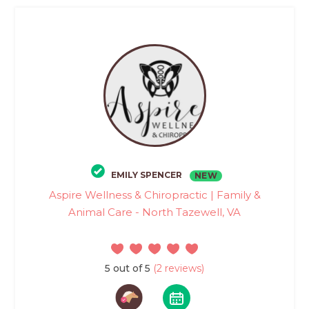
EMILY SPENCER
NEW
Aspire Wellness & Chiropractic | Family &
Animal Care - North Tazewell, VA
5 out of 5
(2 reviews)