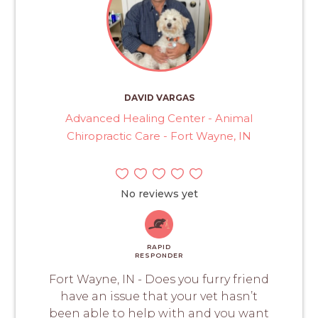
DAVID VARGAS
Advanced Healing Center - Animal
Chiropractic Care - Fort Wayne, IN
No reviews yet
RAPID
RESPONDER
Fort Wayne, IN - Does you furry friend
have an issue that your vet hasn’t
been able to help with and you want