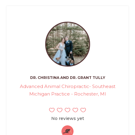
DR. CHRISTINA AND DR. GRANT TULLY
Advanced Animal Chiropractic- Southeast
Michigan Practice - Rochester, MI
No reviews yet