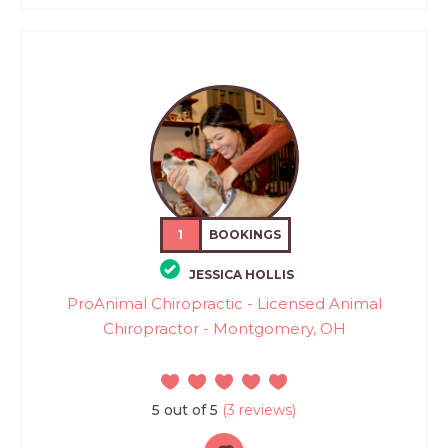
1
BOOKINGS
JESSICA HOLLIS
ProAnimal Chiropractic - Licensed Animal
Chiropractor - Montgomery, OH
5 out of 5
(3 reviews)