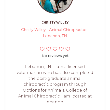
CHRISTY WILLEY
Christy Willey - Animal Chiropractor -
Lebanon, TN
No reviews yet
Lebanon, TN - I am a licensed
veterinarian who has also completed
the post-graduate animal
chiropractic program through
Options for Animals, College of
Animal Chiropractic. I am located at
Lebanon...