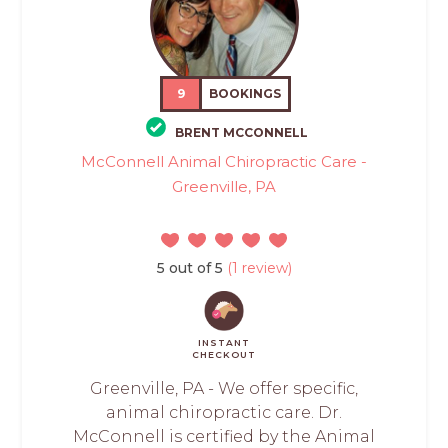
9
BOOKINGS
BRENT MCCONNELL
McConnell Animal Chiropractic Care -
Greenville, PA
5 out of 5
(1 review)
INSTANT
CHECKOUT
Greenville, PA - We offer specific,
animal chiropractic care. Dr.
McConnell is certified by the Animal