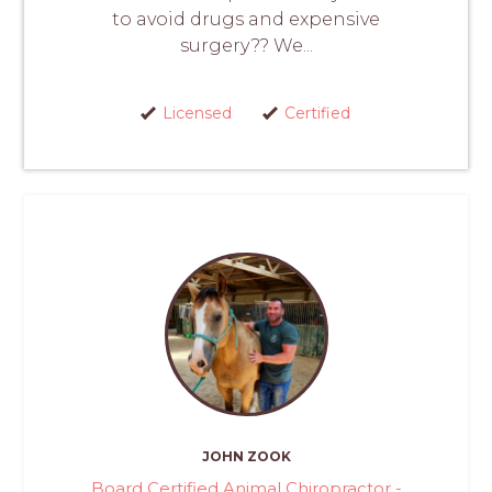
to avoid drugs and expensive
surgery?? We...
Licensed
Certified
JOHN ZOOK
Board Certified Animal Chiropractor -