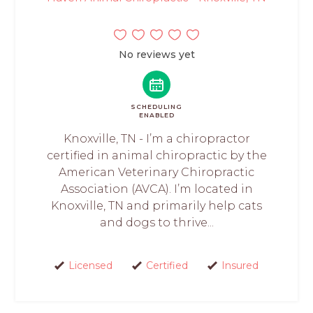
No reviews yet
SCHEDULING
ENABLED
Knoxville, TN - I’m a chiropractor
certified in animal chiropractic by the
American Veterinary Chiropractic
Association (AVCA). I’m located in
Knoxville, TN and primarily help cats
and dogs to thrive...
Licensed
Certified
Insured