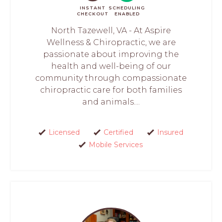
INSTANT
SCHEDULING
CHECKOUT
ENABLED
North Tazewell, VA - At Aspire
Wellness & Chiropractic, we are
passionate about improving the
health and well-being of our
community through compassionate
chiropractic care for both families
and animals....
Licensed
Certified
Insured
Mobile Services