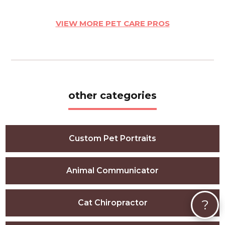
VIEW MORE PET CARE PROS
other categories
Custom Pet Portraits
Animal Communicator
?
Cat Chiropractor