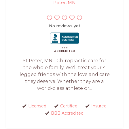
Peter, MN
No reviews yet
BBB
ACCREDITED
St Peter, MN - Chiropractic care for
the whole family. We'll treat your 4
legged friends with the love and care
they deserve. Whether they are a
world-class athlete or...
Licensed
Certified
Insured
BBB Accredited