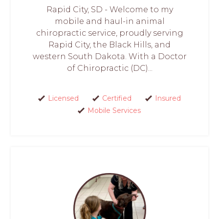
Rapid City, SD - Welcome to my
mobile and haul-in animal
chiropractic service, proudly serving
Rapid City, the Black Hills, and
western South Dakota. With a Doctor
of Chiropractic (DC)...
Licensed
Certified
Insured
Mobile Services