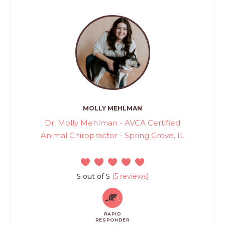
MOLLY MEHLMAN
Dr. Molly Mehlman - AVCA Certified
Animal Chiropractor - Spring Grove, IL
5 out of 5
(5 reviews)
RAPID
RESPONDER