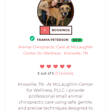
1
BOOKINGS
FRANYA PETERSON
NEW
Animal Chiropractic Care at McLaughlin
Center for Wellness - Knoxville, TN
5 out of 5
(3 reviews)
Knoxville, TN - At McLaughlin Center
for Wellness, PLLC, I provide
professional small animal
chiropractic care using safe, gentle,
and precise techniques designed to