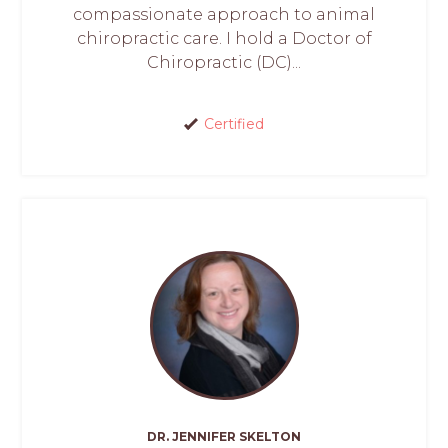
compassionate approach to animal
chiropractic care. I hold a Doctor of
Chiropractic (DC)...
Certified
DR. JENNIFER SKELTON