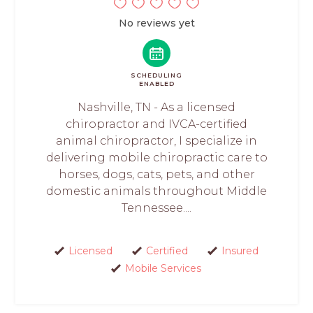
No reviews yet
SCHEDULING
ENABLED
Nashville, TN - As a licensed
chiropractor and IVCA-certified
animal chiropractor, I specialize in
delivering mobile chiropractic care to
horses, dogs, cats, pets, and other
domestic animals throughout Middle
Tennessee....
Licensed
Certified
Insured
Mobile Services