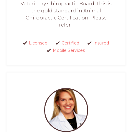
Veterinary Chiropractic Board. This is
the gold standard in Animal
Chiropractic Certification. Please
refer...
Licensed
Certified
Insured
Mobile Services