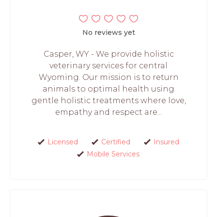
No reviews yet
Casper, WY - We provide holistic
veterinary services for central
Wyoming. Our mission is to return
animals to optimal health using
gentle holistic treatments where love,
empathy and respect are...
Licensed
Certified
Insured
Mobile Services