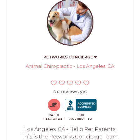
PETWORKS CONCIERGE ❤
Animal Chiropractic - Los Angeles, CA
No reviews yet
RAPID
BBB
RESPONDER
ACCREDITED
Los Angeles, CA - Hello Pet Parents,
This is the Petworks Concierge Team.