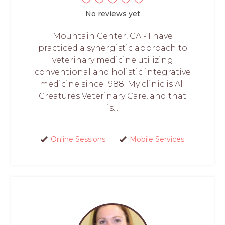
No reviews yet
Mountain Center, CA - I have
practiced a synergistic approach to
veterinary medicine utilizing
conventional and holistic integrative
medicine since 1988. My clinic is All
Creatures Veterinary Care..and that
is...
Online Sessions
Mobile Services