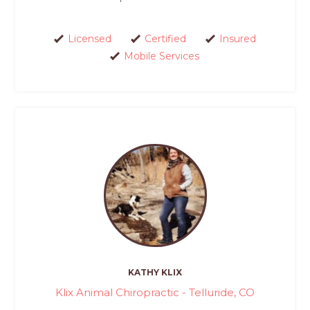
Licensed
Certified
Insured
Mobile Services
KATHY KLIX
Klix Animal Chiropractic - Telluride, CO