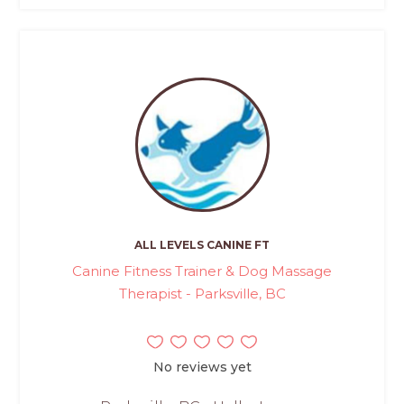
ALL LEVELS CANINE FT
Canine Fitness Trainer & Dog Massage
Therapist - Parksville, BC
No reviews yet