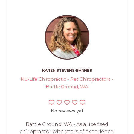
KAREN STEVENS-BARNES
Nu-Life Chiropractic - Pet Chiropractors -
Battle Ground, WA
No reviews yet
Battle Ground, WA - As a licensed
chiropractor with years of experience,