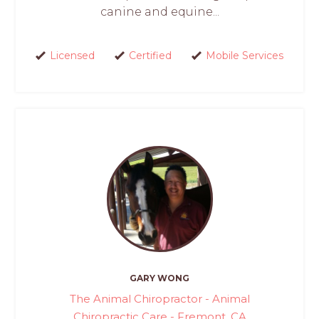
canine and equine...
Licensed
Certified
Mobile Services
GARY WONG
The Animal Chiropractor - Animal
Chiropractic Care - Fremont, CA