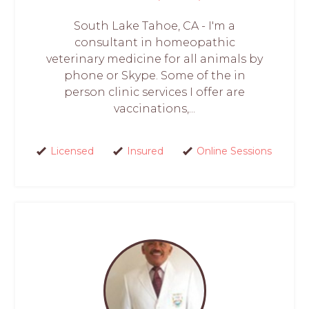
South Lake Tahoe, CA - I'm a
consultant in homeopathic
veterinary medicine for all animals by
phone or Skype. Some of the in
person clinic services I offer are
vaccinations,...
Licensed
Insured
Online Sessions