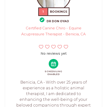
1
BOOKINGS
DR DON OYAO
Certified Canine Chiro - Equine
Acupressure Therapist - Benicia, CA
No reviews yet
SCHEDULING
ENABLED
Benicia, CA - With over 25 years of
experience as a holistic animal
therapist, I am dedicated to
enhancing the well-being of your
beloved companions through expert