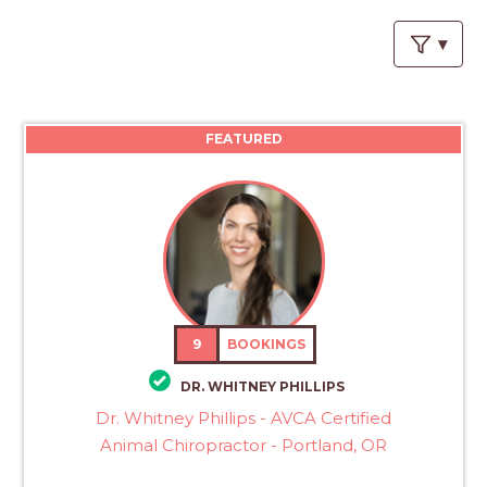
PROS
-
APPLY
HERE
FEATURED
9
BOOKINGS
DR. WHITNEY PHILLIPS
Dr. Whitney Phillips - AVCA Certified
Animal Chiropractor - Portland, OR