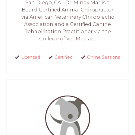
San Diego, CA - Dr. Mindy Mar is a
Board-Certified Animal Chiropractor
via American Veterinary Chiropractic
Association and a Certified Canine
Rehabilitation Practitioner via the
College of Vet Med at...
Licensed
Certified
Online Sessions