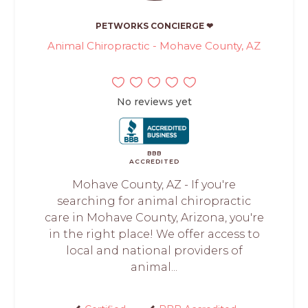
PETWORKS CONCIERGE ❤
Animal Chiropractic - Mohave County, AZ
No reviews yet
BBB
ACCREDITED
Mohave County, AZ - If you're
searching for animal chiropractic
care in Mohave County, Arizona, you're
in the right place! We offer access to
local and national providers of
animal...