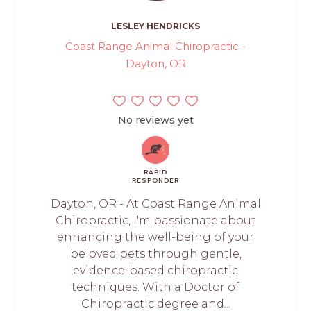
LESLEY HENDRICKS
Coast Range Animal Chiropractic -
Dayton, OR
No reviews yet
RAPID
RESPONDER
Dayton, OR - At Coast Range Animal
Chiropractic, I'm passionate about
enhancing the well-being of your
beloved pets through gentle,
evidence-based chiropractic
techniques. With a Doctor of
Chiropractic degree and...