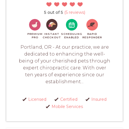
5 out of 5
(5 reviews)
PREMIUM
INSTANT
SCHEDULING
RAPID
PRO
CHECKOUT
ENABLED
RESPONDER
Portland, OR - At our practice, we are
dedicated to enhancing the well-
being of your cherished pets through
expert chiropractic care. With over
ten years of experience since our
establishment...
Licensed
Certified
Insured
Mobile Services