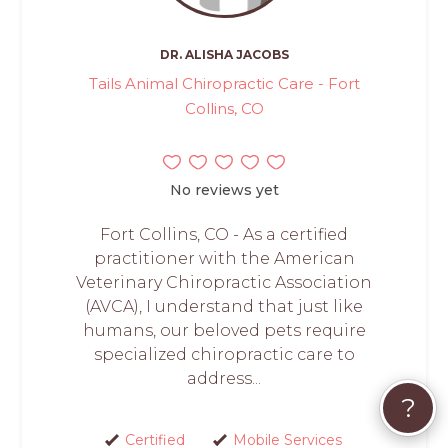
DR. ALISHA JACOBS
Tails Animal Chiropractic Care - Fort
Collins, CO
No reviews yet
Fort Collins, CO - As a certified
practitioner with the American
Veterinary Chiropractic Association
(AVCA), I understand that just like
humans, our beloved pets require
specialized chiropractic care to
address...
?
Certified
Mobile Services