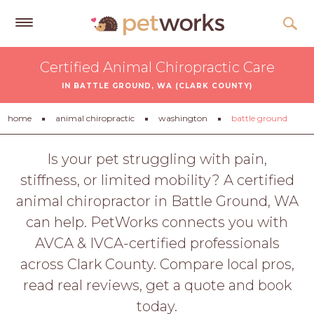
Get
Certified Animal Chiropractic Care
Free
IN BATTLE GROUND, WA (CLARK COUNTY)
Quotes
Tips
home
animal chiropractic
washington
battle ground
&
Advice
Is your pet struggling with pain,
stiffness, or limited mobility? A certified
About
animal chiropractor in Battle Ground, WA
Help
can help. PetWorks connects you with
Gift
AVCA & IVCA-certified professionals
Cards
across Clark County. Compare local pros,
LOGIN
read real reviews, get a quote and book
PET
today.