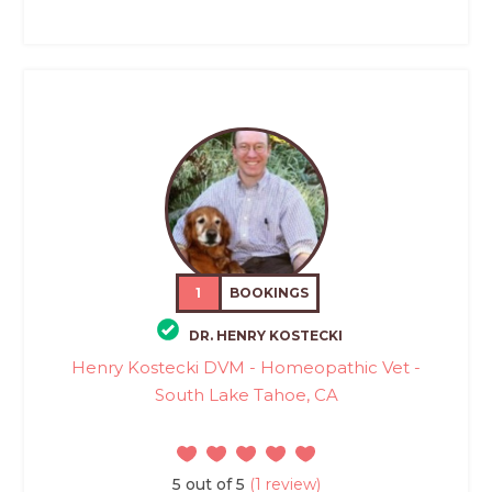
1
BOOKINGS
DR. HENRY KOSTECKI
Henry Kostecki DVM - Homeopathic Vet -
South Lake Tahoe, CA
5 out of 5
(1 review)