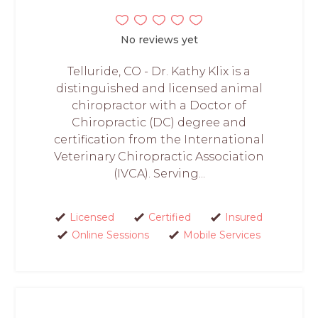
No reviews yet
Telluride, CO - Dr. Kathy Klix is a
distinguished and licensed animal
chiropractor with a Doctor of
Chiropractic (DC) degree and
certification from the International
Veterinary Chiropractic Association
(IVCA). Serving...
Licensed
Certified
Insured
Online Sessions
Mobile Services