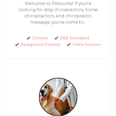
Welcome to Petworks! If you're
looking for dog chiropractors, horse
chiropractors, and chiropractic
massage, you've come to...
Certified
BBB Accredited
Background Checked
Online Sessions