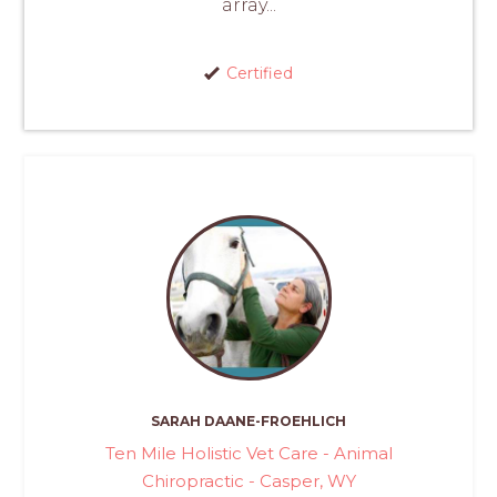
array...
Certified
SARAH DAANE-FROEHLICH
Ten Mile Holistic Vet Care - Animal
Chiropractic - Casper, WY