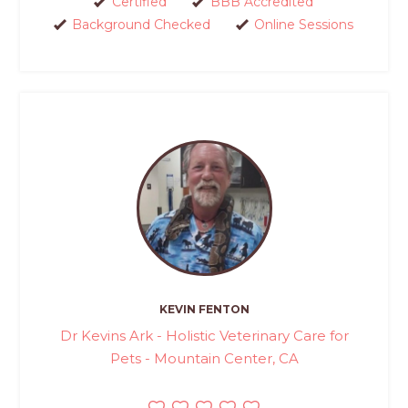
Certified
BBB Accredited
Background Checked
Online Sessions
KEVIN FENTON
Dr Kevins Ark - Holistic Veterinary Care for
Pets - Mountain Center, CA