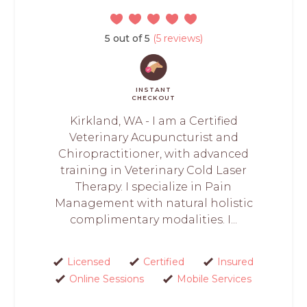
5 out of 5
(5 reviews)
INSTANT
CHECKOUT
Kirkland, WA - I am a Certified
Veterinary Acupuncturist and
Chiropractitioner, with advanced
training in Veterinary Cold Laser
Therapy. I specialize in Pain
Management with natural holistic
complimentary modalities. I...
Licensed
Certified
Insured
Online Sessions
Mobile Services