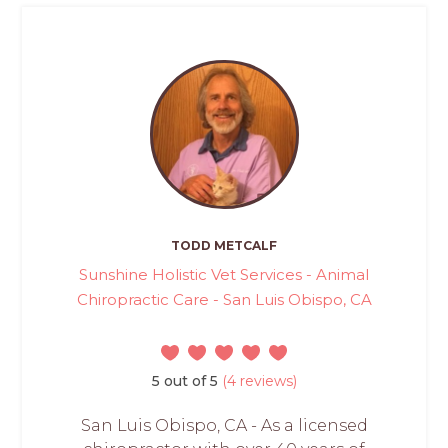
TODD METCALF
Sunshine Holistic Vet Services - Animal
Chiropractic Care - San Luis Obispo, CA
5 out of 5
(4 reviews)
San Luis Obispo, CA - As a licensed