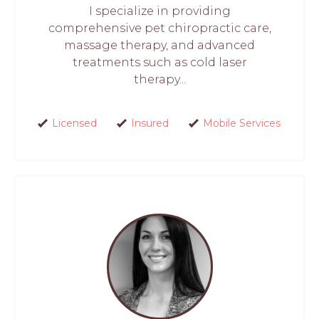
I specialize in providing
comprehensive pet chiropractic care,
massage therapy, and advanced
treatments such as cold laser
therapy...
Licensed
Insured
Mobile Services