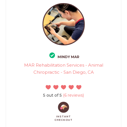
MINDY MAR
MAR Rehabilitation Services - Animal
Chiropractic - San Diego, CA
5 out of 5
(6 reviews)
INSTANT
CHECKOUT