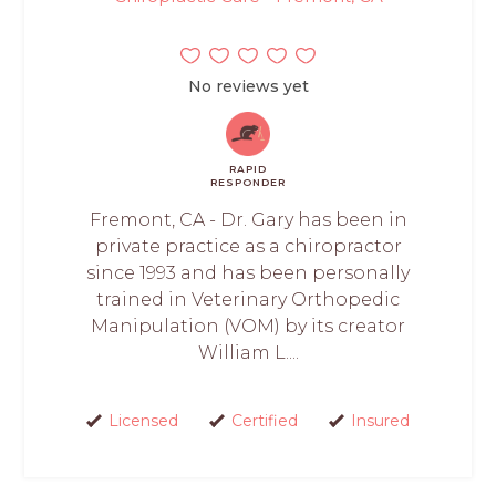
No reviews yet
RAPID
RESPONDER
Fremont, CA - Dr. Gary has been in
private practice as a chiropractor
since 1993 and has been personally
trained in Veterinary Orthopedic
Manipulation (VOM) by its creator
William L....
Licensed
Certified
Insured