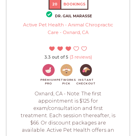
20
BOOKINGS
DR. GAIL MARASSE
Active Pet Health - Animal Chiropractic
Care - Oxnard, CA
3.3 out of 5
(3 reviews)
PREMIUM
PETWORKS
INSTANT
PRO
PICK
CHECKOUT
Oxnard, CA - Note: The first
appointment is $125 for
exam/consultation and first
treatment. Each session thereafter, is
$66. Or discount packages are
available. Active Pet Health offers an