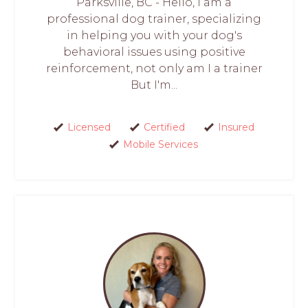
Parksville, BC - Hello, I am a
professional dog trainer, specializing
in helping you with your dog's
behavioral issues using positive
reinforcement, not only am I a trainer
But I'm...
Licensed
Certified
Insured
Mobile Services