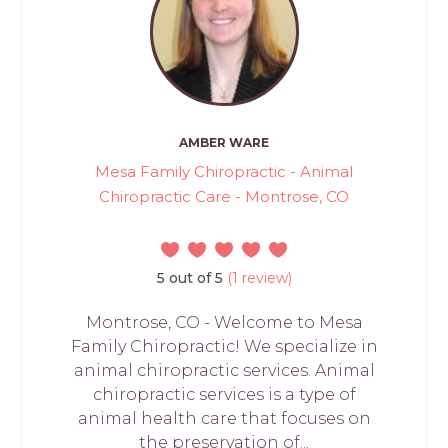
AMBER WARE
Mesa Family Chiropractic - Animal
Chiropractic Care - Montrose, CO
5 out of 5
(1 review)
Montrose, CO - Welcome to Mesa
Family Chiropractic! We specialize in
animal chiropractic services. Animal
chiropractic services is a type of
animal health care that focuses on
the preservation of...