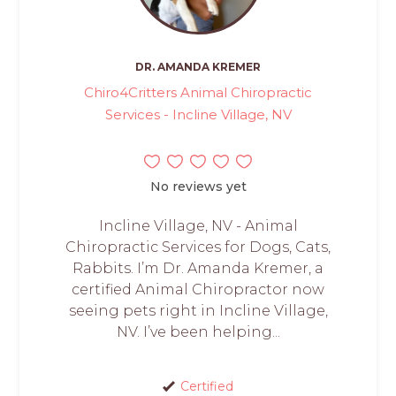
DR. AMANDA KREMER
Chiro4Critters Animal Chiropractic
Services - Incline Village, NV
No reviews yet
Incline Village, NV - Animal
Chiropractic Services for Dogs, Cats,
Rabbits. I’m Dr. Amanda Kremer, a
certified Animal Chiropractor now
seeing pets right in Incline Village,
NV. I’ve been helping...
Certified