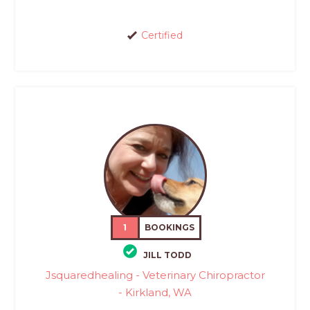
Certified
1
BOOKINGS
JILL TODD
Jsquaredhealing - Veterinary Chiropractor
- Kirkland, WA