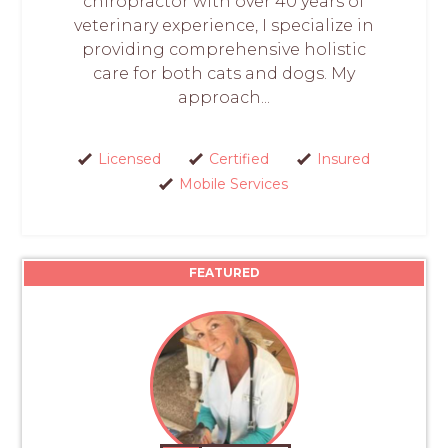
chiropractor with over 40 years of
veterinary experience, I specialize in
providing comprehensive holistic
care for both cats and dogs. My
approach...
Licensed
Certified
Insured
Mobile Services
FEATURED