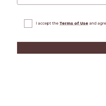
I accept the
Terms of Use
and agre