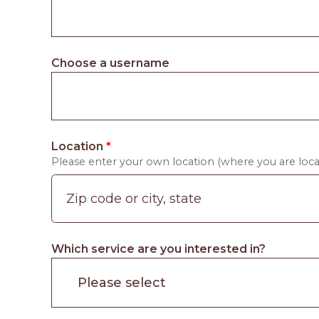
Choose a username
Location
*
Please enter your own location (where you are locat
Which service are you interested in?