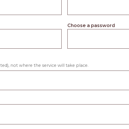
Choose a password
ed), not where the service will take place.