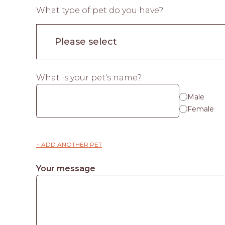
What type of pet do you have?
What is your pet's name?
Male
Female
+ ADD ANOTHER PET
Your message