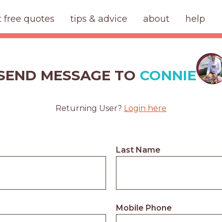
t free quotes
tips & advice
about
help
SEND MESSAGE TO
CONNIE
Returning User?
Login here
Last Name
Mobile Phone