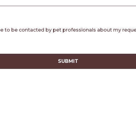
e to be contacted by pet professionals about my reque
SUBMIT