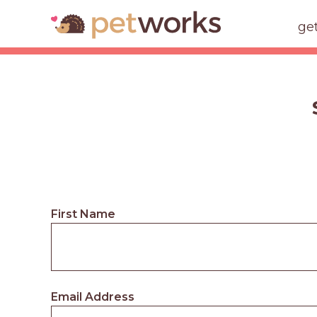
ge
First Name
Email Address