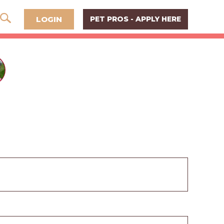
LOGIN
PET PROS - APPLY HERE