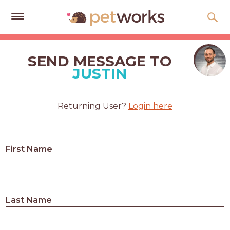
Get
Free
SEND MESSAGE TO
Quotes
JUSTIN
Tips
&
Returning User?
Login here
Advice
About
First Name
Help
Gift
Cards
Last Name
LOGIN
PET