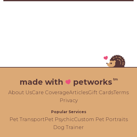
tm
made with
petworks
About Us
Care Coverage
Articles
Gift Cards
Terms
Privacy
Popular Services
Pet Transport
Pet Psychic
Custom Pet Portraits
Dog Trainer