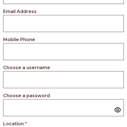
PROS
-
Email Address
APPLY
HERE
Mobile Phone
Choose a username
Choose a password
Location
*