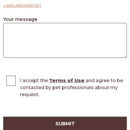
+ ADD ANOTHER PET
Your message
I accept the
Terms of Use
and agree to be
contacted by pet professionals about my
request.
SUBMIT