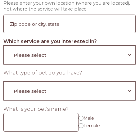
Please enter your own location (where you are located),
not where the service will take place.
Which service are you interested in?
What type of pet do you have?
What is your pet's name?
Male
Female