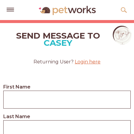
Get
Free
SEND MESSAGE TO
Quotes
CASEY
Tips
&
Returning User?
Login here
Advice
About
First Name
Help
Gift
Cards
Last Name
LOGIN
PET