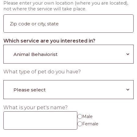
Please enter your own location (where you are located),
not where the service will take place.
Which service are you interested in?
What type of pet do you have?
What is your pet's name?
Male
Female