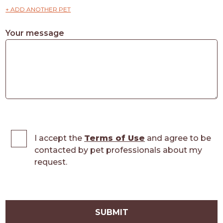
+ ADD ANOTHER PET
Your message
I accept the
Terms of Use
and agree to be
contacted by pet professionals about my
request.
SUBMIT