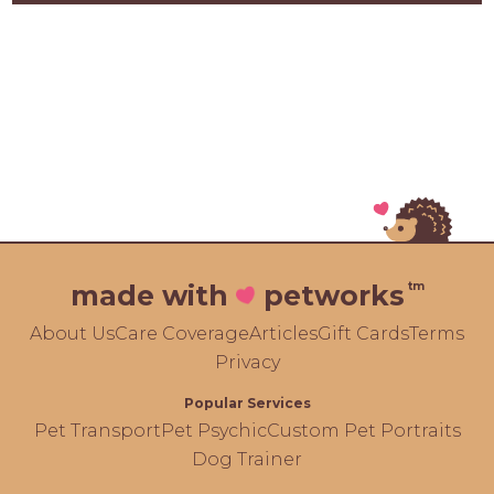
tm
made with
petworks
About Us
Care Coverage
Articles
Gift Cards
Terms
Privacy
Popular Services
Pet Transport
Pet Psychic
Custom Pet Portraits
Dog Trainer