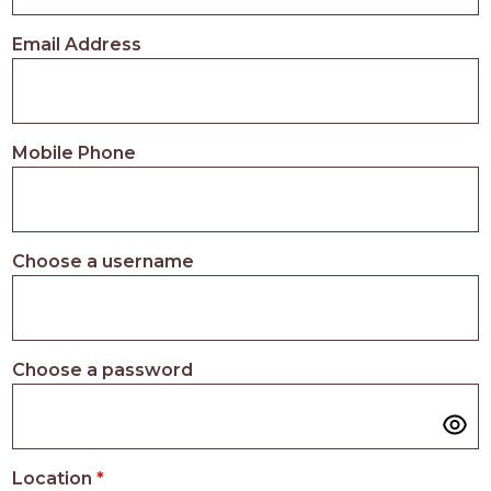
PROS
-
Email Address
APPLY
HERE
Mobile Phone
Choose a username
Choose a password
Location
*