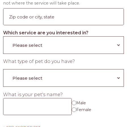
not where the service will take place.
Which service are you interested in?
What type of pet do you have?
What is your pet's name?
Male
Female