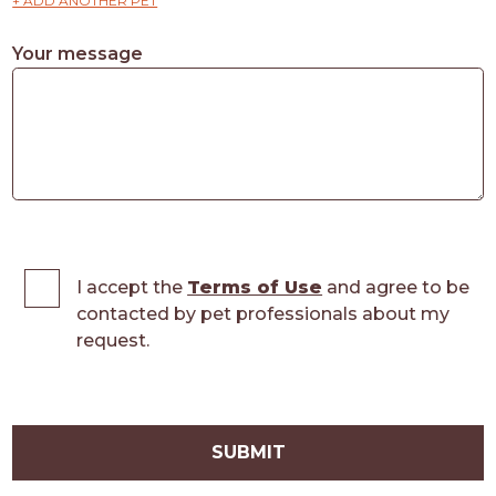
+ ADD ANOTHER PET
Your message
I accept the
Terms of Use
and agree to be
contacted by pet professionals about my
request.
SUBMIT