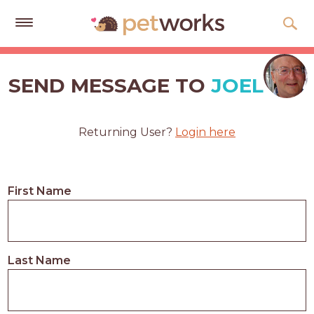
Get
Free
SEND MESSAGE TO
JOEL
Quotes
Tips
Returning User?
Login here
&
Advice
About
First Name
Help
Gift
Cards
Last Name
LOGIN
PET