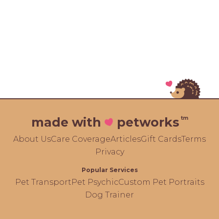
tm
made with
petworks
About Us
Care Coverage
Articles
Gift Cards
Terms
Privacy
Popular Services
Pet Transport
Pet Psychic
Custom Pet Portraits
Dog Trainer