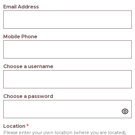
PROS
Email Address
-
APPLY
HERE
Mobile Phone
Choose a username
Choose a password
Location
*
Please enter your own location (where you are located),