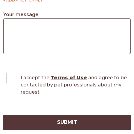
+ ADD ANOTHER PET
Your message
I accept the
Terms of Use
and agree to be
contacted by pet professionals about my
request.
SUBMIT