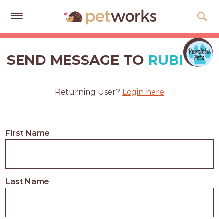
Get
Free
SEND MESSAGE TO
RUBI
Quotes
Tips
Returning User?
Login here
&
Advice
About
First Name
Help
Gift
Cards
Last Name
LOGIN
PET