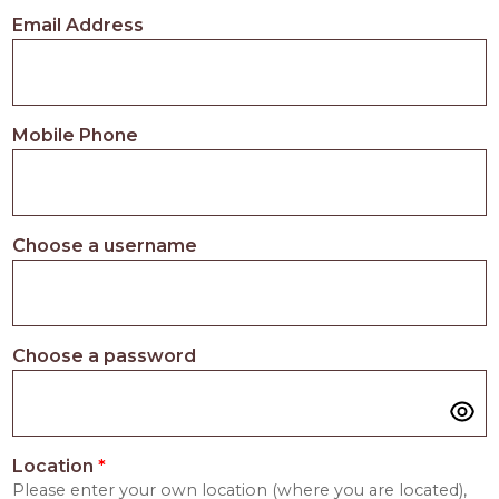
PROS
Email Address
-
APPLY
HERE
Mobile Phone
Choose a username
Choose a password
Location
*
Please enter your own location (where you are located),