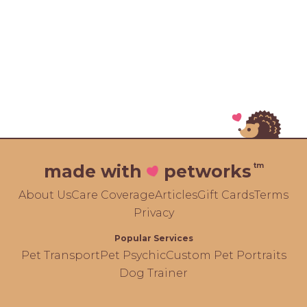
tm
made with
petworks
About Us
Care Coverage
Articles
Gift Cards
Terms
Privacy
Popular Services
Pet Transport
Pet Psychic
Custom Pet Portraits
Dog Trainer