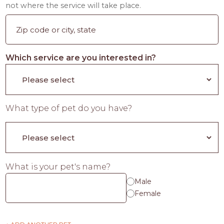
not where the service will take place.
Which service are you interested in?
What type of pet do you have?
What is your pet's name?
Male
Female