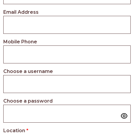
PROS
-
Email Address
APPLY
HERE
Mobile Phone
Choose a username
Choose a password
Location
*