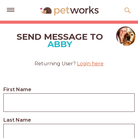
Get
Free
SEND MESSAGE TO
Quotes
ABBY
Tips
&
Returning User?
Login here
Advice
About
First Name
Help
Gift
Cards
Last Name
LOGIN
PET