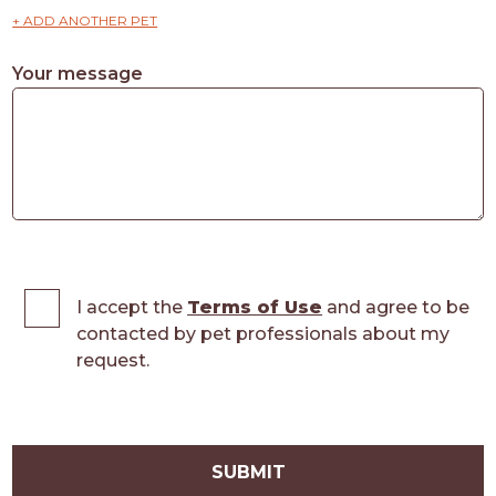
+ ADD ANOTHER PET
Your message
I accept the
Terms of Use
and agree to be
contacted by pet professionals about my
request.
SUBMIT