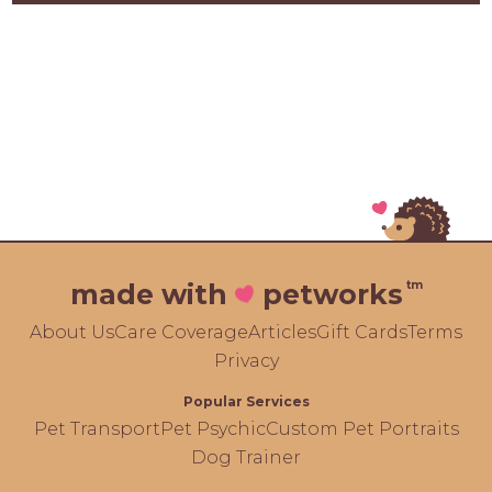
tm
made with
petworks
About Us
Care Coverage
Articles
Gift Cards
Terms
Privacy
Popular Services
Pet Transport
Pet Psychic
Custom Pet Portraits
Dog Trainer