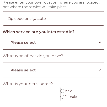
Please enter your own location (where you are located),
not where the service will take place.
Which service are you interested in?
What type of pet do you have?
What is your pet's name?
Male
Female