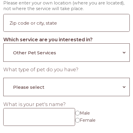
Please enter your own location (where you are located),
not where the service will take place.
Which service are you interested in?
What type of pet do you have?
What is your pet's name?
Male
Female