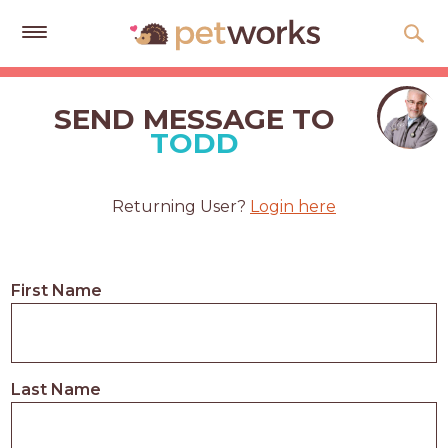
Get
Free
SEND MESSAGE TO
Quotes
TODD
Tips
&
Returning User?
Login here
Advice
About
First Name
Help
Gift
Cards
Last Name
LOGIN
PET