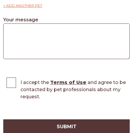
+ ADD ANOTHER PET
Your message
I accept the
Terms of Use
and agree to be
contacted by pet professionals about my
request.
SUBMIT