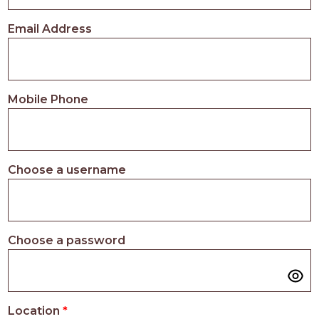
PROS
-
Email Address
APPLY
HERE
Mobile Phone
Choose a username
Choose a password
Location
*