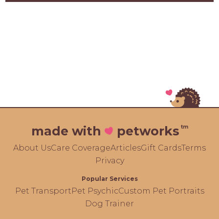
tm
made with
petworks
About Us
Care Coverage
Articles
Gift Cards
Terms
Privacy
Popular Services
Pet Transport
Pet Psychic
Custom Pet Portraits
Dog Trainer