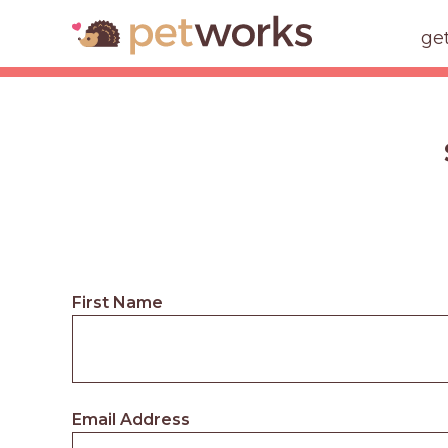
ge
First Name
Email Address