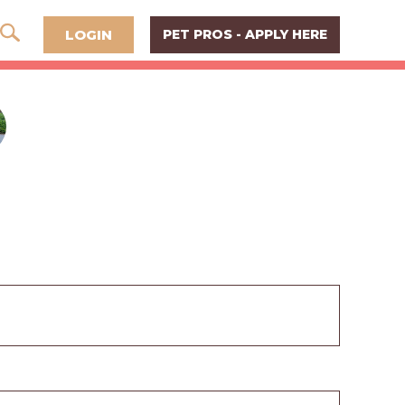
LOGIN
PET PROS - APPLY HERE