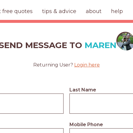
t free quotes
tips & advice
about
help
SEND MESSAGE TO
MAREN
Returning User?
Login here
Last Name
Mobile Phone