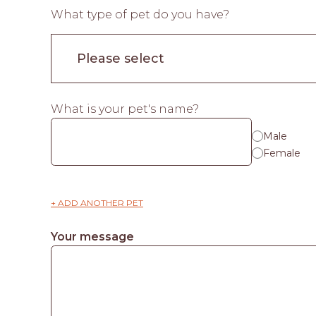
What type of pet do you have?
What is your pet's name?
Male
Female
+ ADD ANOTHER PET
Your message