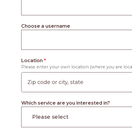
Choose a username
Location
*
Please enter your own location (where you are locat
Which service are you interested in?