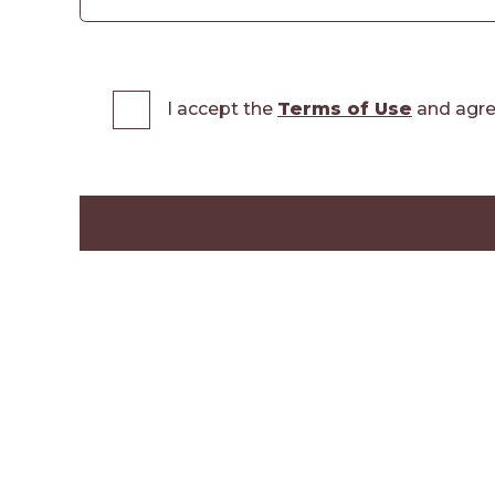
I accept the
Terms of Use
and agre