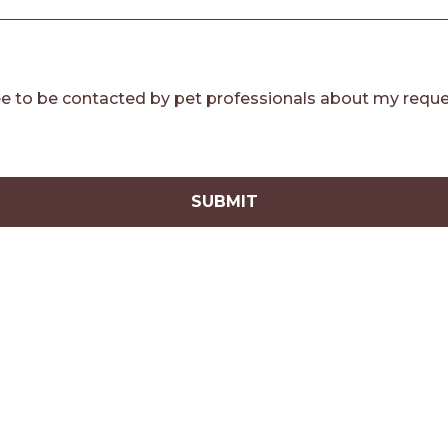
e to be contacted by pet professionals about my reque
SUBMIT