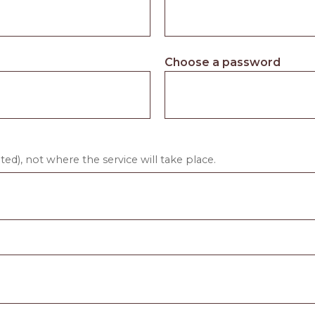
Choose a password
ed), not where the service will take place.