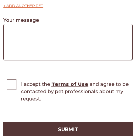
+ ADD ANOTHER PET
Your message
I accept the
Terms of Use
and agree to be
contacted by pet professionals about my
request.
SUBMIT