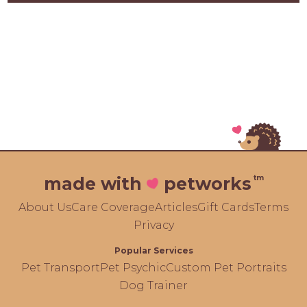
tm
made with
petworks
About Us
Care Coverage
Articles
Gift Cards
Terms
Privacy
Popular Services
Pet Transport
Pet Psychic
Custom Pet Portraits
Dog Trainer