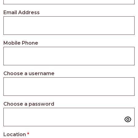
PROS
-
Email Address
APPLY
HERE
Mobile Phone
Choose a username
Choose a password
Location
*