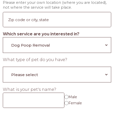
Please enter your own location (where you are located),
not where the service will take place.
Which service are you interested in?
What type of pet do you have?
What is your pet's name?
Male
Female