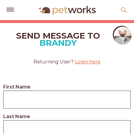
Get
Free
SEND MESSAGE TO
Quotes
BRANDY
Tips
&
Returning User?
Login here
Advice
About
First Name
Help
Gift
Cards
Last Name
LOGIN
PET