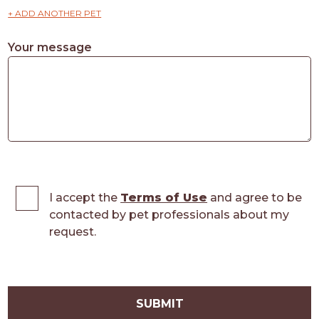
+ ADD ANOTHER PET
Your message
I accept the
Terms of Use
and agree to be
contacted by pet professionals about my
request.
SUBMIT