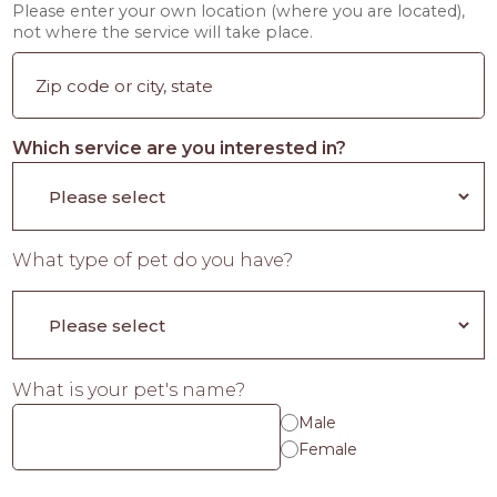
Please enter your own location (where you are located),
not where the service will take place.
Which service are you interested in?
What type of pet do you have?
What is your pet's name?
Male
Female