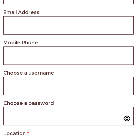
PROS
-
Email Address
APPLY
HERE
Mobile Phone
Choose a username
Choose a password
Location
*