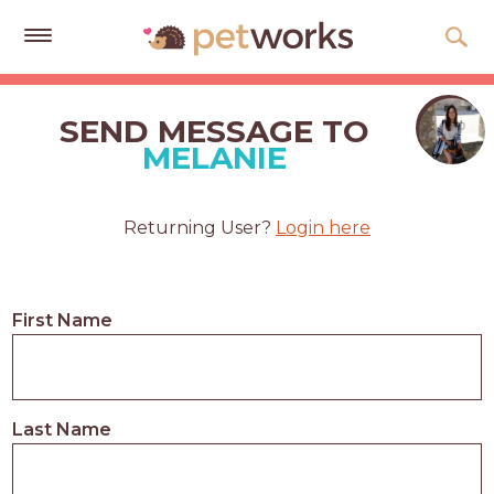
Get
Free
SEND MESSAGE TO
Quotes
MELANIE
Tips
&
Returning User?
Login here
Advice
About
First Name
Help
Gift
Cards
Last Name
LOGIN
PET