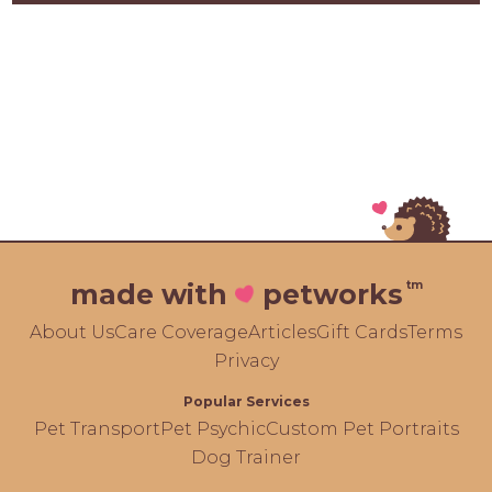
tm
made with
petworks
About Us
Care Coverage
Articles
Gift Cards
Terms
Privacy
Popular Services
Pet Transport
Pet Psychic
Custom Pet Portraits
Dog Trainer