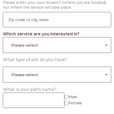
Please enter your own location (where you are located),
not where the service will take place.
Which service are you interested in?
What type of pet do you have?
What is your pet's name?
Male
Female