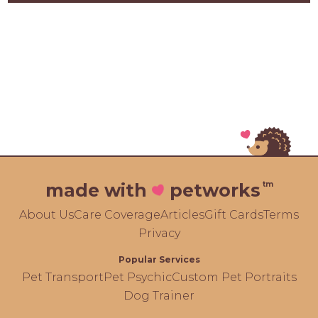
tm
made with
petworks
About Us
Care Coverage
Articles
Gift Cards
Terms
Privacy
Popular Services
Pet Transport
Pet Psychic
Custom Pet Portraits
Dog Trainer