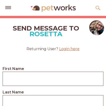
Get
Free
SEND MESSAGE TO
Quotes
ROSETTA
Tips
&
Returning User?
Login here
Advice
About
First Name
Help
Gift
Cards
Last Name
LOGIN
PET