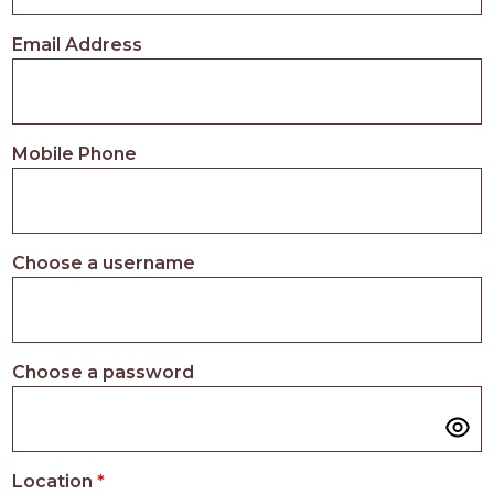
PROS
-
Email Address
APPLY
HERE
Mobile Phone
Choose a username
Choose a password
Location
*