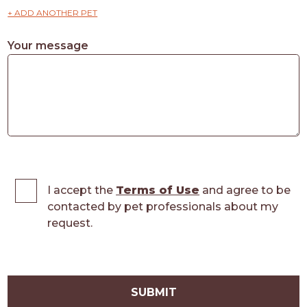
+ ADD ANOTHER PET
Your message
I accept the
Terms of Use
and agree to be
contacted by pet professionals about my
request.
SUBMIT