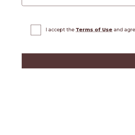
I accept the
Terms of Use
and agre