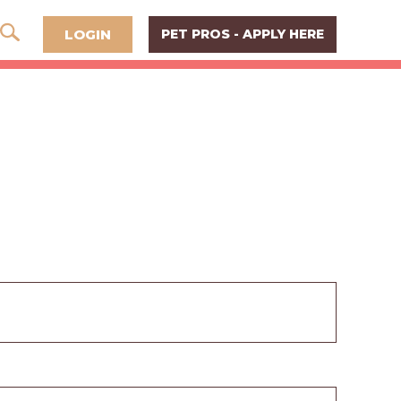
LOGIN
PET PROS - APPLY HERE