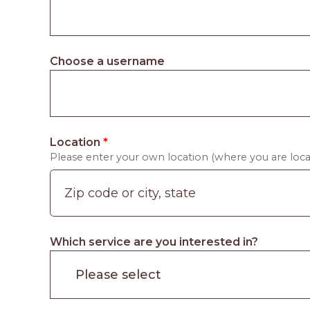
Choose a username
Location
*
Please enter your own location (where you are locat
Which service are you interested in?