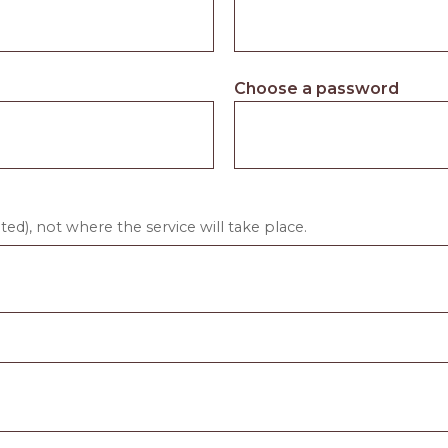
Choose a password
ed), not where the service will take place.