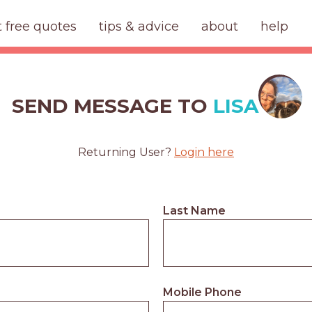
t free quotes
tips & advice
about
help
SEND MESSAGE TO
LISA
Returning User?
Login here
Last Name
Mobile Phone