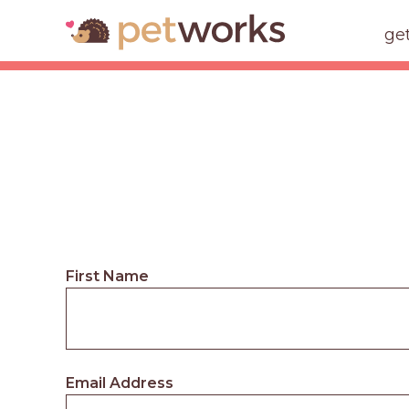
ge
First Name
Email Address