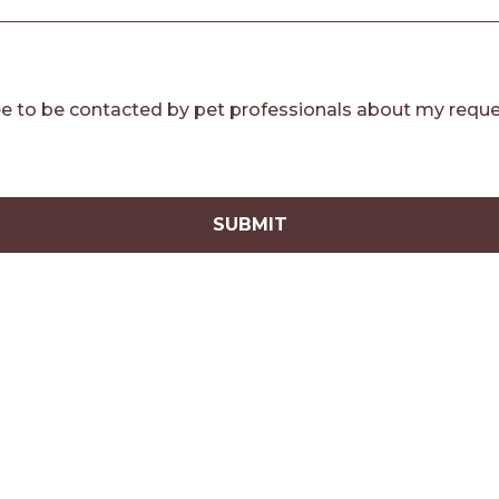
e to be contacted by pet professionals about my reque
SUBMIT