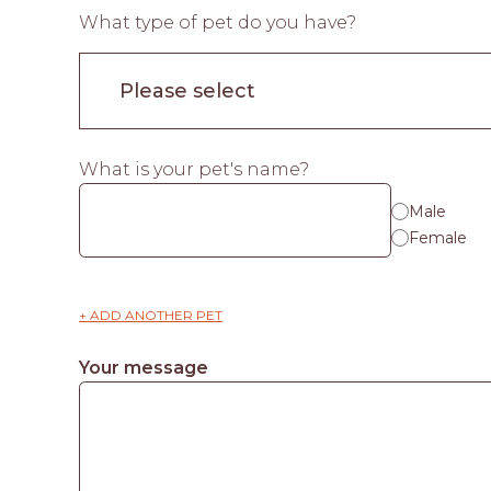
What type of pet do you have?
What is your pet's name?
Male
Female
+ ADD ANOTHER PET
Your message