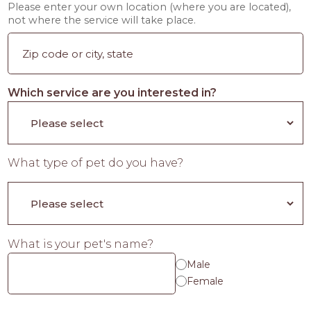
Please enter your own location (where you are located),
not where the service will take place.
Which service are you interested in?
What type of pet do you have?
What is your pet's name?
Male
Female