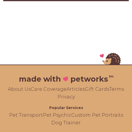
tm
made with
petworks
About Us
Care Coverage
Articles
Gift Cards
Terms
Privacy
Popular Services
Pet Transport
Pet Psychic
Custom Pet Portraits
Dog Trainer