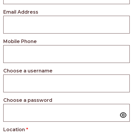
PROS
-
Email Address
APPLY
HERE
Mobile Phone
Choose a username
Choose a password
Location
*