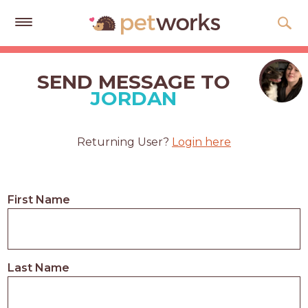
Get
Free
SEND MESSAGE TO
Quotes
JORDAN
Tips
&
Returning User?
Login here
Advice
About
First Name
Help
Gift
Cards
Last Name
LOGIN
PET