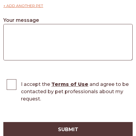
+ ADD ANOTHER PET
Your message
I accept the
Terms of Use
and agree to be
contacted by pet professionals about my
request.
SUBMIT