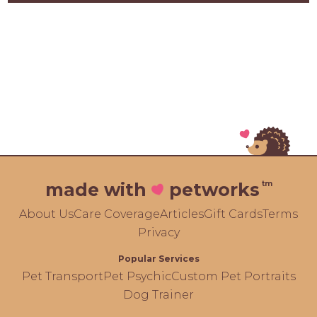
tm
made with
petworks
About Us
Care Coverage
Articles
Gift Cards
Terms
Privacy
Popular Services
Pet Transport
Pet Psychic
Custom Pet Portraits
Dog Trainer