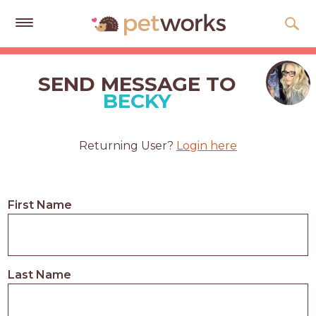
Get
Free
SEND MESSAGE TO
Quotes
BECKY
Tips
&
Returning User?
Login here
Advice
About
First Name
Help
Gift
Cards
Last Name
LOGIN
PET