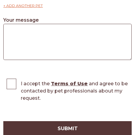
+ ADD ANOTHER PET
Your message
I accept the
Terms of Use
and agree to be
contacted by pet professionals about my
request.
SUBMIT