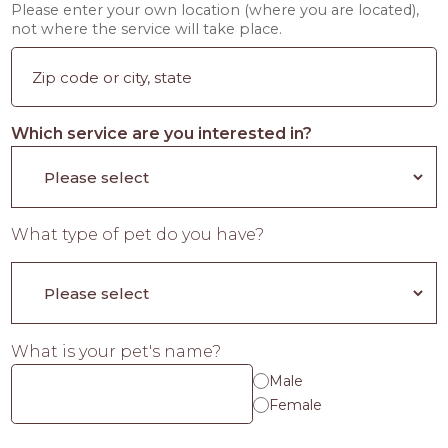
Please enter your own location (where you are located),
not where the service will take place.
Which service are you interested in?
What type of pet do you have?
What is your pet's name?
Male
Female