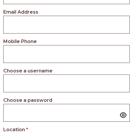
PROS
-
Email Address
APPLY
HERE
Mobile Phone
Choose a username
Choose a password
Location
*