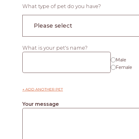
What type of pet do you have?
What is your pet's name?
Male
Female
+ ADD ANOTHER PET
Your message