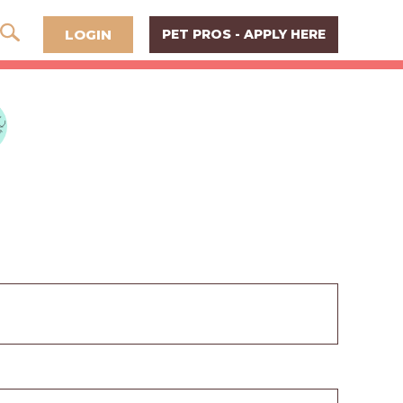
LOGIN
PET PROS - APPLY HERE