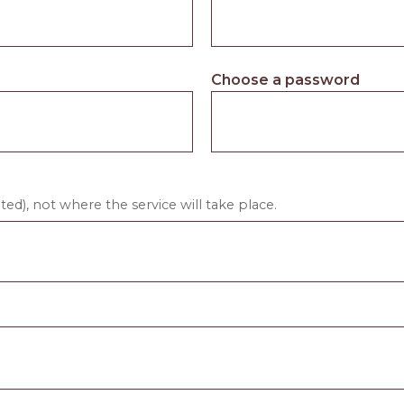
Choose a password
ed), not where the service will take place.