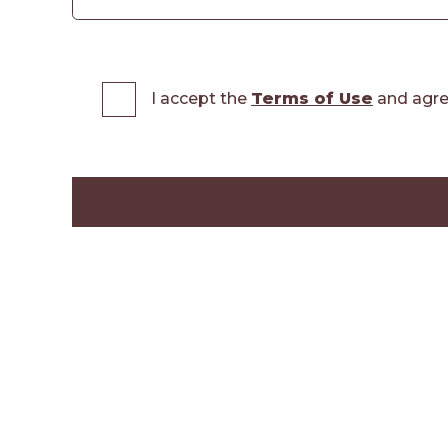
I accept the
Terms of Use
and agre