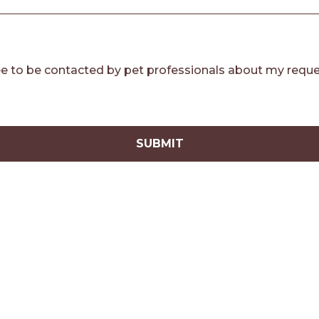
e to be contacted by pet professionals about my reque
SUBMIT