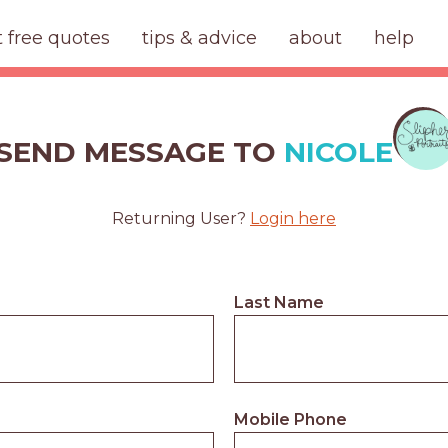
t free quotes
tips & advice
about
help
SEND MESSAGE TO
NICOLE
Returning User?
Login here
Last Name
Mobile Phone