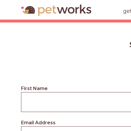
ge
First Name
Email Address