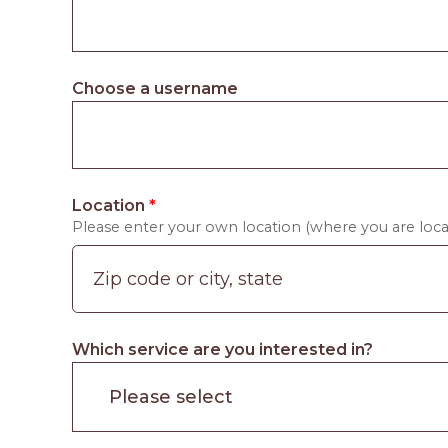
Choose a username
Location
*
Please enter your own location (where you are locat
Which service are you interested in?