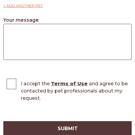
+ ADD ANOTHER PET
Your message
I accept the
Terms of Use
and agree to be
contacted by pet professionals about my
request.
SUBMIT