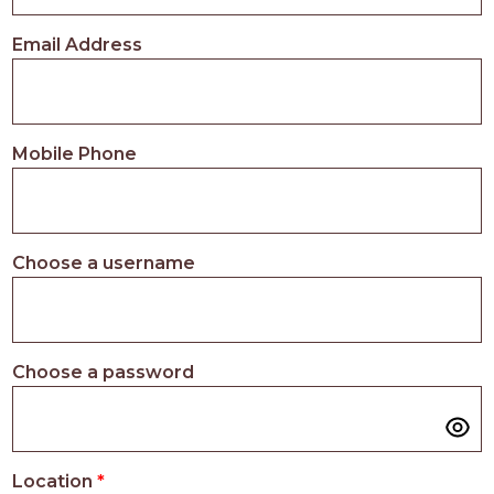
PROS
-
Email Address
APPLY
HERE
Mobile Phone
Choose a username
Choose a password
Location
*