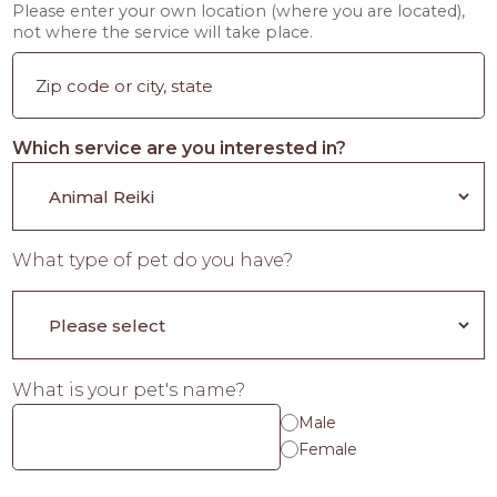
Please enter your own location (where you are located),
not where the service will take place.
Which service are you interested in?
What type of pet do you have?
What is your pet's name?
Male
Female