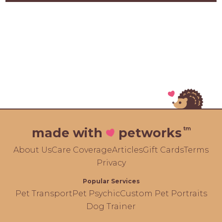
tm
made with
petworks
About Us
Care Coverage
Articles
Gift Cards
Terms
Privacy
Popular Services
Pet Transport
Pet Psychic
Custom Pet Portraits
Dog Trainer