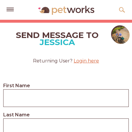
Get
Free
SEND MESSAGE TO
Quotes
JESSICA
Tips
&
Returning User?
Login here
Advice
About
First Name
Help
Gift
Cards
Last Name
LOGIN
PET