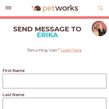
Get
Free
SEND MESSAGE TO
Quotes
ERIKA
Tips
&
Returning User?
Login here
Advice
About
First Name
Help
Gift
Cards
Last Name
LOGIN
PET