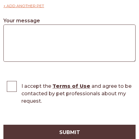
+ ADD ANOTHER PET
Your message
I accept the
Terms of Use
and agree to be
contacted by pet professionals about my
request.
SUBMIT