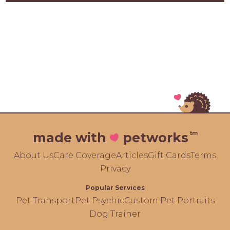
tm
made with
petworks
About Us
Care Coverage
Articles
Gift Cards
Terms
Privacy
Popular Services
Pet Transport
Pet Psychic
Custom Pet Portraits
Dog Trainer