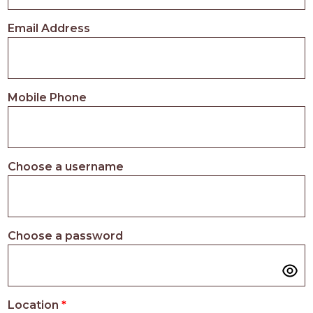
PROS
-
Email Address
APPLY
HERE
Mobile Phone
Choose a username
Choose a password
Location
*