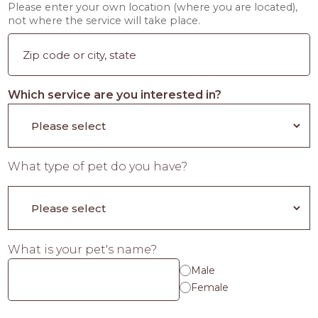
Please enter your own location (where you are located),
not where the service will take place.
Which service are you interested in?
What type of pet do you have?
What is your pet's name?
Male
Female