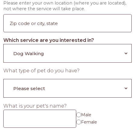
Please enter your own location (where you are located),
not where the service will take place.
Which service are you interested in?
What type of pet do you have?
What is your pet's name?
Male
Female