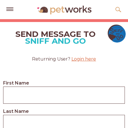
Get
Free
SEND MESSAGE TO
Quotes
SNIFF AND GO
Tips
&
Returning User?
Login here
Advice
About
First Name
Help
Gift
Cards
Last Name
LOGIN
PET