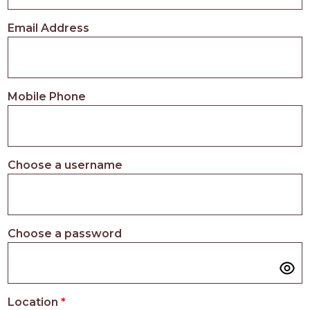
PROS
-
Email Address
APPLY
HERE
Mobile Phone
Choose a username
Choose a password
Location
*