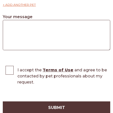
+ ADD ANOTHER PET
Your message
I accept the
Terms of Use
and agree to be
contacted by pet professionals about my
request.
SUBMIT