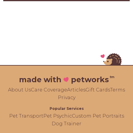
tm
made with
petworks
About Us
Care Coverage
Articles
Gift Cards
Terms
Privacy
Popular Services
Pet Transport
Pet Psychic
Custom Pet Portraits
Dog Trainer