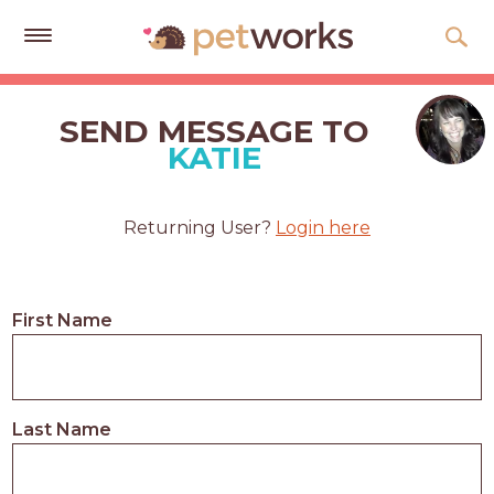
Get
Free
SEND MESSAGE TO
Quotes
KATIE
Tips
&
Returning User?
Login here
Advice
About
First Name
Help
Gift
Cards
Last Name
LOGIN
PET