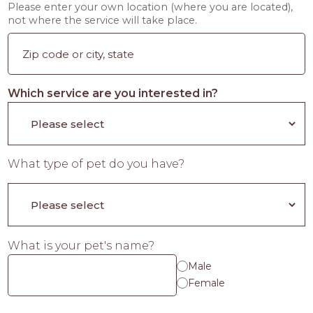
Please enter your own location (where you are located),
not where the service will take place.
Which service are you interested in?
What type of pet do you have?
What is your pet's name?
Male
Female