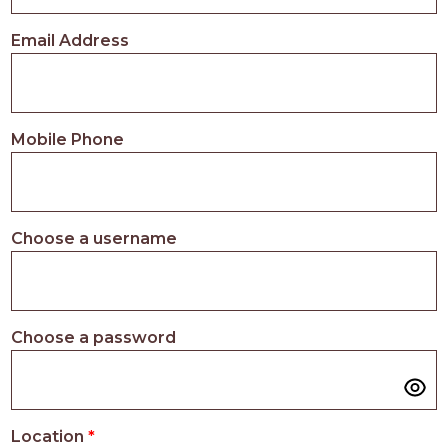
PROS
-
Email Address
APPLY
HERE
Mobile Phone
Choose a username
Choose a password
Location
*