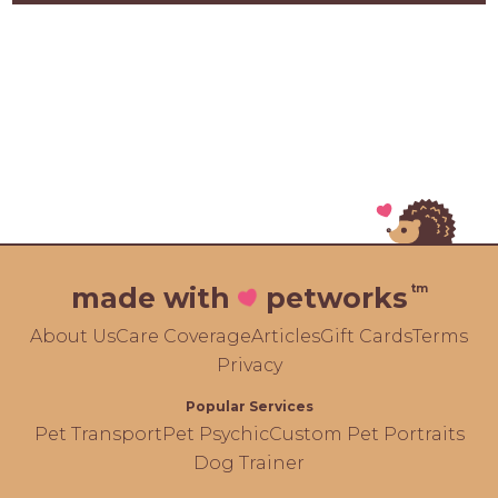
tm
made with
petworks
About Us
Care Coverage
Articles
Gift Cards
Terms
Privacy
Popular Services
Pet Transport
Pet Psychic
Custom Pet Portraits
Dog Trainer