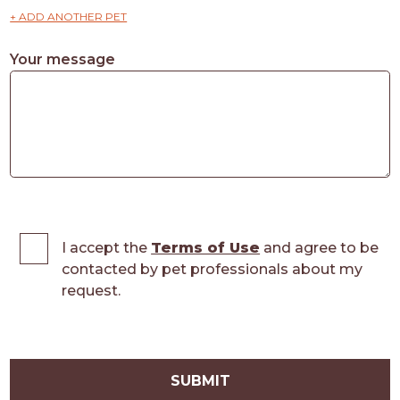
+ ADD ANOTHER PET
Your message
I accept the
Terms of Use
and agree to be
contacted by pet professionals about my
request.
SUBMIT