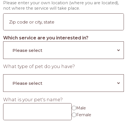
Please enter your own location (where you are located),
not where the service will take place.
Which service are you interested in?
What type of pet do you have?
What is your pet's name?
Male
Female