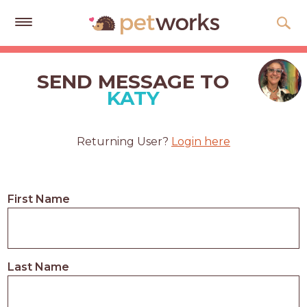
Get
Free
SEND MESSAGE TO
Quotes
KATY
Tips
&
Returning User?
Login here
Advice
About
First Name
Help
Gift
Cards
Last Name
LOGIN
PET