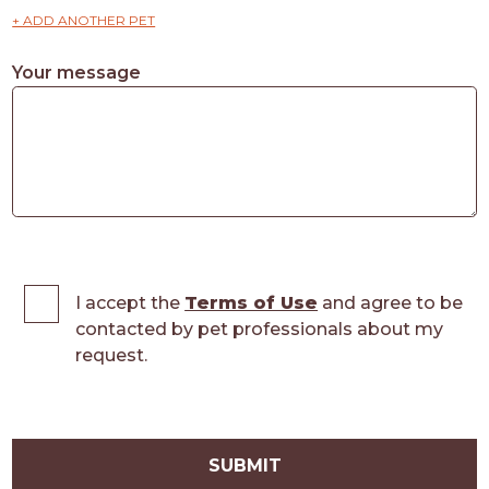
+ ADD ANOTHER PET
Your message
I accept the
Terms of Use
and agree to be
contacted by pet professionals about my
request.
SUBMIT