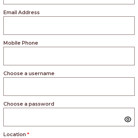
PROS
-
Email Address
APPLY
HERE
Mobile Phone
Choose a username
Choose a password
Location
*