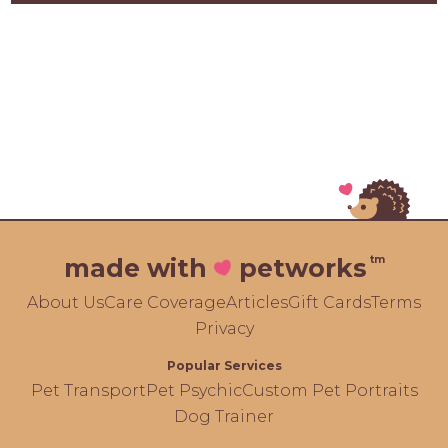
tm
made with
petworks
About Us
Care Coverage
Articles
Gift Cards
Terms
Privacy
Popular Services
Pet Transport
Pet Psychic
Custom Pet Portraits
Dog Trainer