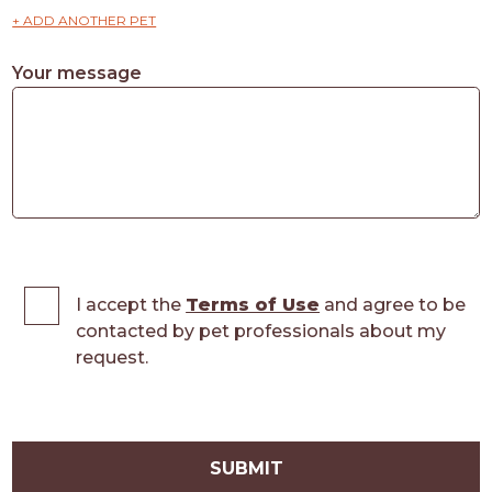
+ ADD ANOTHER PET
Your message
I accept the
Terms of Use
and agree to be
contacted by pet professionals about my
request.
SUBMIT