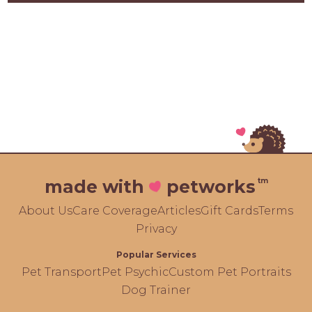
tm
made with
petworks
About Us
Care Coverage
Articles
Gift Cards
Terms
Privacy
Popular Services
Pet Transport
Pet Psychic
Custom Pet Portraits
Dog Trainer