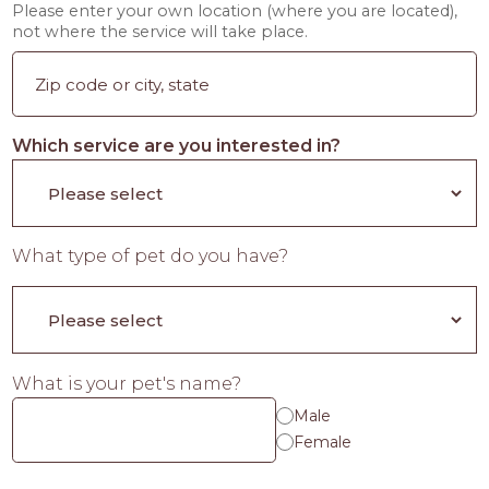
Please enter your own location (where you are located),
not where the service will take place.
Which service are you interested in?
What type of pet do you have?
What is your pet's name?
Male
Female