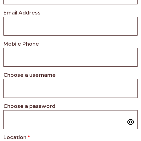
PROS
-
Email Address
APPLY
HERE
Mobile Phone
Choose a username
Choose a password
Location
*