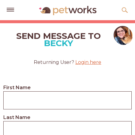
Get
Free
SEND MESSAGE TO
Quotes
BECKY
Tips
&
Returning User?
Login here
Advice
About
First Name
Help
Gift
Cards
Last Name
LOGIN
PET