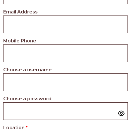
PROS
-
Email Address
APPLY
HERE
Mobile Phone
Choose a username
Choose a password
Location
*