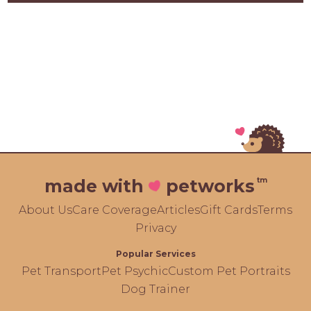
tm
made with
petworks
About Us
Care Coverage
Articles
Gift Cards
Terms
Privacy
Popular Services
Pet Transport
Pet Psychic
Custom Pet Portraits
Dog Trainer