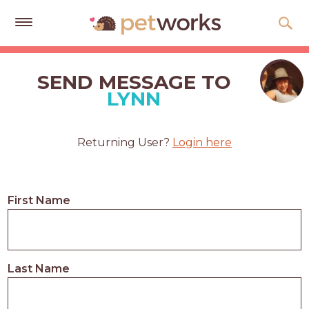
Get
Free
SEND MESSAGE TO
Quotes
LYNN
Tips
&
Returning User?
Login here
Advice
About
First Name
Help
Gift
Cards
Last Name
LOGIN
PET