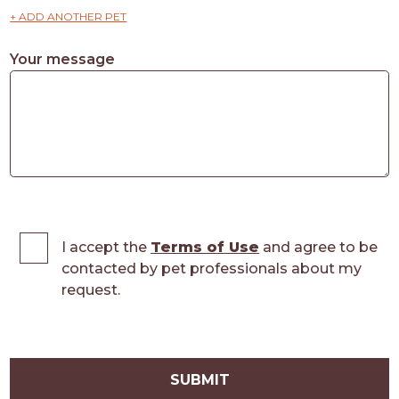
+ ADD ANOTHER PET
Your message
I accept the
Terms of Use
and agree to be
contacted by pet professionals about my
request.
SUBMIT