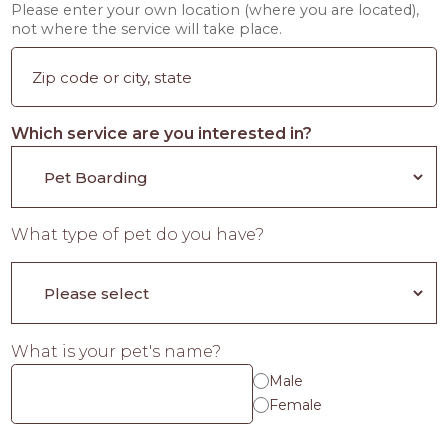
Please enter your own location (where you are located),
not where the service will take place.
Which service are you interested in?
What type of pet do you have?
What is your pet's name?
Male
Female