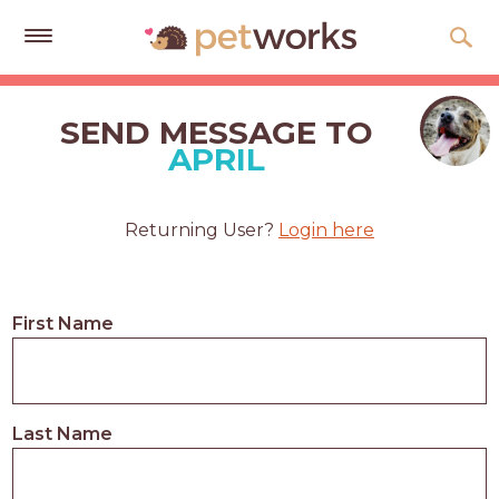
Get
Free
SEND MESSAGE TO
Quotes
APRIL
Tips
&
Returning User?
Login here
Advice
About
First Name
Help
Gift
Cards
Last Name
LOGIN
PET