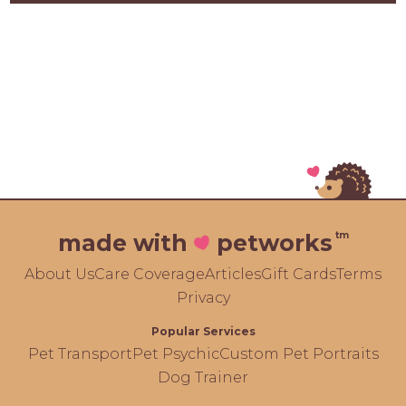
tm
made with
petworks
About Us
Care Coverage
Articles
Gift Cards
Terms
Privacy
Popular Services
Pet Transport
Pet Psychic
Custom Pet Portraits
Dog Trainer