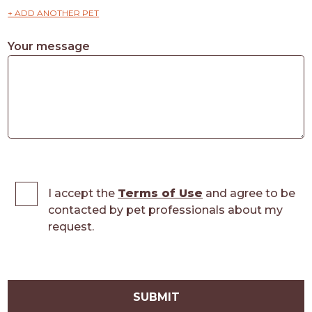
+ ADD ANOTHER PET
Your message
I accept the
Terms of Use
and agree to be
contacted by pet professionals about my
request.
SUBMIT