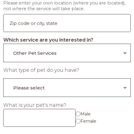
Please enter your own location (where you are located),
not where the service will take place.
Which service are you interested in?
What type of pet do you have?
What is your pet's name?
Male
Female