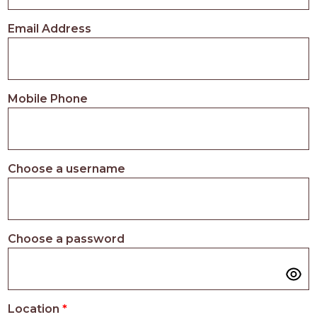
PROS
-
Email Address
APPLY
HERE
Mobile Phone
Choose a username
Choose a password
Location
*