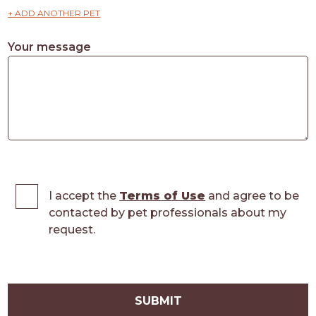
+ ADD ANOTHER PET
Your message
I accept the
Terms of Use
and agree to be
contacted by pet professionals about my
request.
SUBMIT