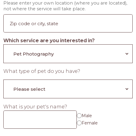
Please enter your own location (where you are located),
not where the service will take place.
Which service are you interested in?
What type of pet do you have?
What is your pet's name?
Male
Female