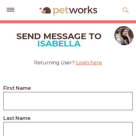
Get
Free
SEND MESSAGE TO
Quotes
ISABELLA
Tips
&
Returning User?
Login here
Advice
About
First Name
Help
Gift
Cards
Last Name
LOGIN
PET