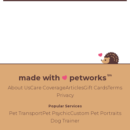
tm
made with
petworks
About Us
Care Coverage
Articles
Gift Cards
Terms
Privacy
Popular Services
Pet Transport
Pet Psychic
Custom Pet Portraits
Dog Trainer