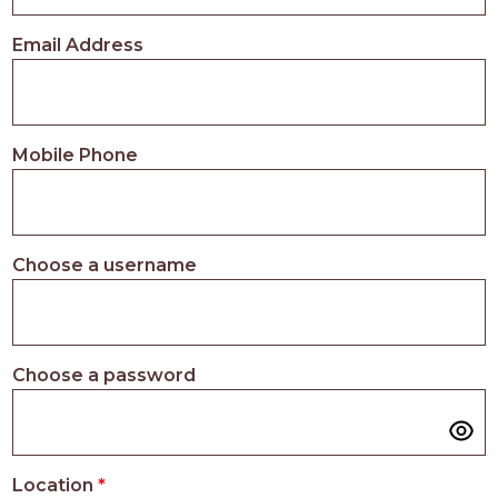
PROS
-
Email Address
APPLY
HERE
Mobile Phone
Choose a username
Choose a password
Location
*