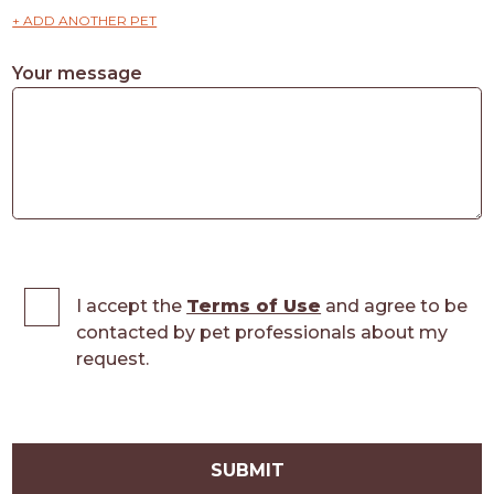
+ ADD ANOTHER PET
Your message
I accept the
Terms of Use
and agree to be
contacted by pet professionals about my
request.
SUBMIT