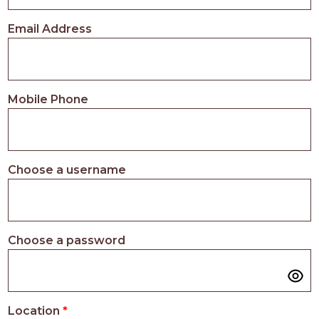
PROS
-
Email Address
APPLY
HERE
Mobile Phone
Choose a username
Choose a password
Location
*