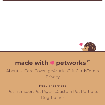
tm
made with
petworks
About Us
Care Coverage
Articles
Gift Cards
Terms
Privacy
Popular Services
Pet Transport
Pet Psychic
Custom Pet Portraits
Dog Trainer