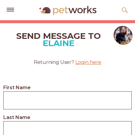
Get
Free
SEND MESSAGE TO
Quotes
ELAINE
Tips
&
Returning User?
Login here
Advice
About
First Name
Help
Gift
Cards
Last Name
LOGIN
PET