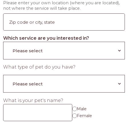
Please enter your own location (where you are located),
not where the service will take place.
Which service are you interested in?
What type of pet do you have?
What is your pet's name?
Male
Female