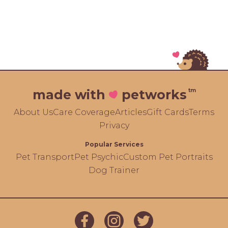
tm
made with
petworks
About Us
Care Coverage
Articles
Gift Cards
Terms
Privacy
Popular Services
Pet Transport
Pet Psychic
Custom Pet Portraits
Dog Trainer