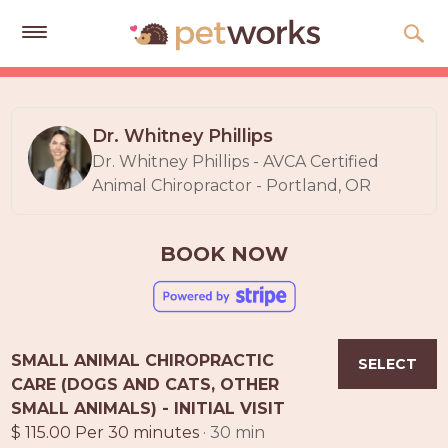
Get
Free
Quotes
Dr. Whitney Phillips
Dr. Whitney Phillips - AVCA Certified
Tips
Animal Chiropractor - Portland, OR
&
Advice
BOOK NOW
About
Help
Gift
SMALL ANIMAL CHIROPRACTIC
Cards
SELECT
CARE (DOGS AND CATS, OTHER
LOGIN
SMALL ANIMALS) - INITIAL VISIT
PET
$ 115.00 Per 30 minutes
· 30 min