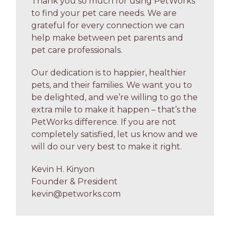
Thank you so much for using PetWorks
to find your pet care needs. We are
grateful for every connection we can
help make between pet parents and
pet care professionals.
Our dedication is to happier, healthier
pets, and their families. We want you to
be delighted, and we’re willing to go the
extra mile to make it happen – that’s the
PetWorks difference. If you are not
completely satisfied, let us know and we
will do our very best to make it right.
Kevin H. Kinyon
Founder & President
kevin@petworks.com