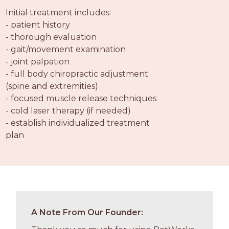
PROS
Initial treatment includes:
-
- patient history
APPLY
- thorough evaluation
HERE
- gait/movement examination
- joint palpation
- full body chiropractic adjustment
(spine and extremities)
- focused muscle release techniques
- cold laser therapy (if needed)
- establish individualized treatment
plan
A Note From Our Founder: