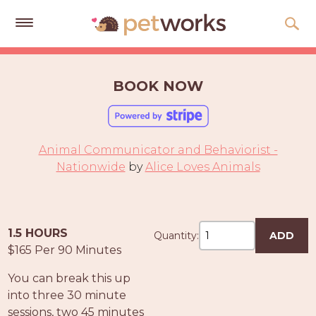
Get
Free
BOOK NOW
Quotes
Tips
&
Animal Communicator and Behaviorist -
Advice
Nationwide
by
Alice Loves Animals
About
Help
1.5 HOURS
Quantity:
ADD
Gift
$165 Per 90 Minutes
Cards
You can break this up
LOGIN
into three 30 minute
PET
sessions, two 45 minutes