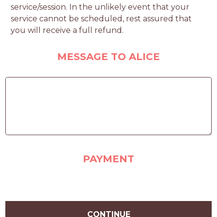
service/session. In the unlikely event that your
service cannot be scheduled, rest assured that
you will receive a full refund.
MESSAGE TO ALICE
PAYMENT
CONTINUE