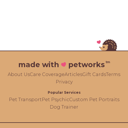
tm
made with
petworks
About Us
Care Coverage
Articles
Gift Cards
Terms
Privacy
Popular Services
Pet Transport
Pet Psychic
Custom Pet Portraits
Dog Trainer