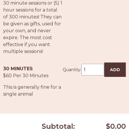
30 minute sessions or (5) 1
hour sessions for a total
of 300 minutes! They can
be given as gifts, used for
your own, and never
expire. The most cost
effective if you want
multiple sessions!
30 MINUTES
Quantity:
ADD
$60 Per 30 Minutes
This is generally fine for a
single animal
Subtotal:
$0.00