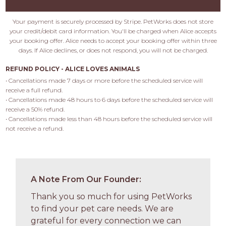
Your payment is securely processed by Stripe. PetWorks does not store
your credit/debit card information. You'll be charged when Alice accepts
your booking offer. Alice needs to accept your booking offer within three
days. If Alice declines, or does not respond, you will not be charged.
REFUND POLICY - ALICE LOVES ANIMALS
• Cancellations made 7 days or more before the scheduled service will 
receive a full refund.

• Cancellations made 48 hours to 6 days before the scheduled service will 
receive a 50% refund.

• Cancellations made less than 48 hours before the scheduled service will 
not receive a refund.
A Note From Our Founder:
Thank you so much for using PetWorks
to find your pet care needs. We are
grateful for every connection we can