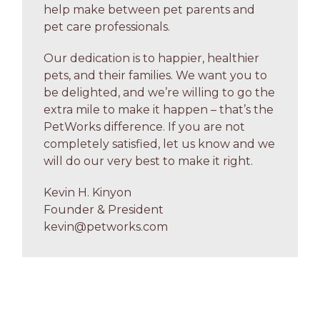
help make between pet parents and
pet care professionals.
Our dedication is to happier, healthier
pets, and their families. We want you to
be delighted, and we’re willing to go the
extra mile to make it happen – that’s the
PetWorks difference. If you are not
completely satisfied, let us know and we
will do our very best to make it right.
Kevin H. Kinyon
Founder & President
kevin@petworks.com