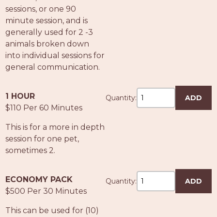
PROS
sessions, or one 90
-
minute session, and is
APPLY
generally used for 2 -3
HERE
animals broken down
into individual sessions for
general communication.
1 HOUR
Quantity:
ADD
$110 Per 60 Minutes
This is for a more in depth
session for one pet,
sometimes 2.
ECONOMY PACK
Quantity:
ADD
$500 Per 30 Minutes
This can be used for (10)