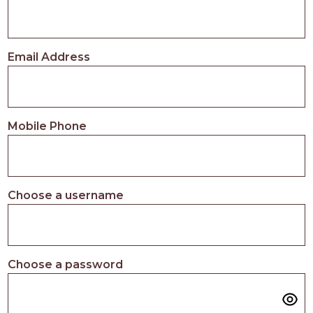
Email Address
Mobile Phone
Choose a username
Choose a password