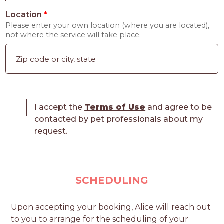
Location
*
Please enter your own location (where you are located),
not where the service will take place.
I accept the
Terms of Use
and agree to be
contacted by pet professionals about my
request.
SCHEDULING
Upon accepting your booking, Alice will reach out
to you to arrange for the scheduling of your