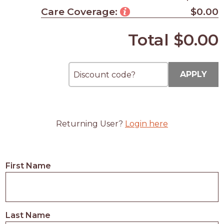
Care Coverage:
$0.00
Total
$0.00
APPLY
Returning User?
Login here
First Name
Last Name