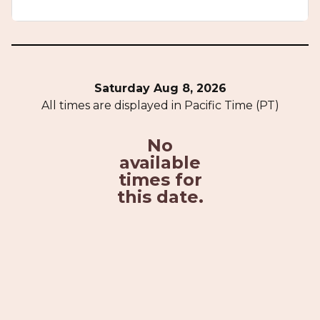
Saturday Aug 8, 2026
All times are displayed in Pacific Time (PT)
No
available
times for
this date.