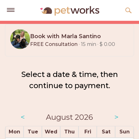
Get
Free
Book with Marla Santino
Quotes
FREE Consultation
· 15 min · $ 0.00
Tips
&
Advice
Select a date & time, then
About
continue to payment.
Help
Gift
Cards
<
August 2026
>
LOGIN
Mon
Tue
Wed
Thu
Fri
Sat
Sun
PET