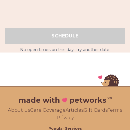
SCHEDULE
No open times on this day. Try another date.
tm
made with
petworks
About Us
Care Coverage
Articles
Gift Cards
Terms
Privacy
Popular Services