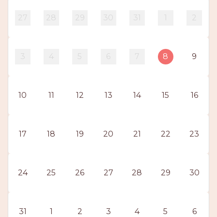
PROS
-
27
28
29
30
31
1
2
APPLY
HERE
3
4
5
6
7
8
9
10
11
12
13
14
15
16
17
18
19
20
21
22
23
24
25
26
27
28
29
30
31
1
2
3
4
5
6