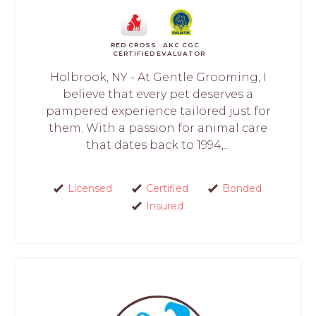
RED CROSS
AKC CGC
CERTIFIED
EVALUATOR
Holbrook, NY - At Gentle Grooming, I
believe that every pet deserves a
pampered experience tailored just for
them. With a passion for animal care
that dates back to 1994,...
Licensed
Certified
Bonded
Insured