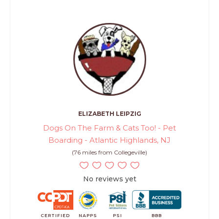
ELIZABETH LEIPZIG
Dogs On The Farm & Cats Too! - Pet
Boarding - Atlantic Highlands, NJ
(76 miles from Collegeville)
No reviews yet
CERTIFIED
NAPPS
PSI
BBB