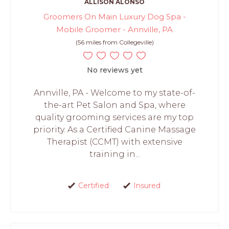
ALLISON ALONSO
Groomers On Main Luxury Dog Spa -
Mobile Groomer - Annville, PA
(56 miles from Collegeville)
No reviews yet
Annville, PA - Welcome to my state-of-
the-art Pet Salon and Spa, where
quality grooming services are my top
priority. As a Certified Canine Massage
Therapist (CCMT) with extensive
training in...
Certified
Insured