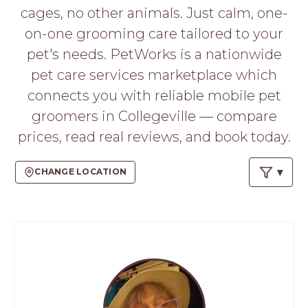
PROS
cages, no other animals. Just calm, one-
-
on-one grooming care tailored to your
APPLY
HERE
pet's needs. PetWorks is a nationwide
pet care services marketplace which
connects you with reliable mobile pet
groomers in Collegeville — compare
prices, read real reviews, and book today.
CHANGE LOCATION