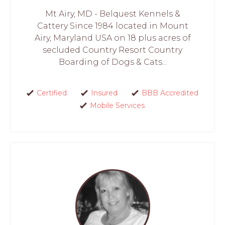
Mt Airy, MD - Belquest Kennels &
Cattery Since 1984 located in Mount
Airy, Maryland USA on 18 plus acres of
secluded Country Resort Country
Boarding of Dogs & Cats...
Certified
Insured
BBB Accredited
Mobile Services