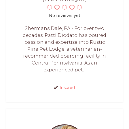
No reviews yet
Shermans Dale, PA - For over two
decades, Patti Diodato has poured
passion and expertise into Rustic
Pine Pet Lodge, a veterinarian-
recommended boarding facility in
Central Pennsylvania. As an
experienced pet...
Insured