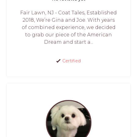
Fair Lawn, NJ - Coat Tales, Established
2018, We’re Gina and Joe. With years
of combined experience, we decided
to grab our piece of the American
Dream and start a...
Certified