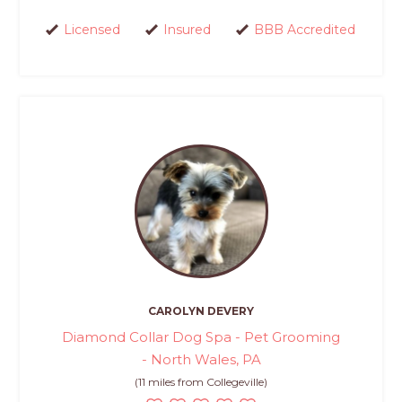
Licensed
Insured
BBB Accredited
CAROLYN DEVERY
Diamond Collar Dog Spa - Pet Grooming
- North Wales, PA
(11 miles from Collegeville)