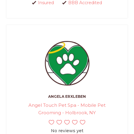
Insured
BBB Accredited
ANGELA ERXLEBEN
Angel Touch Pet Spa - Mobile Pet
Grooming - Holbrook, NY
No reviews yet