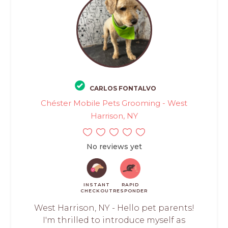
CARLOS FONTALVO
Chéster Mobile Pets Grooming - West
Harrison, NY
No reviews yet
INSTANT
RAPID
CHECKOUT
RESPONDER
West Harrison, NY - Hello pet parents!
I'm thrilled to introduce myself as