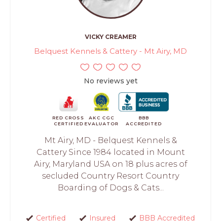
VICKY CREAMER
Belquest Kennels & Cattery - Mt Airy, MD
No reviews yet
RED CROSS
AKC CGC
BBB
CERTIFIED
EVALUATOR
ACCREDITED
Mt Airy, MD - Belquest Kennels &
Cattery Since 1984 located in Mount
Airy, Maryland USA on 18 plus acres of
secluded Country Resort Country
Boarding of Dogs & Cats...
Certified
Insured
BBB Accredited