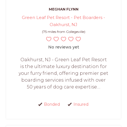
MEGHAN FLYNN
Green Leaf Pet Resort - Pet Boarders -
Oakhurst, NJ
(75 miles from Collegeville)
No reviews yet
Oakhurst, NJ - Green Leaf Pet Resort
is the ultimate luxury destination for
your furry friend, offering premier pet
boarding services infused with over
50 years of dog care expertise....
Bonded
Insured