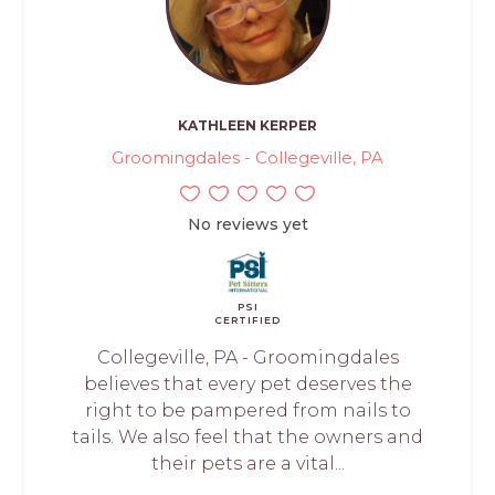
KATHLEEN KERPER
Groomingdales - Collegeville, PA
No reviews yet
PSI
CERTIFIED
Collegeville, PA - Groomingdales
believes that every pet deserves the
right to be pampered from nails to
tails. We also feel that the owners and
their pets are a vital...