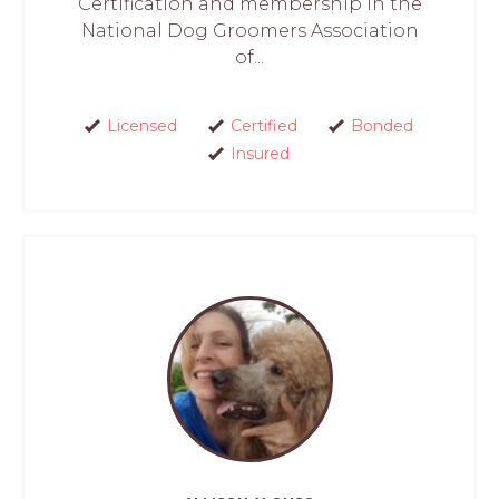
Certification and membership in the
National Dog Groomers Association
of...
Licensed
Certified
Bonded
Insured