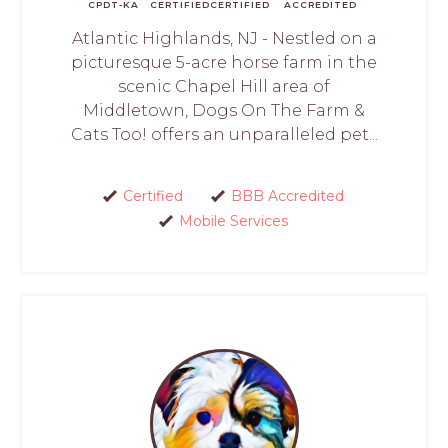
CPDT-KA
CERTIFIED
CERTIFIED
ACCREDITED
Atlantic Highlands, NJ - Nestled on a
picturesque 5-acre horse farm in the
scenic Chapel Hill area of
Middletown, Dogs On The Farm &
Cats Too! offers an unparalleled pet...
Certified
BBB Accredited
Mobile Services