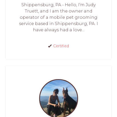
Shippensburg, PA - Hello, I'm Judy
Truett, and I am the owner and
operator of a mobile pet grooming
service based in Shippensburg, PA. I
have always had a love...
Certified