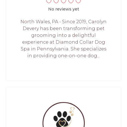
No reviews yet
North Wales, PA - Since 2019, Carolyn
Devery has been transforming pet
grooming into a delightful
experience at Diamond Collar Dog
Spa in Pennsylvania. She specializes
in providing one-on-one dog...