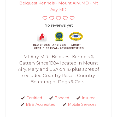
Belquest Kennels - Mount Airy, MD - Mt
Airy, MD
No reviews yet
RED CROSS
AKC CGC
ABCDT
CERTIFIED
EVALUATOR
CERTIFIED
Mt Airy, MD - Belquest Kennels &
Cattery Since 1984 located in Mount
Airy, Maryland USA on 18 plus acres of
secluded Country Resort Country
Boarding of Dogs & Cats...
Certified
Bonded
Insured
BBB Accredited
Mobile Services