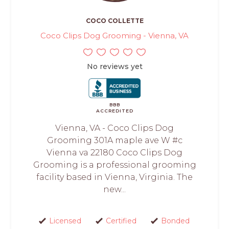
COCO COLLETTE
Coco Clips Dog Grooming - Vienna, VA
No reviews yet
BBB
ACCREDITED
Vienna, VA - Coco Clips Dog
Grooming 301A maple ave W #c
Vienna va 22180 Coco Clips Dog
Grooming is a professional grooming
facility based in Vienna, Virginia. The
new...
Licensed
Certified
Bonded