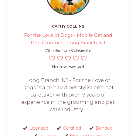
CATHY COLLINS
For the Love of Dogs - Mobile Cat and
Dog Groomer - Long Branch, NJ
(78 miles from Collegeville)
No reviews yet
Long Branch, NJ - For the Love of
Dogs is a certified pet stylist and pet
caretaker with over 19 years of
experience in the grooming and pet
care industry....
Licensed
Certified
Bonded
Insured
Mobile Services