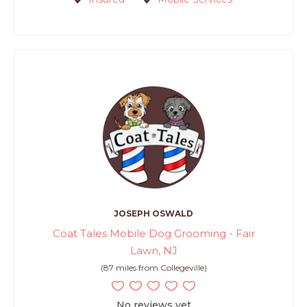
JOSEPH OSWALD
Coat Tales Mobile Dog Grooming - Fair
Lawn, NJ
(87 miles from Collegeville)
No reviews yet