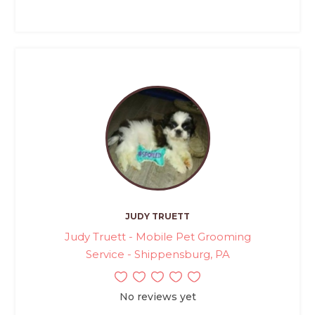
JUDY TRUETT
Judy Truett - Mobile Pet Grooming
Service - Shippensburg, PA
No reviews yet