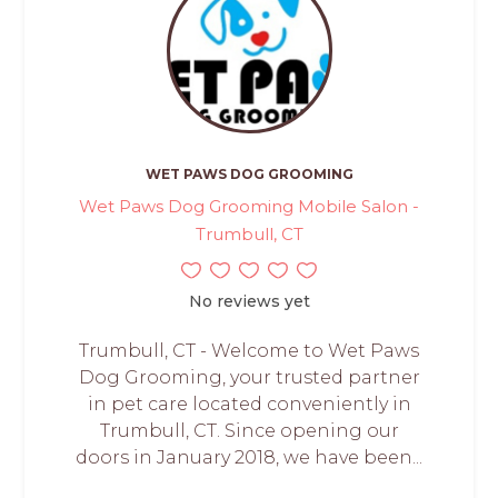
WET PAWS DOG GROOMING
Wet Paws Dog Grooming Mobile Salon -
Trumbull, CT
No reviews yet
Trumbull, CT - Welcome to Wet Paws
Dog Grooming, your trusted partner
in pet care located conveniently in
Trumbull, CT. Since opening our
doors in January 2018, we have been...