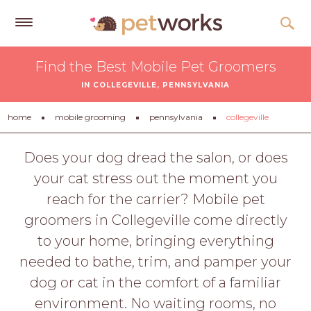
Get
Find the Best Mobile Pet Groomers
Free
IN COLLEGEVILLE, PENNSYLVANIA
Quotes
Tips
home
mobile grooming
pennsylvania
collegeville
&
Advice
Does your dog dread the salon, or does
your cat stress out the moment you
About
reach for the carrier? Mobile pet
Help
groomers in Collegeville come directly
Gift
to your home, bringing everything
Cards
needed to bathe, trim, and pamper your
LOGIN
dog or cat in the comfort of a familiar
PET
environment. No waiting rooms, no