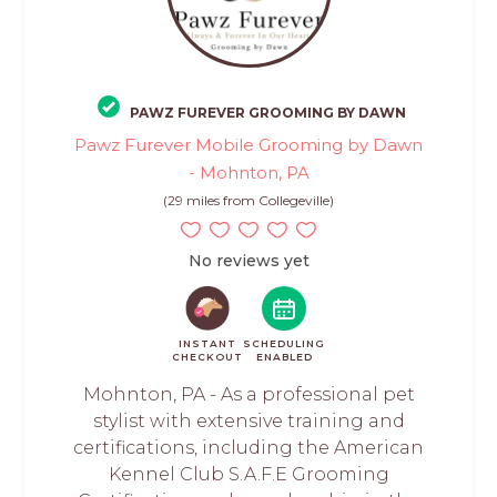
PAWZ FUREVER GROOMING BY DAWN
Pawz Furever Mobile Grooming by Dawn
- Mohnton, PA
(29 miles from Collegeville)
No reviews yet
INSTANT
SCHEDULING
CHECKOUT
ENABLED
Mohnton, PA - As a professional pet
stylist with extensive training and
certifications, including the American
Kennel Club S.A.F.E Grooming