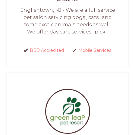
Englishtown, NJ - We are a full service
pet salon servicing dogs , cats , and
some exotic animals needs as well .
We offer day care services , pick...
BBB Accredited
Mobile Services