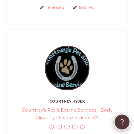
Licensed
Insured
COURTNEY HYJEK
Courtney's Pet & Equine Services - Body
Clipping - Fairfax Station, VA
?