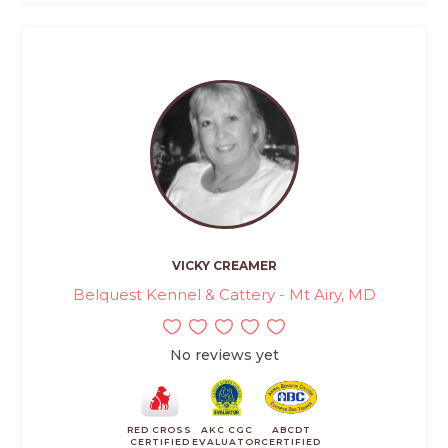
VICKY CREAMER
Belquest Kennel & Cattery - Mt Airy, MD
No reviews yet
RED CROSS
AKC CGC
ABCDT
CERTIFIED
EVALUATOR
CERTIFIED