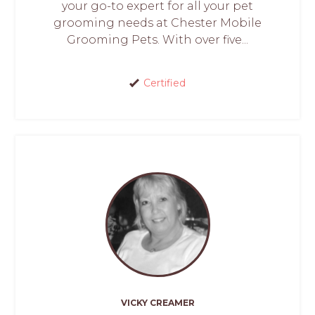
your go-to expert for all your pet
grooming needs at Chester Mobile
Grooming Pets. With over five...
Certified
VICKY CREAMER