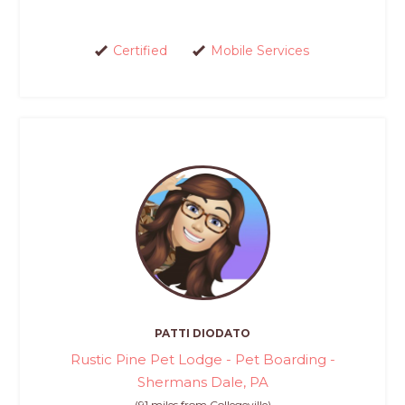
Certified
Mobile Services
PATTI DIODATO
Rustic Pine Pet Lodge - Pet Boarding -
Shermans Dale, PA
(91 miles from Collegeville)