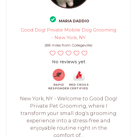
MARIA DADDIO
Good Dog! Private Mobile Dog Grooming
- New York, NY
(88 miles from Collegeville)
No reviews yet
RAPID
RED CROSS
RESPONDER
CERTIFIED
New York, NY - Welcome to Good Dog!
Private Pet Grooming, where I
transform your small dog's grooming
experience into a stress-free and
enjoyable routine right in the
comfort of...