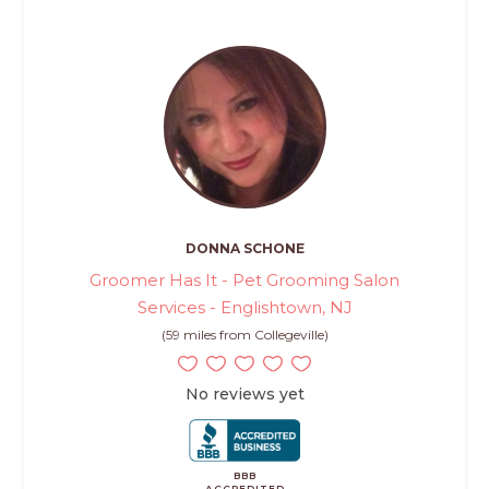
DONNA SCHONE
Groomer Has It - Pet Grooming Salon
Services - Englishtown, NJ
(59 miles from Collegeville)
No reviews yet
BBB
ACCREDITED