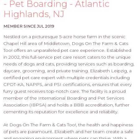
PROS
- Pet Boarding - Atlantic
-
Highlands, NJ
APPLY
HERE
MEMBER SINCE JUL 2019
Nestled on a picturesque 5-acre horse farm in the scenic
Chapel Hill area of Middletown, Dogs On The Farm & Cats
Too! offers an unparalleled pet care experience. Established
in 2002, this full-service pet care resort caters to the unique
needs of dogs and cats, providing services such as boarding,
daycare, grooming, and private training. Elizabeth Leipzig, a
certified pet care expert with multiple credentials including
CPDT-KA, NAPPS, and PSI certifications, ensures that every
furry guest receives top-notch care. The facility is a proud
member of the International Boarding and Pet Services
Association (IBPSA) and holds a BBB accreditation, further
cementing its reputation for excellence and reliability.
At Dogs On The Farm & Cats Too!, the health and happiness
of pets are paramount. Elizabeth and her team create a safe
and engaging environment where pets can thrive. With a