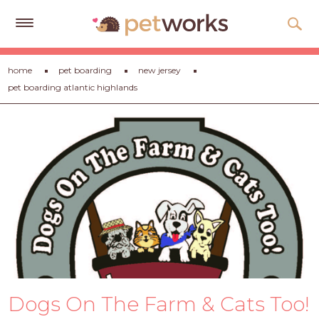
Get
home
pet boarding
new jersey
Free
pet boarding atlantic highlands
Quotes
Tips
&
Advice
About
Help
Gift
Cards
LOGIN
Dogs On The Farm & Cats Too!
PET