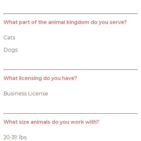
What part of the animal kingdom do you serve?
Cats
Dogs
What licensing do you have?
Business License
What size animals do you work with?
20-39 lbs