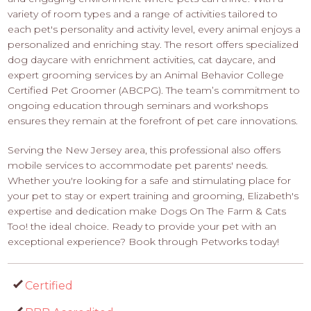
variety of room types and a range of activities tailored to
each pet's personality and activity level, every animal enjoys a
personalized and enriching stay. The resort offers specialized
dog daycare with enrichment activities, cat daycare, and
expert grooming services by an Animal Behavior College
Certified Pet Groomer (ABCPG). The team’s commitment to
ongoing education through seminars and workshops
ensures they remain at the forefront of pet care innovations.
Serving the New Jersey area, this professional also offers
mobile services to accommodate pet parents' needs.
Whether you're looking for a safe and stimulating place for
your pet to stay or expert training and grooming, Elizabeth's
expertise and dedication make Dogs On The Farm & Cats
Too! the ideal choice. Ready to provide your pet with an
exceptional experience? Book through Petworks today!
Certified