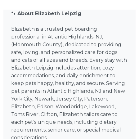
🐾
About Elizabeth Leipzig
Elizabeth is a trusted pet boarding
professional in Atlantic Highlands, NJ,
(Monmouth County), dedicated to providing
safe, loving, and personalized care for dogs
and cats of all sizes and breeds. Every stay with
Elizabeth Leipzig includes attention, cozy
accommodations, and daily enrichment to
keep pets happy, healthy, and secure. Serving
pet parents in Atlantic Highlands, NJ and New
York City, Newark, Jersey City, Paterson,
Elizabeth, Edison, Woodbridge, Lakewood,
Toms River, Clifton, Elizabeth tailors care to
each pet’s unique needs, including dietary
requirements, senior care, or special medical
considerations.