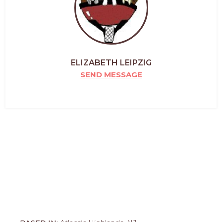
ELIZABETH LEIPZIG
SEND MESSAGE