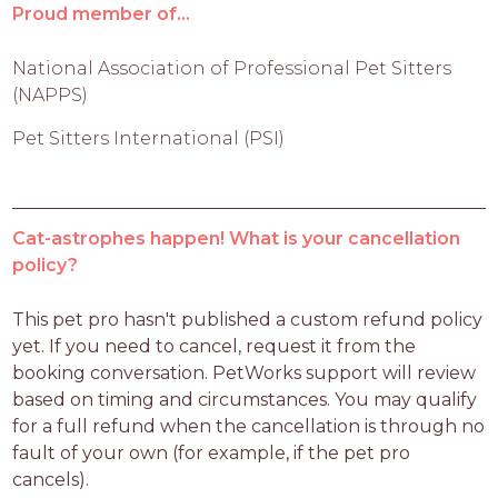
Proud member of...
National Association of Professional Pet Sitters
(NAPPS)
Pet Sitters International (PSI)
Cat-astrophes happen! What is your cancellation
policy?
This pet pro hasn't published a custom refund policy 
yet. If you need to cancel, request it from the 
booking conversation. PetWorks support will review 
based on timing and circumstances. You may qualify 
for a full refund when the cancellation is through no 
fault of your own (for example, if the pet pro 
cancels).