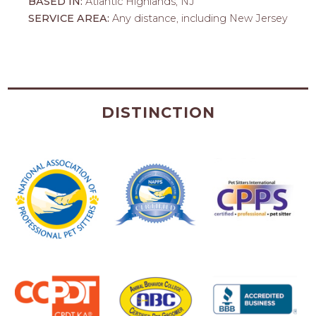
BASED IN:
Atlantic Highlands, NJ
SERVICE AREA:
Any distance, including New Jersey
DISTINCTION