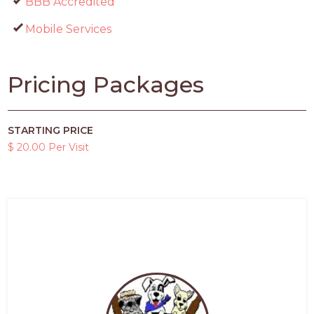
BBB Accredited
Mobile Services
Pricing Packages
STARTING PRICE
$ 20.00 Per Visit