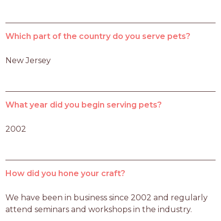
Which part of the country do you serve pets?
New Jersey
What year did you begin serving pets?
2002
How did you hone your craft?
We have been in business since 2002 and regularly 
attend seminars and workshops in the industry.  