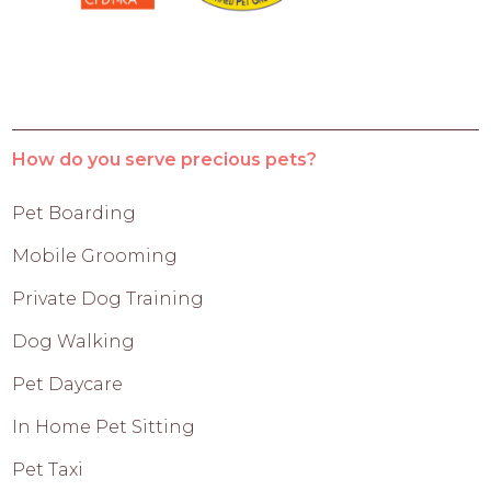
How do you serve precious pets?
Pet Boarding
Mobile Grooming
Private Dog Training
Dog Walking
Pet Daycare
In Home Pet Sitting
Pet Taxi