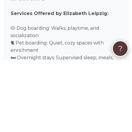
Services Offered by Elizabeth Leipzig:
🐶 Dog boarding: Walks, playtime, and
socialization
🐈 Pet boarding: Quiet, cozy spaces with
?
enrichment
🛏️ Overnight stays: Supervised sleep, meals,
and care
🌿 Special accommodations: Medications,
dietary needs, or senior care
❓
Quick FAQs About Elizabeth Leipzig
Can multiple pets from the same
household stay together?
Usually, yes, if temperament allows.
Are overnight stays supervised?