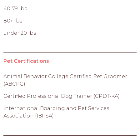
40-79 lbs
80+ lbs
under 20 lbs
Pet Certifications
Animal Behavior College Certified Pet Groomer
(ABCPG)
Certified Professional Dog Trainer (CPDT-KA)
International Boarding and Pet Services
Association (IBPSA)