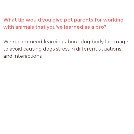
What tip would you give pet parents for working
with animals that you've learned as a pro?
We recommend learning about dog body language 
to avoid causing dogs stress in different situations 
and interactions