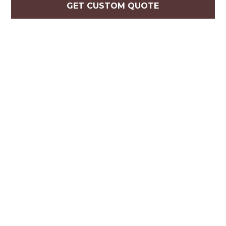
GET CUSTOM QUOTE